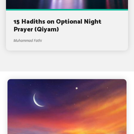
15 Hadiths on Optional Night
Prayer (Qiyam)
Muhammad Fathi