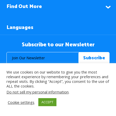
Find Out More
Languages
Subscribe to our Newsletter
We use cookies on our website to give you the most
relevant experience by remembering your preferences and
repeat visits. By clicking “Accept”, you consent to the use of
ALL the cookies.
© 2026 About Islam. All Rights Reserved.
Do not sell my personal information
.
Cookie settings
ACCEPT
>