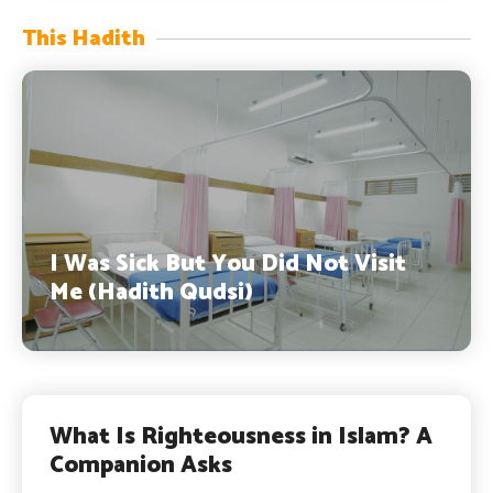
This Hadith
I Was Sick But You Did Not Visit
Me (Hadith Qudsi)
What Is Righteousness in Islam? A
Companion Asks