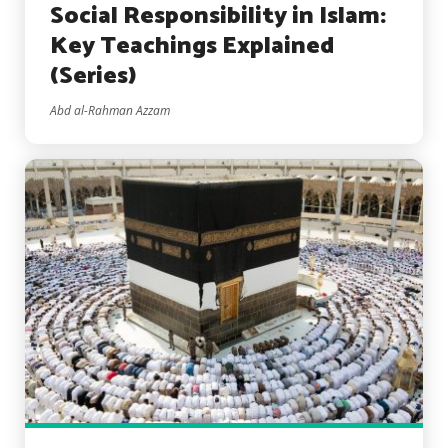
Social Responsibility in Islam:
Key Teachings Explained
(Series)
Abd al-Rahman Azzam