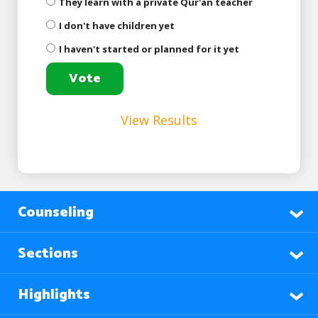
They learn with a private Qur'an teacher
I don't have children yet
I haven't started or planned for it yet
View Results
Counseling
Sections
Highlights