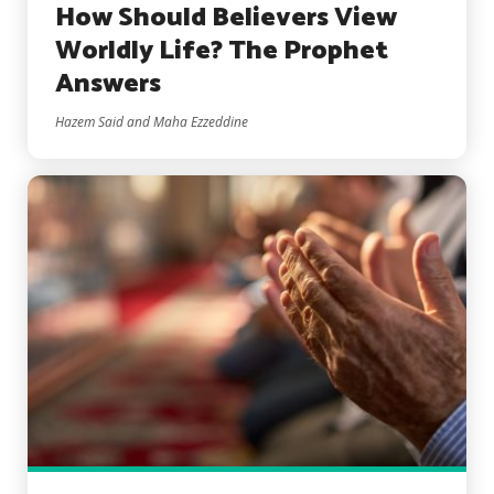
How Should Believers View
Worldly Life? The Prophet
Answers
Hazem Said and Maha Ezzeddine