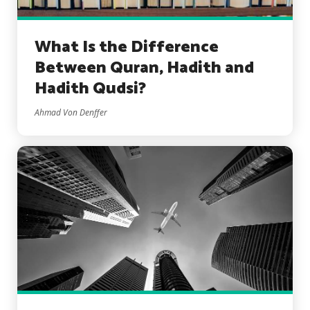
What Is the Difference
Between Quran, Hadith and
Hadith Qudsi?
Ahmad Von Denffer