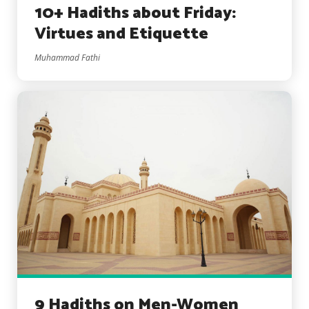
10+ Hadiths about Friday:
Virtues and Etiquette
Muhammad Fathi
9 Hadiths on Men-Women