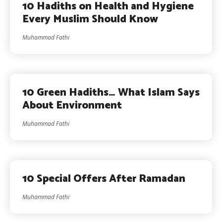
10 Hadiths on Health and Hygiene
Every Muslim Should Know
Muhammad Fathi
10 Green Hadiths… What Islam Says
About Environment
Muhammad Fathi
10 Special Offers After Ramadan
Muhammad Fathi