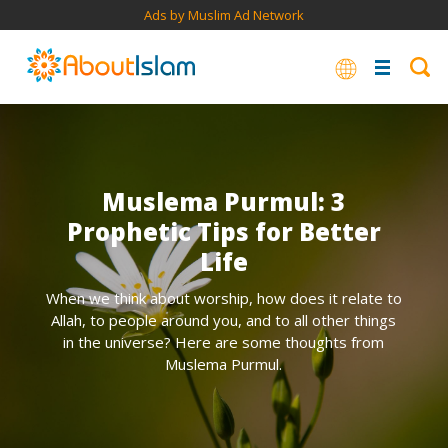
Ads by Muslim Ad Network
Muslema Purmul: 3
Prophetic Tips for Better
Life
When we think about worship, how does it relate to
Allah, to people around you, and to all other things
in the universe? Here are some thoughts from
Muslema Purmul.