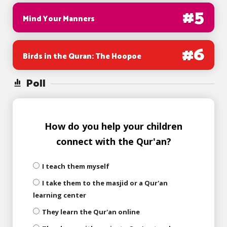
#
5
Mind Your Manners
#
6
Birds in the Quran: The Hoopoe
Poll
How do you help your children
connect with the Qur'an?
I teach them myself
I take them to the masjid or a Qur'an
learning center
They learn the Qur'an online