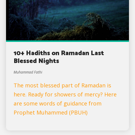
10+ Hadiths on Ramadan Last
Blessed Nights
Muhammad Fathi
The most blessed part of Ramadan is
here. Ready for showers of mercy? Here
are some words of guidance from
Prophet Muhammed (PBUH)