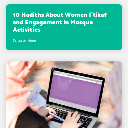
10 Hadiths About Women I`tikaf
and Engagement in Mosque
Activities
Dr. Jasser Auda