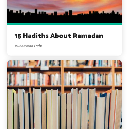
15 Hadiths About Ramadan
Muhammad Fathi