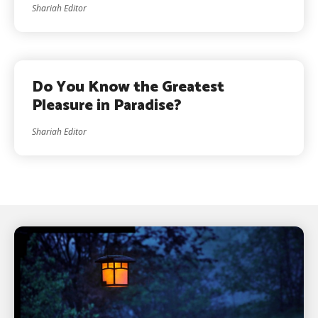
Shariah Editor
Do You Know the Greatest
Pleasure in Paradise?
Shariah Editor