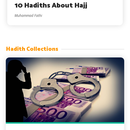
10 Hadiths About Hajj
Muhammad Fathi
Hadith Collections