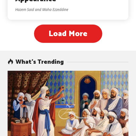
Hazem Said and Maha Ezzeddine
Load More
What’s Trending