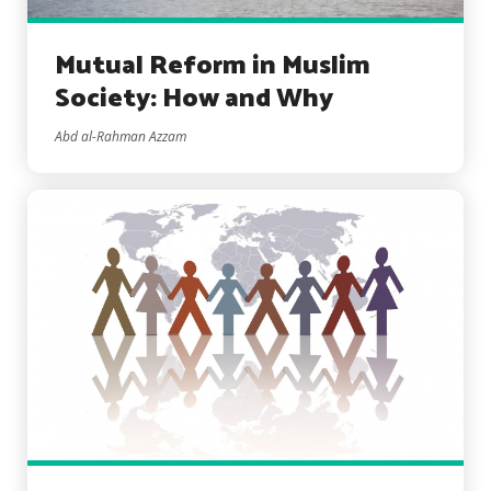
Mutual Reform in Muslim
Society: How and Why
Abd al-Rahman Azzam