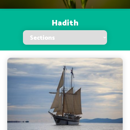
Hadith