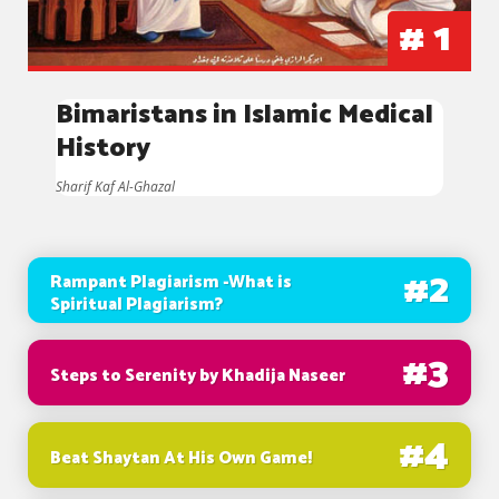
#
1
Bimaristans in Islamic Medical
History
Sharif Kaf Al-Ghazal
#
2
Rampant Plagiarism -What is
Spiritual Plagiarism?
#
3
Steps to Serenity by Khadija Naseer
#
4
Beat Shaytan At His Own Game!