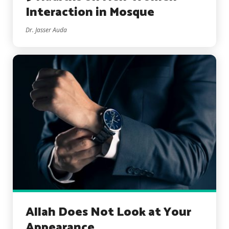
Interaction in Mosque
Dr. Jasser Auda
Allah Does Not Look at Your
Appearance