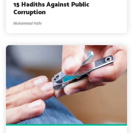
15 Hadiths Against Public
Corruption
Muhammad Fathi