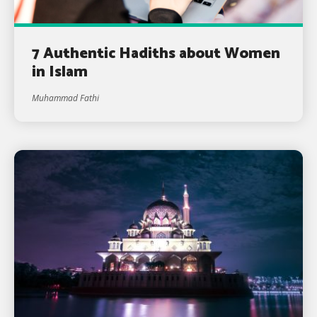
7 Authentic Hadiths about Women
in Islam
Muhammad Fathi