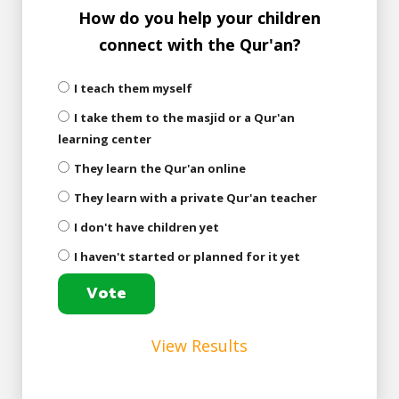
How do you help your children
connect with the Qur'an?
I teach them myself
I take them to the masjid or a Qur'an
learning center
They learn the Qur'an online
They learn with a private Qur'an teacher
I don't have children yet
I haven't started or planned for it yet
View Results