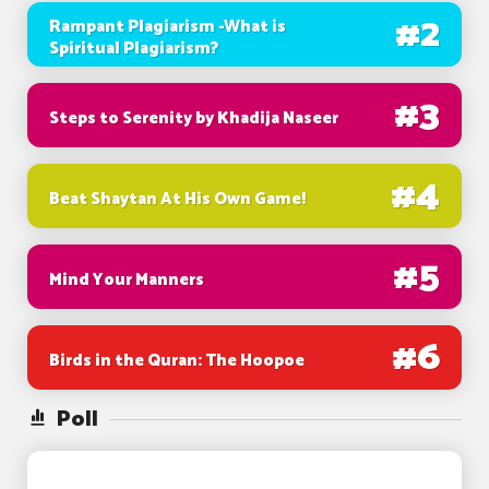
#
2
Rampant Plagiarism -What is
Spiritual Plagiarism?
#
3
Steps to Serenity by Khadija Naseer
#
4
Beat Shaytan At His Own Game!
#
5
Mind Your Manners
#
6
Birds in the Quran: The Hoopoe
Poll