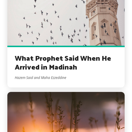
What Prophet Said When He
Arrived in Madinah
Hazem Said and Maha Ezzeddine