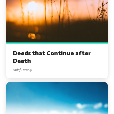
Deeds that Continue after
Death
Sadaf Farooqi