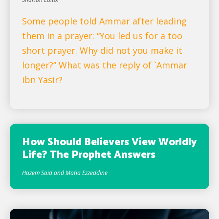
Some people told Ammar after leading
them in a prayer: “You led us for a too
short prayer. Why did not you make it
longer?” What was the reply of `Ammar
ibn Yasir?
How Should Believers View Worldly
Life? The Prophet Answers
Hazem Said and Maha Ezzeddine