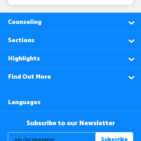
Counseling
Sections
Highlights
Find Out More
Languages
Subscribe to our Newsletter