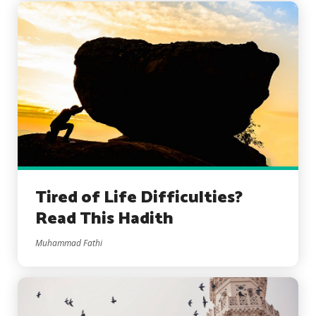
Tired of Life Difficulties?
Read This Hadith
Muhammad Fathi