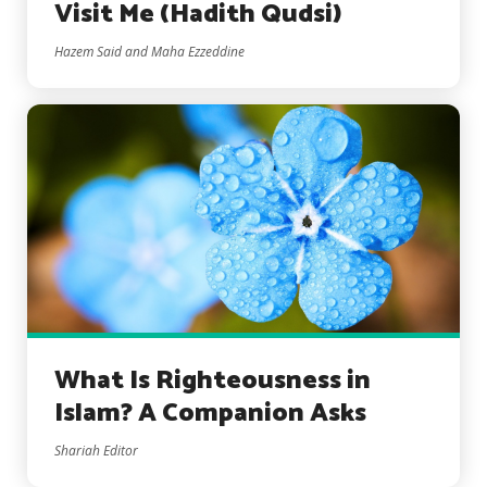
Visit Me (Hadith Qudsi)
Hazem Said and Maha Ezzeddine
What Is Righteousness in
Islam? A Companion Asks
Shariah Editor