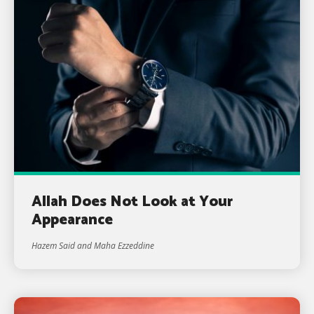
Allah Does Not Look at Your
Appearance
Hazem Said and Maha Ezzeddine