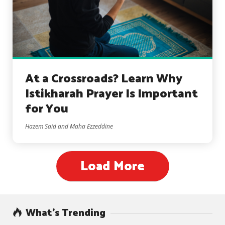
At a Crossroads? Learn Why
Istikharah Prayer Is Important
for You
Hazem Said and Maha Ezzeddine
Load More
What’s Trending