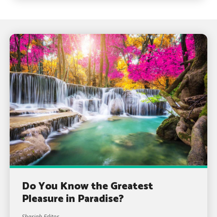
Do You Know the Greatest
Pleasure in Paradise?
Shariah Editor