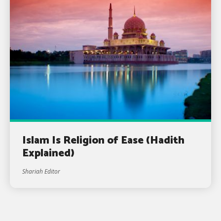
Islam Is Religion of Ease (Hadith
Explained)
Shariah Editor