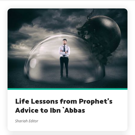
Life Lessons from Prophet’s
Advice to Ibn `Abbas
Shariah Editor