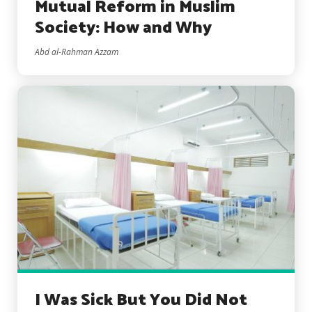
Mutual Reform in Muslim
Society: How and Why
Abd al-Rahman Azzam
I Was Sick But You Did Not