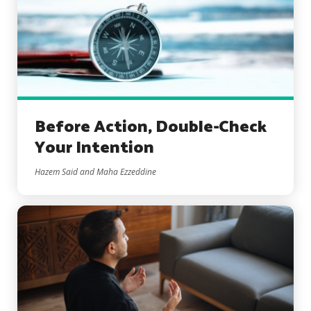
Before Action, Double-Check
Your Intention
Hazem Said and Maha Ezzeddine