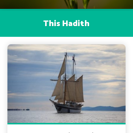
This Hadith