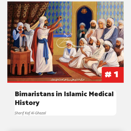
#
1
Bimaristans in Islamic Medical
History
Sharif Kaf Al-Ghazal