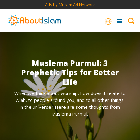
Ads by Muslim Ad Network
Muslema Purmul: 3
Prophetic Tips for Better
Life
When we think about worship, how does it relate to
Allah, to people around you, and to all other things
in the universe? Here are some thoughts from
Muslema Purmul.