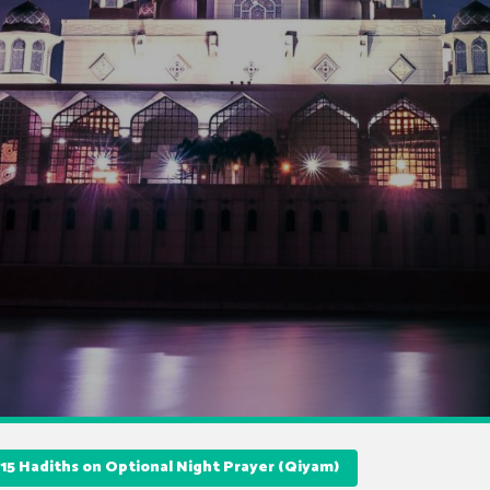
15 Hadiths on Optional Night Prayer (Qiyam)