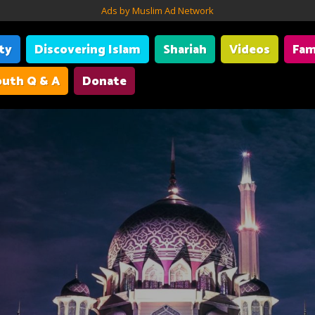
Ads by Muslim Ad Network
ity
Discovering Islam
Shariah
Videos
Fam
uth Q & A
Donate