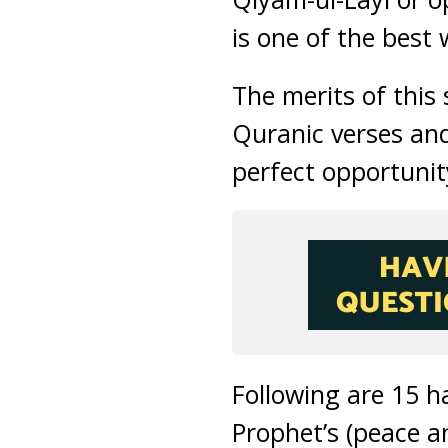
is one of the best
The merits of this 
Quranic verses an
perfect opportunit
Following are 15 h
Prophet’s (peace a