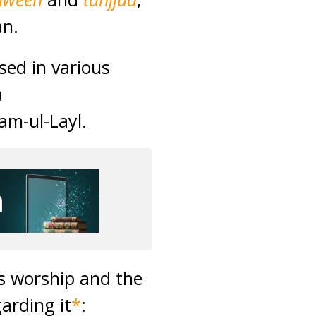
an.
sed in various
a
am-ul-Layl.
is worship and the
arding it
*
: