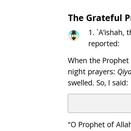
The Grateful 
1. `A’ishah, 
reported:
When the Prophet (
night prayers:
Qiya
swelled. So, I said:
“O Prophet of Allah