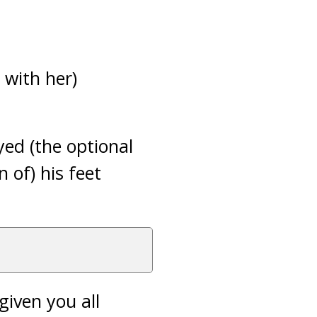
 with her)
ed (the optional
n of) his feet
given you all