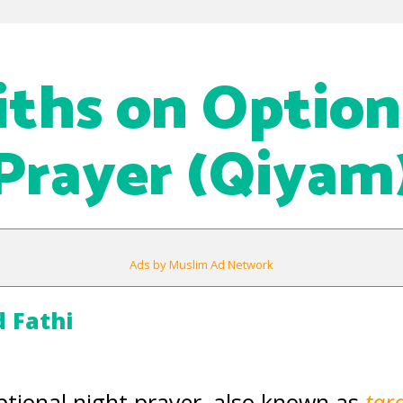
iths on Option
Prayer (Qiyam
Ads by Muslim Ad Network
Fathi
optional night prayer, also known as
tar