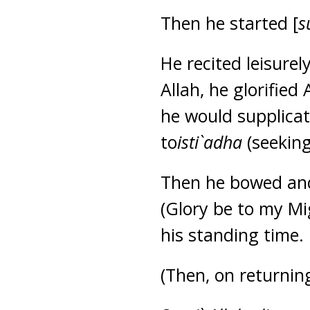
Then he started [
s
He recited leisure
Allah, he glorified
he would supplicat
to
isti`adha
(seeking
Then he bowed and 
(Glory be to my Mi
his standing time.
(Then, on returnin