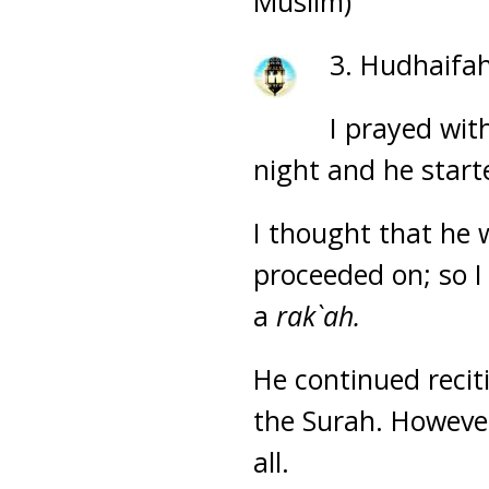
Muslim)
3. Hudhaifah
I prayed wit
night and he starte
I thought that he 
proceeded on; so I
a
rak`ah.
He continued recit
the Surah. However
all.