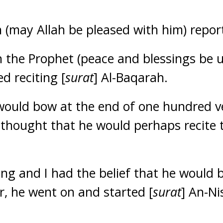
 (may Allah be pleased with him) repor
h the Prophet (peace and blessings be 
d reciting [
surat
] Al-Baqarah.
would bow at the end of one hundred v
 thought that he would perhaps recite
ing and I had the belief that he would
, he went on and started [
surat
] An-Ni