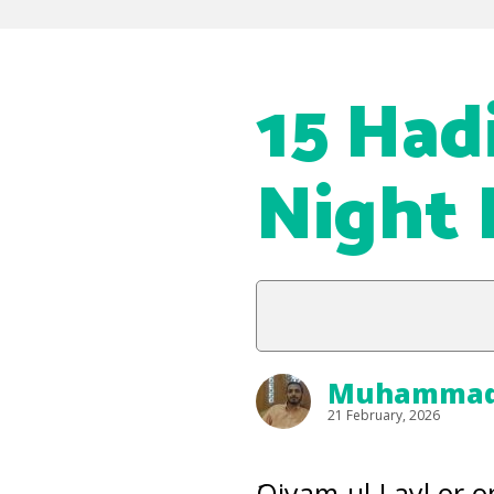
15 Had
Night 
Muhammad 
21 February, 2026
َQiyam-ul-Layl or 