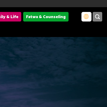
ily & Life
Fatwa & Counseling