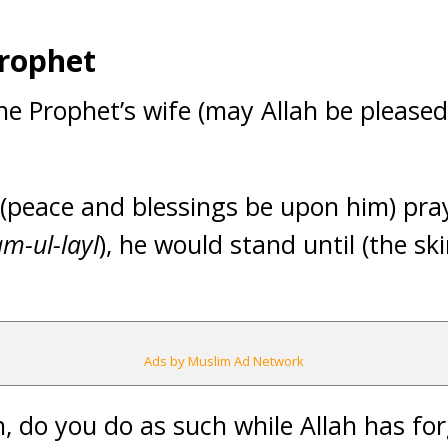
Prophet
the Prophet’s wife (may Allah be pleased
peace and blessings be upon him) pray
m-ul-layl
), he would stand until (the ski
Ads by Muslim Ad Network
, do you do as such while Allah has for