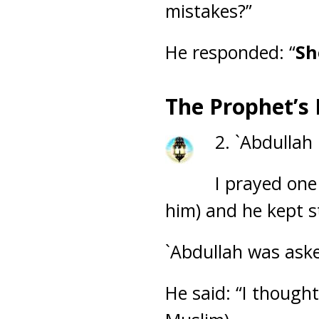
mistakes?”
He responded: “
Sh
The Prophet’s
2. `Abdullah
I prayed one
him) and he kept s
`Abdullah was ask
He said: “I though