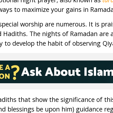
 ways to maximize your gains in Ramad
special worship are numerous. It is prai
d Hadiths. The nights of Ramadan are 
y to develop the habit of observing Qiy
adiths that show the significance of th
nd blessings be upon him) guidance reg