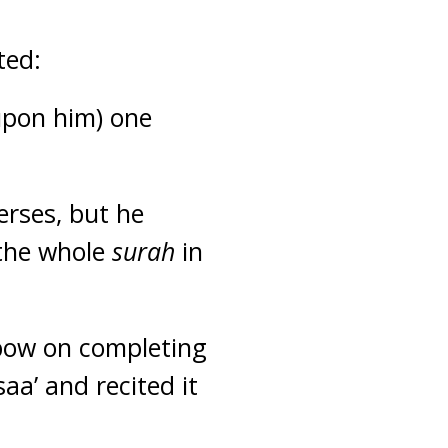
ted:
upon him) one
erses, but he
 the whole
surah
in
 bow on completing
saa’ and recited it