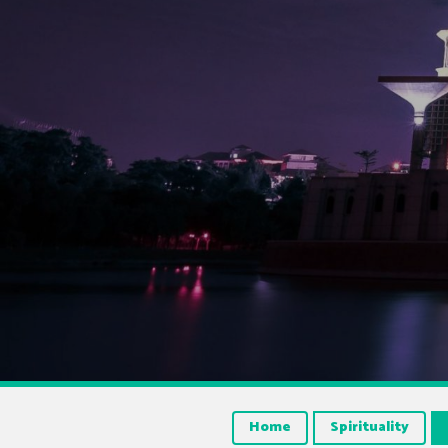
Home
Spirituality