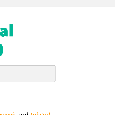
al
)
aweeh
and
tahjjud
,