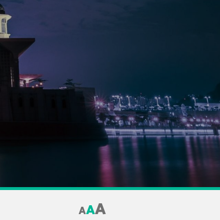
A
A
A