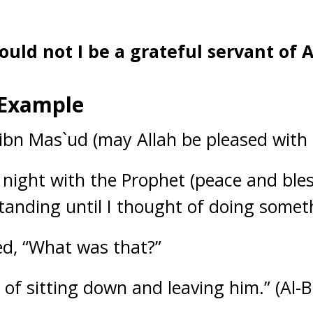
ould not I be a grateful servant of A
 Example
 ibn Mas`ud (may Allah be pleased with 
 night with the Prophet (peace and ble
tanding until I thought of doing somet
ed, “What was that?”
t of sitting down and leaving him.” (Al-