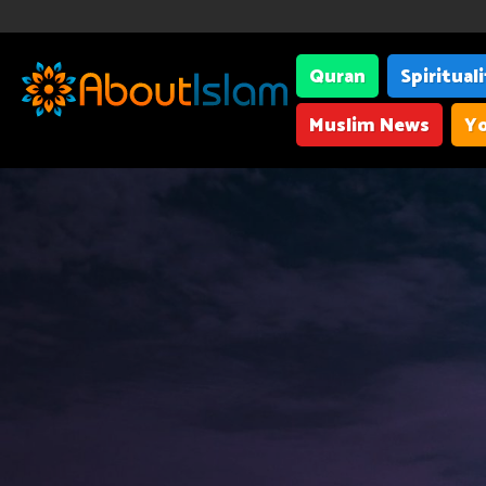
Quran
Spiritual
Muslim News
Yo