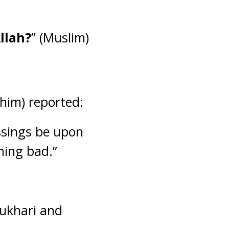
llah?
” (Muslim)
him) reported:
ssings be upon
hing bad.”
Bukhari and