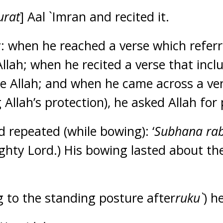
urat
] Aal `Imran and recited it.
ly: when he reached a verse which referr
 Allah; when he recited a verse that incl
e Allah; and when he came across a ver
 Allah’s protection), he asked Allah for 
repeated (while bowing): ‘
Subhana rab
ghty Lord.) His bowing lasted about th
g to the standing posture after
ruku`
) h