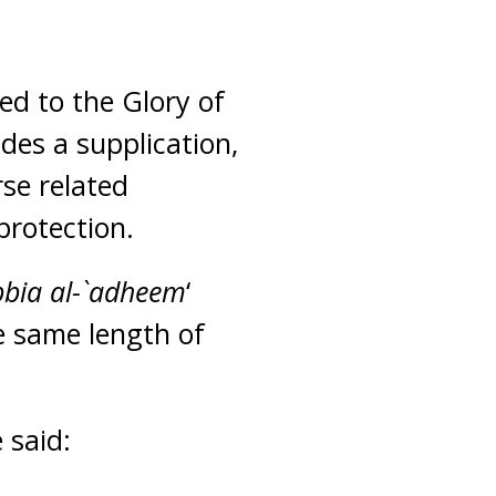
ed to the Glory of
udes a supplication,
se related
protection.
bia al-`adheem
‘
e same length of
e said: