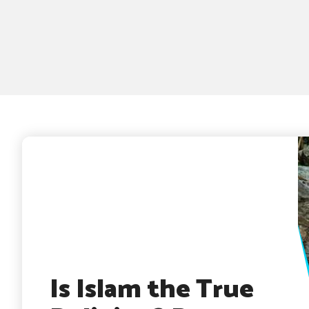
Is Islam the True