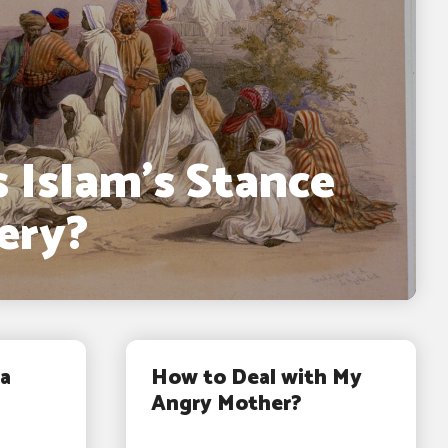
 Islam’s Stance
ery?
a
How to Deal with My
Angry Mother?