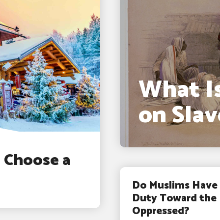
What Is
on Slav
d Choose a
Do Muslims Have 
Duty Toward the
Oppressed?