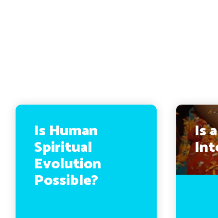
Is Human
Is 
Spiritual
Int
Evolution
Possible?