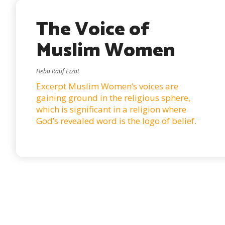
The Voice of
Muslim Women
Heba Rauf Ezzat
Excerpt Muslim Women’s voices are
gaining ground in the religious sphere,
which is significant in a religion where
God’s revealed word is the logo of belief.