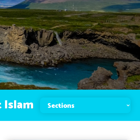
 Islam