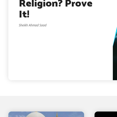
Religion? Prove
It!
Sheikh Ahmad Saad