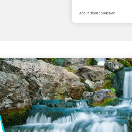
About Islam Counselor