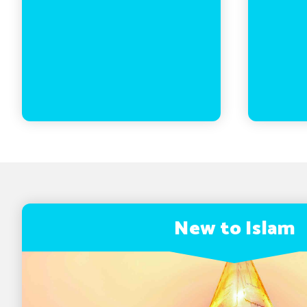
New to Islam