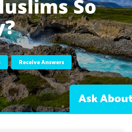
Muslims So
y?
n
Receive Answers
Ask About