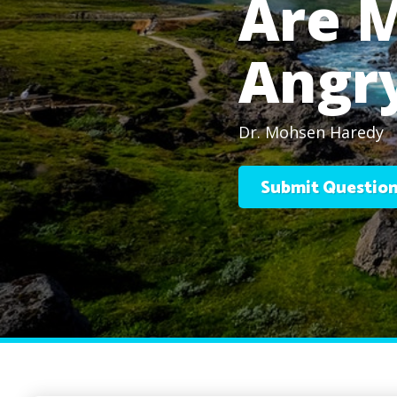
Are 
Angr
Dr. Mohsen Haredy
Submit Questio