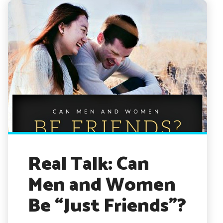
Real Talk: Can
Men and Women
Be “Just Friends”?