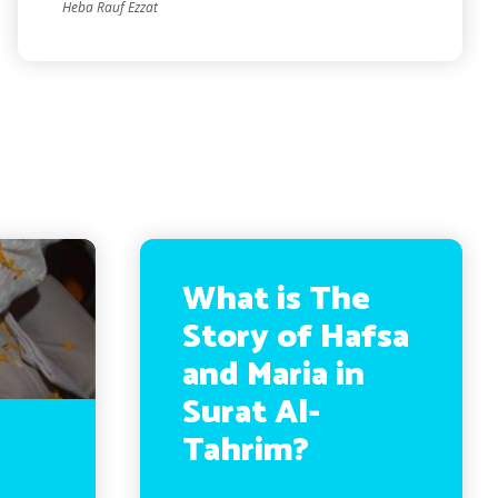
Heba Rauf Ezzat
What is The
Story of Hafsa
and Maria in
Surat Al-
Tahrim?