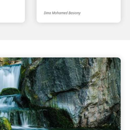
Dina Mohamed Basiony