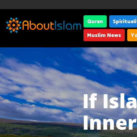
Quran
Spiritual
Muslim News
Yo
If Is
Inne