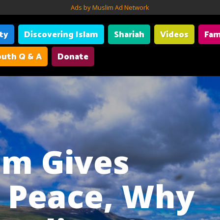
Ads by Muslim Ad Network
ity
Discovering Islam
Shariah
Videos
Fam
uth Q & A
Donate
lam Gives
r Peace, Why