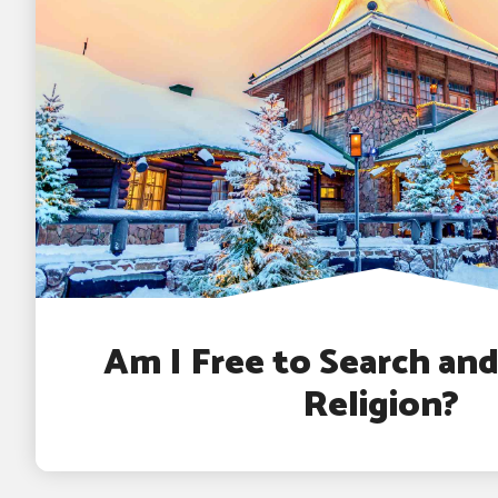
Am I Free to Search an
Religion?