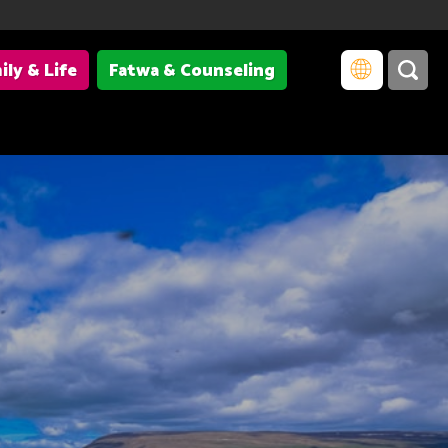
ily & Life
Fatwa & Counseling