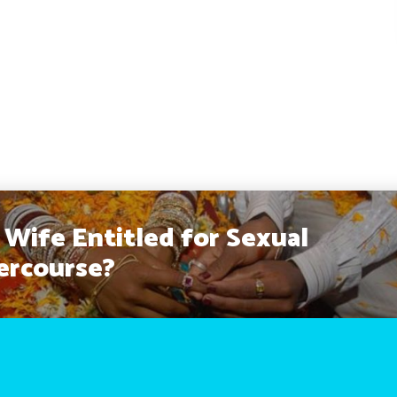
a Wife Entitled for Sexual
ercourse?