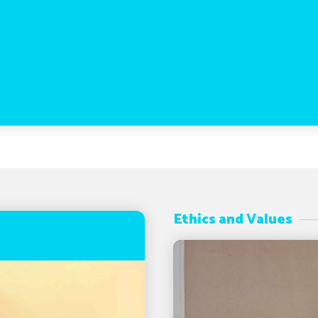
Ethics and Values