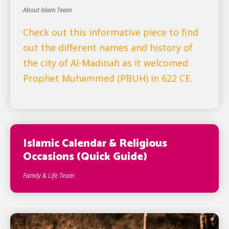
About Islam Team
Check out this informative piece to find
out the different names and history of
the city of Al-Madinah as it welcomed
Prophet Muhammed (PBUH) in 622 CE.
Islamic Calendar & Religious
Occasions (Quick Guide)
Family & Life Team