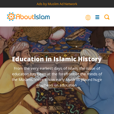
Ads by Muslim Ad Network
Education in Islamic History
From the very earliest days of Islam, the issue of
education has been at the forefront at the minds of
the Muslims. Here’s how early Muslims placed huge
emphasis on education.