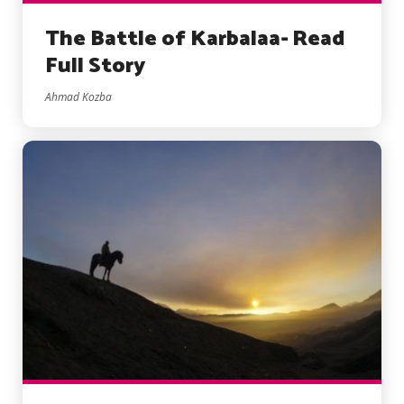
The Battle of Karbalaa- Read
Full Story
Ahmad Kozba