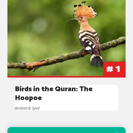
#
1
Birds in the Quran: The
Hoopoe
Ibrahim B. Syed