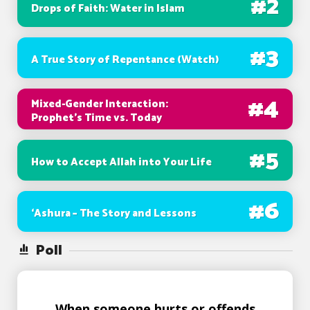
#
2
Drops of Faith: Water in Islam
#
3
A True Story of Repentance (Watch)
#
4
Mixed-Gender Interaction:
Prophet’s Time vs. Today
#
5
How to Accept Allah into Your Life
#
6
‘Ashura – The Story and Lessons
Poll
When someone hurts or offends