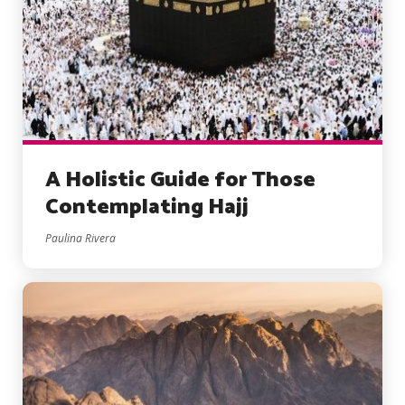
A Holistic Guide for Those
Contemplating Hajj
Paulina Rivera