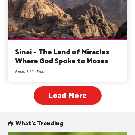
Sinai – The Land of Miracles
Where God Spoke to Moses
Family & Life Team
Load More
What’s Trending