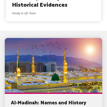
Historical Evidences
Family & Life Team
Al-Madinah: Names and History