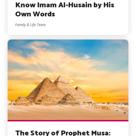
Know Imam Al-Husain by His
Own Words
Family & Life Team
The Story of Prophet Musa: