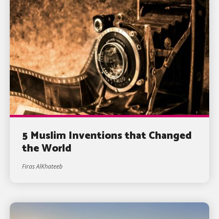
5 Muslim Inventions that Changed
the World
Firas AlKhateeb