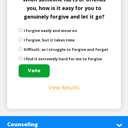
you, how is it easy for you to
genuinely forgive and let it go?
I forgive easily and move on
I forgive, but it takes time
Difficult; as I struggle to forgive and forget
I find it extremely hard for me to forgive
View Results
Counseling