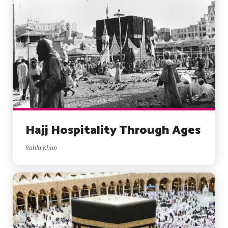
Hajj Hospitality Through Ages
Rahla Khan