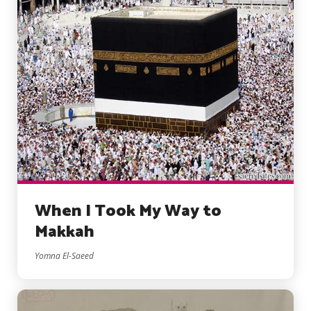
When I Took My Way to
Makkah
Yomna El-Saeed