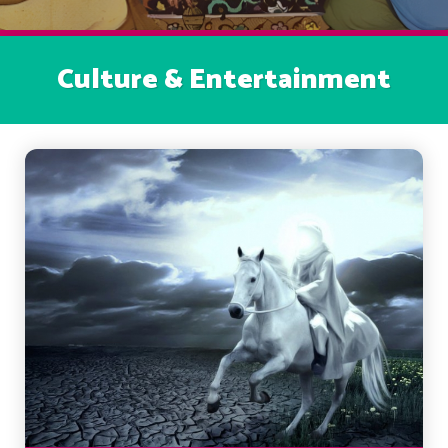
Culture & Entertainment