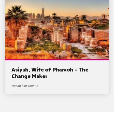
Asiyah, Wife of Pharaoh – The
Change Maker
Zainab bint Younus