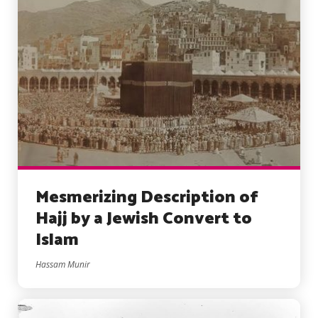
Mesmerizing Description of
Hajj by a Jewish Convert to
Islam
Hassam Munir