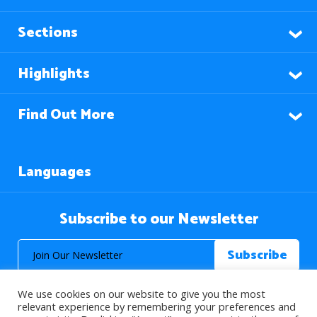
Sections
Highlights
Find Out More
Languages
Subscribe to our Newsletter
We use cookies on our website to give you the most
relevant experience by remembering your preferences and