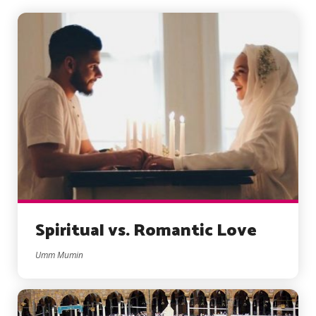
Spiritual vs. Romantic Love
Umm Mumin