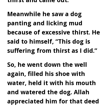
Meanwhile he saw a dog
panting and licking mud
because of excessive thirst. He
said to himself, “This dog is
suffering from thirst as I did.”
So, he went down the well
again, filled his shoe with
water, held it with his mouth
and watered the dog. Allah
appreciated him for that deed