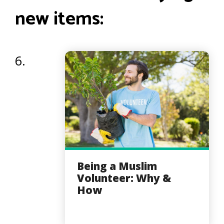
new items:
6.
Being a Muslim
Volunteer: Why &
How