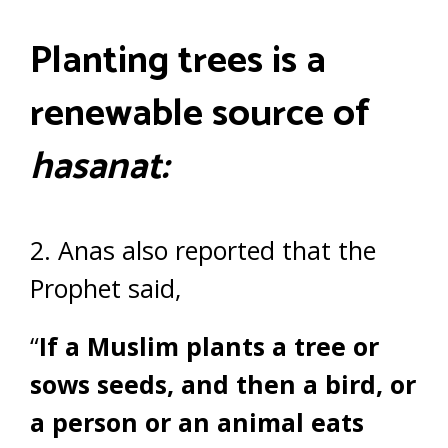
Planting trees is a
renewable source of
hasanat:
2. Anas also reported that the
Prophet said,
“
If a Muslim plants a tree or
sows seeds, and then a bird, or
a person or an animal eats