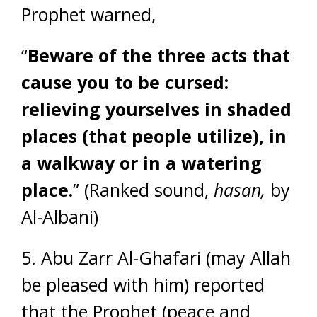
Prophet warned,
“
Beware of the three acts that
cause you to be cursed:
relieving yourselves in shaded
places (that people utilize), in
a walkway or in a watering
place.
” (Ranked sound,
hasan,
by
Al-Albani)
5. Abu Zarr Al-Ghafari (may Allah
be pleased with him) reported
that the Prophet (peace and