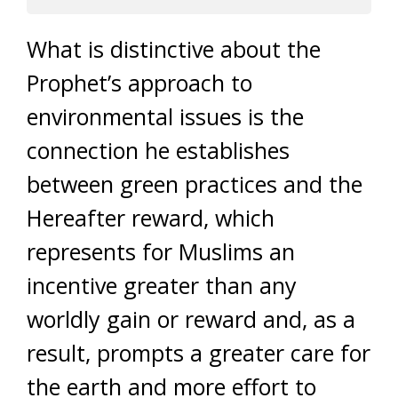
What is distinctive about the
Prophet’s approach to
environmental issues is the
connection he establishes
between green practices and the
Hereafter reward, which
represents for Muslims an
incentive greater than any
worldly gain or reward and, as a
result, prompts a greater care for
the earth and more effort to