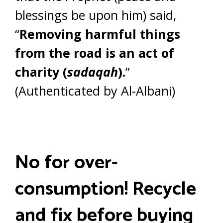
blessings be upon him) said,
“
Removing harmful things
from the road is an act of
charity (
sadaqah
).
”
(Authenticated by Al-Albani)
No for over-
consumption! Recycle
and fix before buying