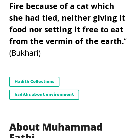
Fire because of a
cat which
she had tied, neither giving it
food nor setting it free to eat
from the vermin of the earth.
”
(Bukhari)
Hadith Collections
hadiths about environment
About Muhammad
Fathi