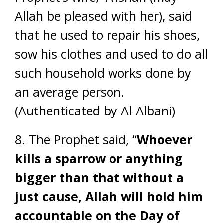
Allah be pleased with her), said
that he used to repair his shoes,
sow his clothes and used to do all
such household works done by
an average person.
(Authenticated by Al-Albani)
8. The Prophet said,
“
Whoever
kills a sparrow or anything
bigger than that without a
just cause, Allah will hold him
accountable on the Day of