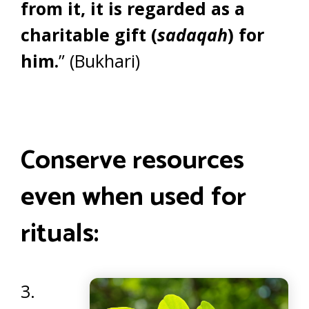
from it, it is regarded as a
charitable gift (
sadaqah
) for
him.
” (Bukhari)
Conserve resources
even when used for
rituals:
3.