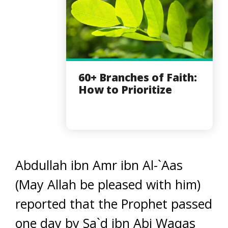
60+ Branches of Faith:
How to Prioritize
Abdullah ibn Amr ibn Al-`Aas
(May Allah be pleased with him)
reported that the Prophet passed
one day by Sa`d ibn Abi Waqas