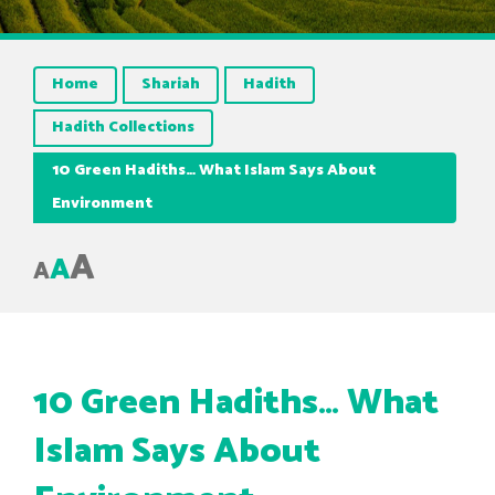
Home
Shariah
Hadith
Hadith Collections
10 Green Hadiths… What Islam Says About
Environment
A
A
A
10 Green Hadiths… What
Islam Says About