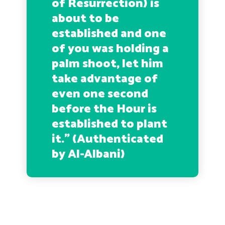
of Resurrection) is
about to be
established and one
of you was holding a
palm shoot, let him
take advantage of
even one second
before the Hour is
established to plant
it.
” (Authenticated
by Al-Albani)