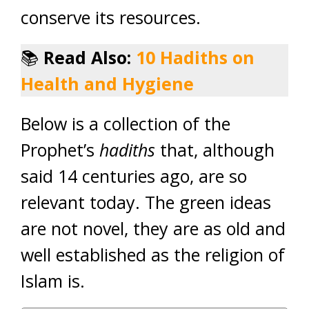
conserve its resources.
📚
Read Also:
10 Hadiths on
Health and Hygiene
Below is a collection of the
Prophet’s
hadiths
that, although
said 14 centuries ago, are so
relevant today. The green ideas
are not novel, they are as old and
well established as the religion of
Islam is.