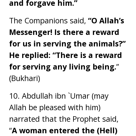
and forgave him.”
The Companions said,
“O Allah’s
Messenger! Is there a reward
for us in serving the animals?”
He replied: “There is a reward
for serving any living being.
”
(Bukhari)
10. Abdullah ibn `Umar (may
Allah be pleased with him)
narrated that the Prophet said,
“
A woman entered the (Hell)