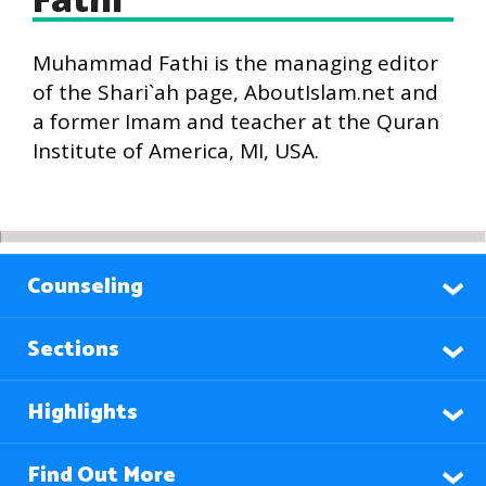
Muhammad Fathi is the managing editor
of the Shari`ah page, AboutIslam.net and
a former Imam and teacher at the Quran
Institute of America, MI, USA.
Counseling
Sections
Highlights
Find Out More