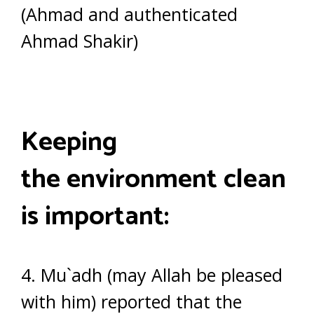
(Ahmad and authenticated
Ahmad Shakir)
Keeping
the environment clean
is important:
4. Mu`adh (may Allah be pleased
with him) reported that the