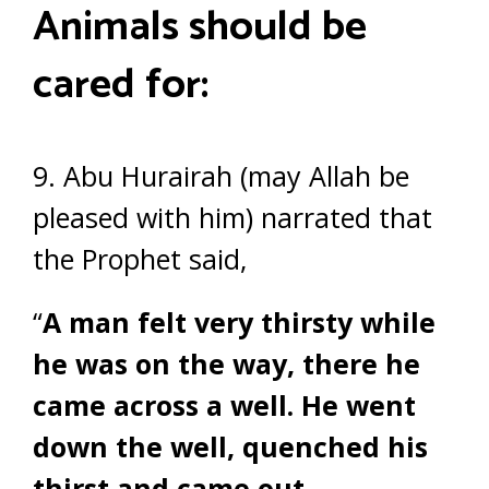
Animals should be
cared for:
9. Abu Hurairah (may Allah be
pleased with him) narrated that
the Prophet said,
“
A man felt very thirsty while
he was on the way, there he
came across a well. He went
down the well, quenched his
thirst and came out.