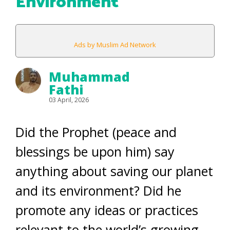
Environment
Ads by Muslim Ad Network
Muhammad
Fathi
03 April, 2026
Did the Prophet (peace and
blessings be upon him) say
anything about saving our planet
and its environment? Did he
promote any ideas or practices
relevant to the world’s growing