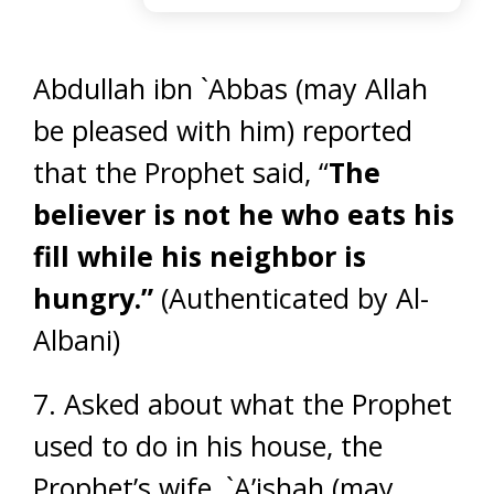
Abdullah ibn `Abbas (may Allah
be pleased with him) reported
that the Prophet said, “
The
believer is not he who eats his
fill while his neighbor is
hungry.”
(Authenticated by Al-
Albani)
7. Asked about what the Prophet
used to do in his house, the
Prophet’s wife, `A’ishah (may