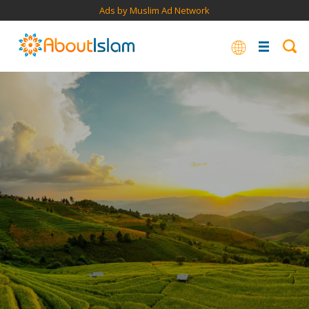
Ads by Muslim Ad Network