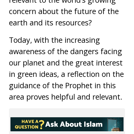
concern about the future of the
earth and its resources?
Today, with the increasing
awareness of the dangers facing
our planet and the great interest
in green ideas, a reflection on the
guidance of the Prophet in this
area proves helpful and relevant.