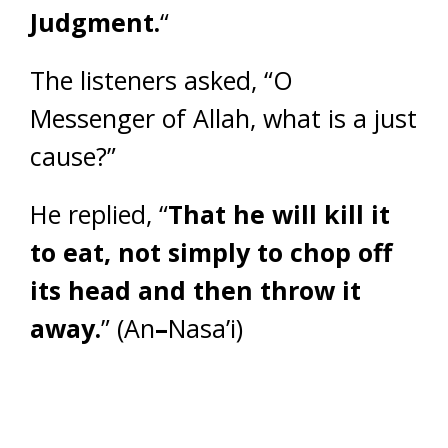
Judgment.
“
The listeners asked, “O
Messenger of Allah, what is a just
cause?”
He replied, “
That he will kill it
to eat, not simply to chop off
its head and then throw it
away.
” (An
–
Nasa’i)