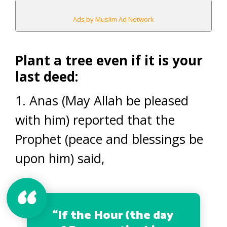
Ads by Muslim Ad Network
Plant a tree even if it is your
last deed:
1. Anas (May Allah be pleased
with him) reported that the
Prophet (peace and blessings be
upon him) said,
“If the Hour (the day