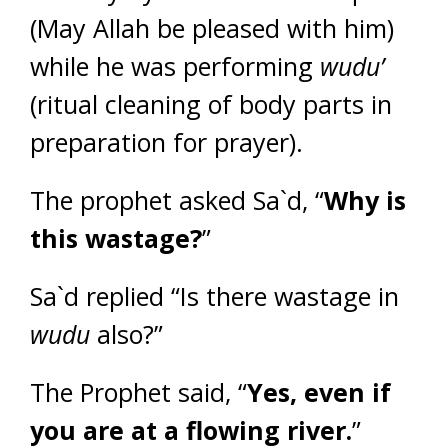
(May Allah be pleased with him)
while he was performing
wudu’
(ritual cleaning of body parts in
preparation for prayer).
The prophet asked Sa`d, “
Why is
this wastage?
”
Sa`d replied “Is there wastage in
wudu
also?”
The Prophet said, “
Yes, even if
you are at a flowing river.
”