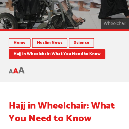
Wheelchair
Home
Muslim News
Science
Hajj in Wheelchair: What You Need to Know
A
A
A
Hajj in Wheelchair: What
You Need to Know