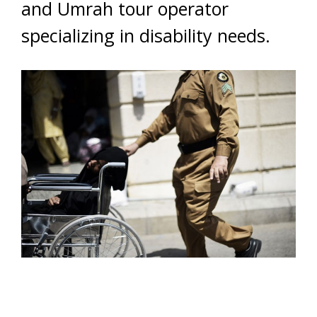
and Umrah tour operator
specializing in disability needs.