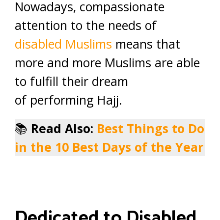
Nowadays, compassionate
attention to the needs of
disabled Muslims
means that
more and more Muslims are able
to fulfill their dream
of performing Hajj.
📚
Read Also:
Best Things to Do
in the 10 Best Days of the Year
Dedicated to Disabled