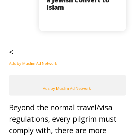
Islam
<
Ads by Muslim Ad Network
Ads by Muslim Ad Network
Beyond the normal travel/visa
regulations, every pilgrim must
comply with, there are more