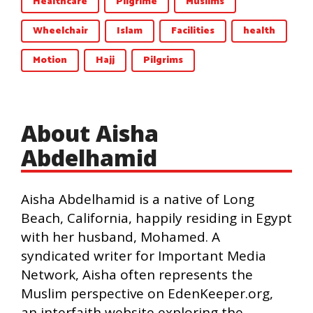
Healthcare
Pilgrime
Muslims
Wheelchair
Islam
Facilities
health
Motion
Hajj
Pilgrims
About Aisha
Abdelhamid
Aisha Abdelhamid is a native of Long
Beach, California, happily residing in Egypt
with her husband, Mohamed. A
syndicated writer for Important Media
Network, Aisha often represents the
Muslim perspective on EdenKeeper.org,
an interfaith website exploring the