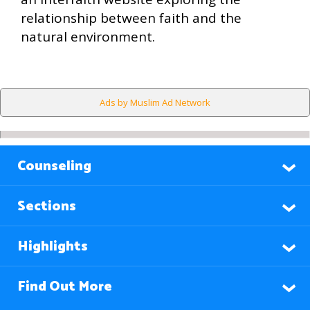
relationship between faith and the
natural environment.
Ads by Muslim Ad Network
Counseling
Sections
Highlights
Find Out More