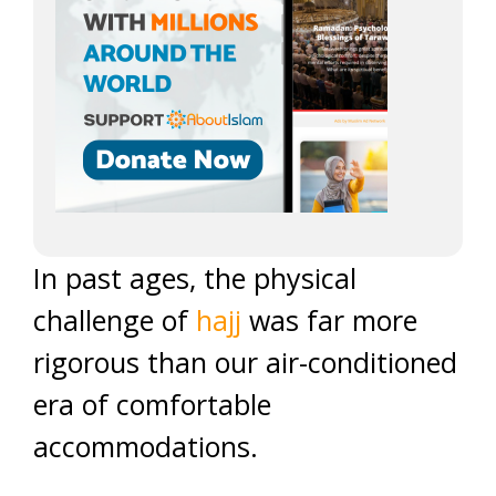
In past ages, the physical
challenge of
hajj
was far more
rigorous than our air-conditioned
era of comfortable
accommodations.