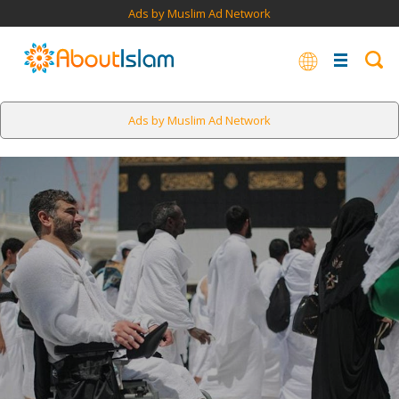
Ads by Muslim Ad Network
Ads by Muslim Ad Network