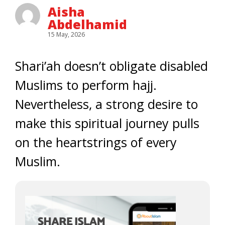
Aisha
Abdelhamid
15 May, 2026
Shari’ah doesn’t obligate disabled
Muslims to perform hajj.
Nevertheless, a strong desire to
make this spiritual journey pulls
on the heartstrings of every
Muslim.