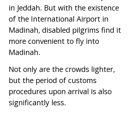
in Jeddah. But with the existence
of the International Airport in
Madinah, disabled pilgrims find it
more convenient to fly into
Madinah.
Not only are the crowds lighter,
but the period of customs
procedures upon arrival is also
significantly less.