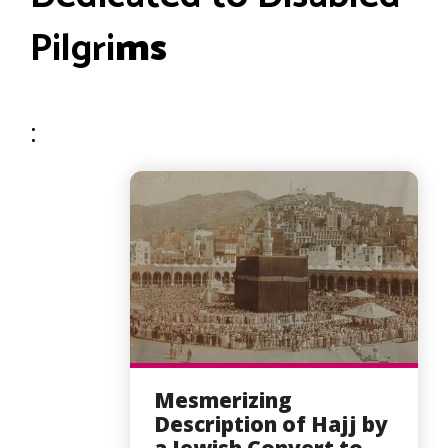
Pilgri
ms
:
Mesmerizing
Description of Hajj by
a Jewish Convert to