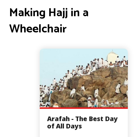
Making Hajj in a
Wheelchair
Arafah - The Best Day
of All Days