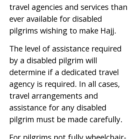
travel agencies and services than
ever available for disabled
pilgrims wishing to make Hajj.
The level of assistance required
by a disabled pilgrim will
determine if a dedicated travel
agency is required. In all cases,
travel arrangements and
assistance for any disabled
pilgrim must be made carefully.
For pilgrims not fully wheelchair-