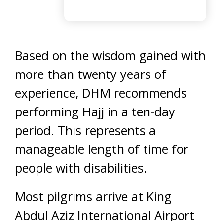
Based on the wisdom gained with
more than twenty years of
experience, DHM recommends
performing Hajj in a ten-day
period. This represents a
manageable length of time for
people with disabilities.
Most pilgrims arrive at King
Abdul Aziz International Airport