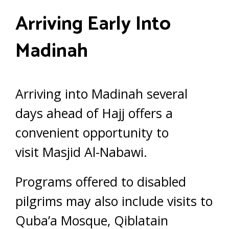
Arriving Early Into
Madinah
Arriving into Madinah several
days ahead of Hajj offers a
convenient opportunity to
visit Masjid Al-Nabawi.
Programs offered to disabled
pilgrims may also include visits to
Quba’a Mosque, Qiblatain