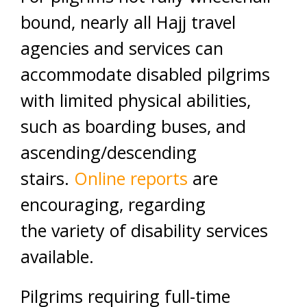
bound, nearly all Hajj travel
agencies and services can
accommodate disabled pilgrims
with limited physical abilities,
such as boarding buses, and
ascending/descending
stairs.
Online reports
are
encouraging, regarding
the variety of disability services
available.
Pilgrims requiring full-time