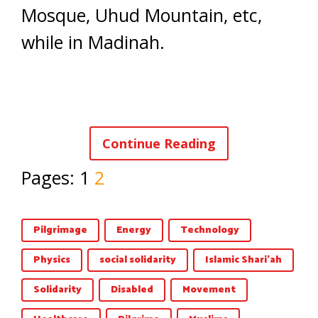
Mosque, Uhud Mountain, etc,
while in Madinah.
Continue Reading
Pages:
1
2
Pilgrimage
Energy
Technology
Physics
social solidarity
Islamic Shari'ah
Solidarity
Disabled
Movement