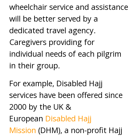
wheelchair service and assistance
will be better served by a
dedicated travel agency.
Caregivers providing for
individual needs of each pilgrim
in their group.
For example, Disabled Hajj
services have been offered since
2000 by the UK &
European
Disabled Hajj
Mission
(DHM), a non-profit Hajj