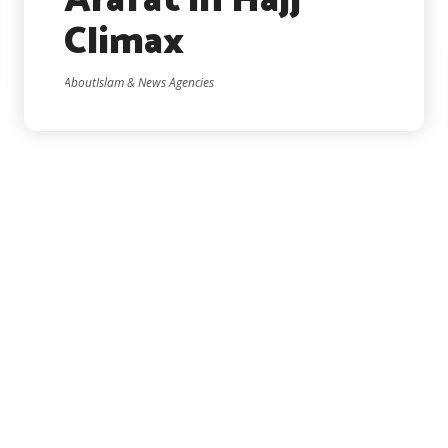
Arafat in Hajj
Climax
AboutIslam & News Agencies