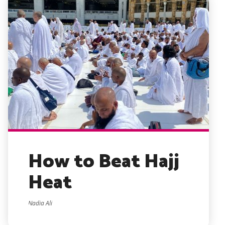
How to Beat Hajj
Heat
Nadia Ali