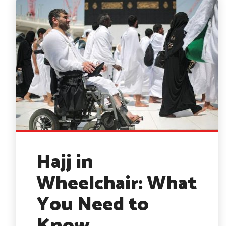
Hajj in
Wheelchair: What
You Need to