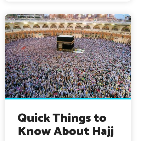
Quick Things to
Know About Hajj