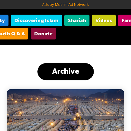
Ads by Muslim Ad Network
ity
Discovering Islam
Shariah
Videos
Fam
uth Q & A
Donate
Archive