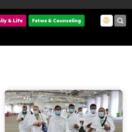
ily & Life
Fatwa & Counseling