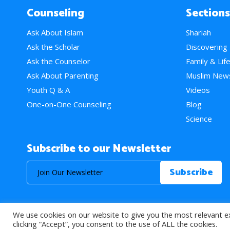
Counseling
Sections
Ask About Islam
Shariah
Ask the Scholar
Discovering
Ask the Counselor
Family & Lif
Ask About Parenting
Muslim New
Youth Q & A
Videos
One-on-One Counseling
Blog
Science
Subscribe to our Newsletter
We use cookies on our website to give you the most relevant e
© 2026 About Islam. All Rights Reserved.
clicking “Accept”, you consent to the use of ALL the cookies.