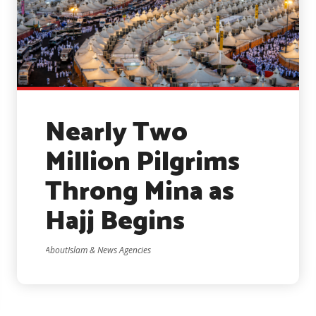
Nearly Two
Million Pilgrims
Throng Mina as
Hajj Begins
AboutIslam & News Agencies