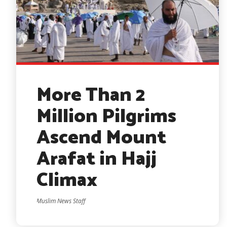
More Than 2
Million Pilgrims
Ascend Mount
Arafat in Hajj
Climax
Muslim News Staff