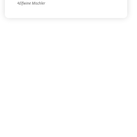
AElfwine Mischler