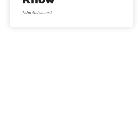
Know
Aisha Abdelhamid