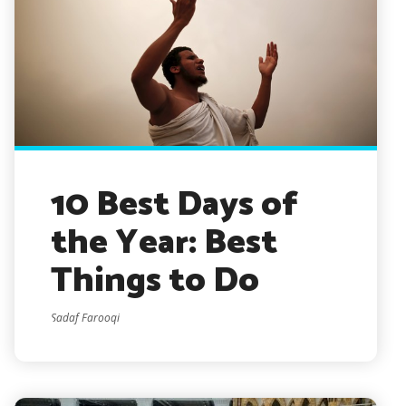
10 Best Days of
the Year: Best
Things to Do
Sadaf Farooqi