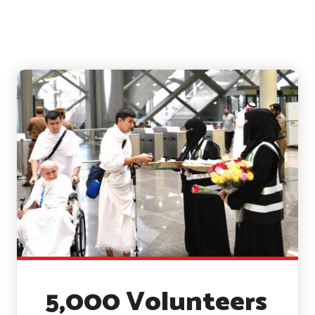
5,000 Volunteers