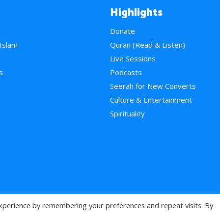
Highlights
Donate
 Islam
Quran (Read & Listen)
e
Live Sessions
s
Podcasts
Seerah for New Converts
Culture & Entertainment
Spirituality
xperience by remembering your preferences and repeat visits. By
>