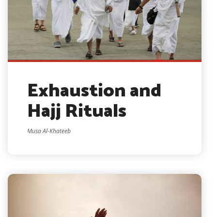
Exhaustion and
Hajj Rituals
Musa Al-Khateeb