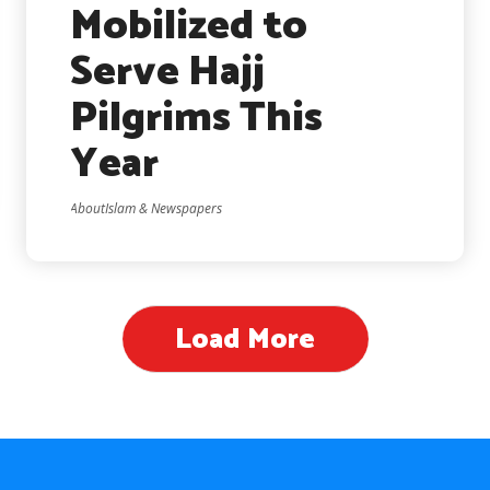
Mobilized to
Serve Hajj
Pilgrims This
Year
AboutIslam & Newspapers
Load More