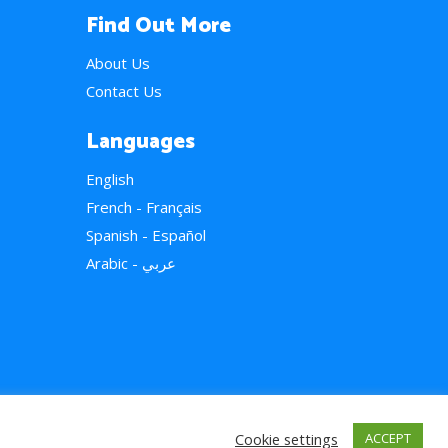
Find Out More
About Us
Contact Us
Languages
English
French - Français
Spanish - Español
Arabic - عربي
Cookie settings
ACCEPT