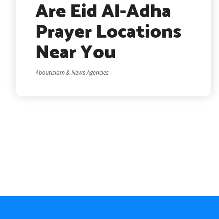
Are Eid Al-Adha
Prayer Locations
Near You
AboutIslam & News Agencies