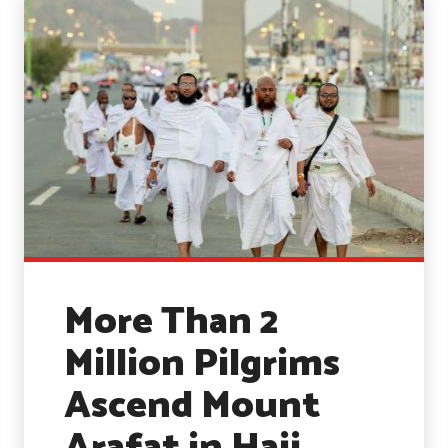
More Than 2
Million Pilgrims
Ascend Mount