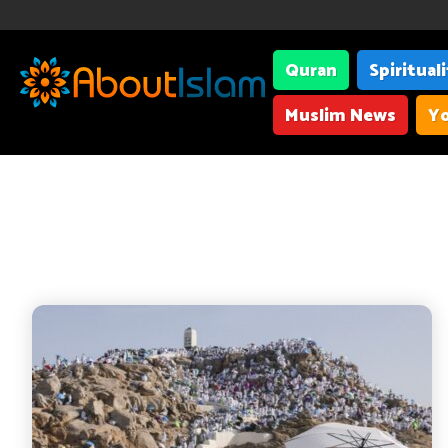
Quran
Spiritual
Muslim News
Yo