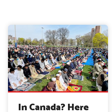
In Canada? Here