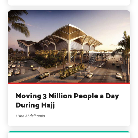
Moving 3 Million People a Day
During Hajj
Aisha Abdelhamid