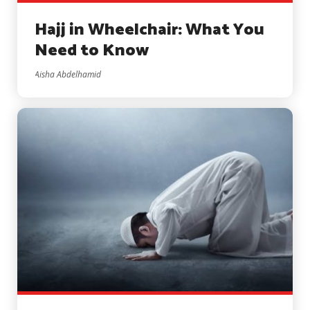
Hajj in Wheelchair: What You
Need to Know
Aisha Abdelhamid