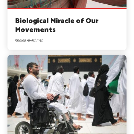
Biological Miracle of Our
Movements
Khaled Al-Athmeh