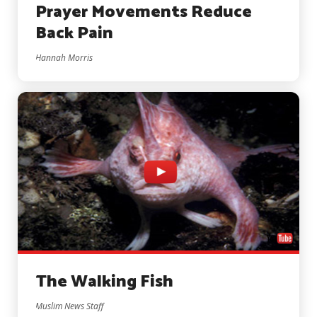
Prayer Movements Reduce
Back Pain
Hannah Morris
The Walking Fish
Muslim News Staff