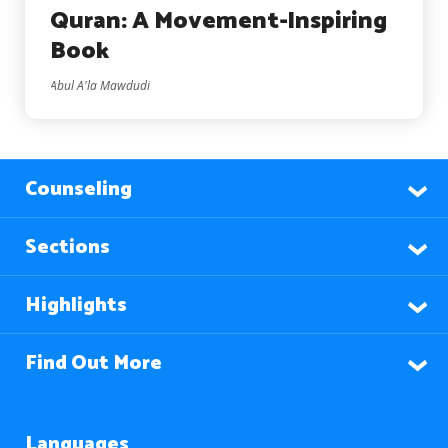
Quran: A Movement-Inspiring
Book
Abul A'la Mawdudi
Counseling
Sections
Highlights
Find Out More
Languages