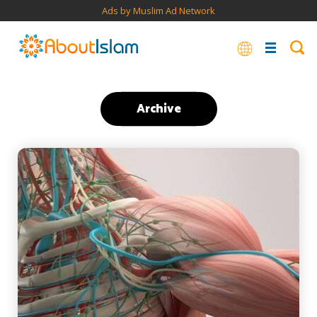
Ads by Muslim Ad Network
Archive