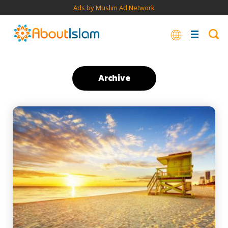
Ads by Muslim Ad Network
Archive