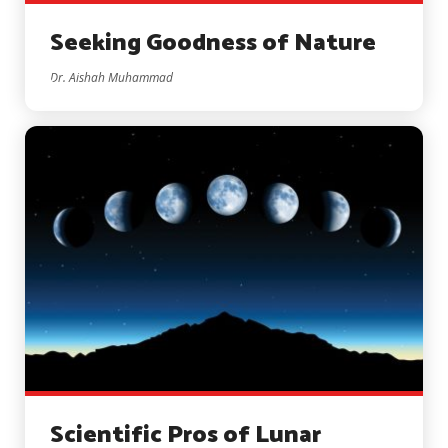
Seeking Goodness of Nature
Dr. Aishah Muhammad
Scientific Pros of Lunar