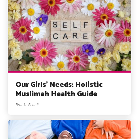
Our Girls’ Needs: Holistic
Muslimah Health Guide
Brooke Benoit