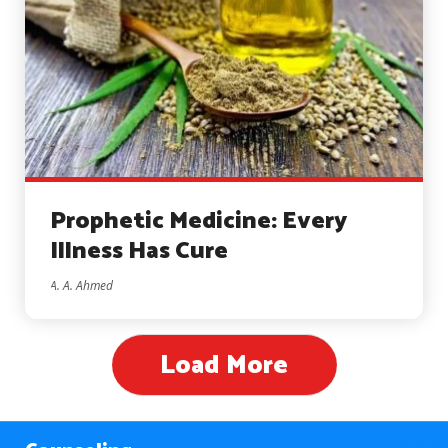
Prophetic Medicine: Every
Illness Has Cure
A. A. Ahmed
Load More