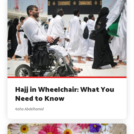
Hajj in Wheelchair: What You
Need to Know
Aisha Abdelhamid