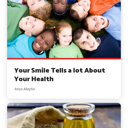
Your Smile Tells a lot About
Your Health
Anisa Abeytia