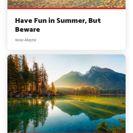
Have Fun in Summer, But
Beware
Anisa Abeytia