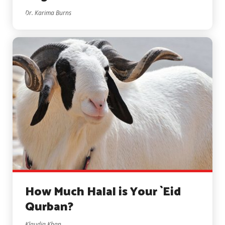
Dr. Karima Burns
How Much Halal is Your `Eid
Qurban?
Klaudia Khan