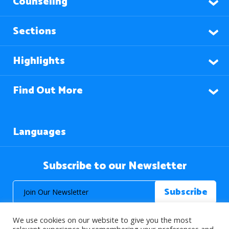
Counseling
Sections
Highlights
Find Out More
Languages
Subscribe to our Newsletter
We use cookies on our website to give you the most