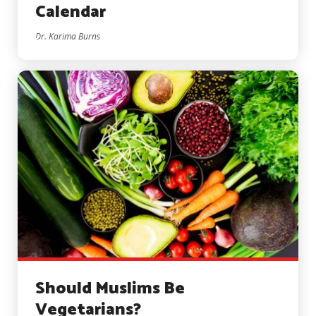
Calendar
Dr. Karima Burns
Should Muslims Be
Vegetarians?