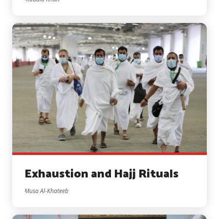
Exhaustion and Hajj Rituals
Musa Al-Khateeb