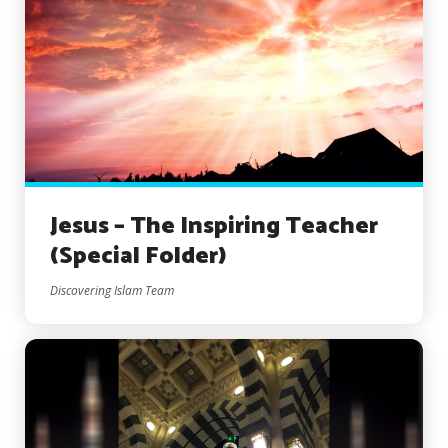
Jesus – The Inspiring Teacher
(Special Folder)
Discovering Islam Team