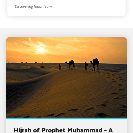
Discovering Islam Team
Hijrah of Prophet Muhammad – A