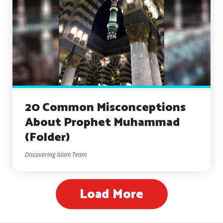
20 Common Misconceptions
About Prophet Muhammad
(Folder)
Discovering Islam Team
Load More