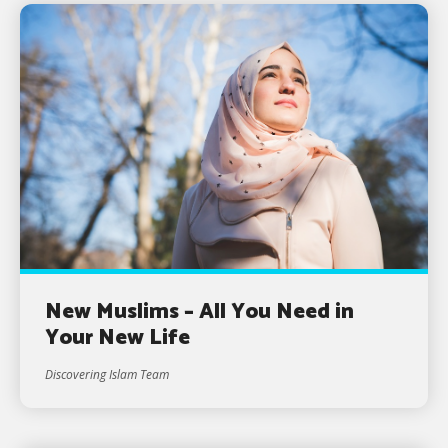
New Muslims – All You Need in
Your New Life
Discovering Islam Team