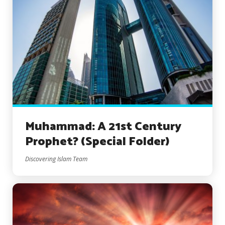
Muhammad: A 21st Century
Prophet? (Special Folder)
Discovering Islam Team