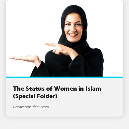
The Status of Women in Islam
(Special Folder)
Discovering Islam Team