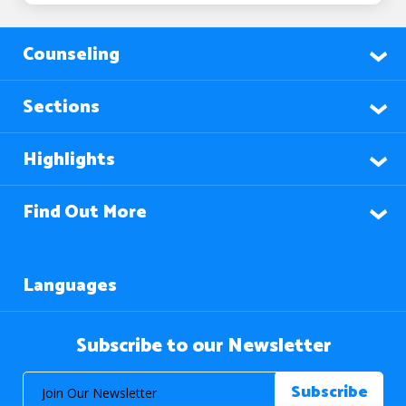
Counseling
Sections
Highlights
Find Out More
Languages
Subscribe to our Newsletter