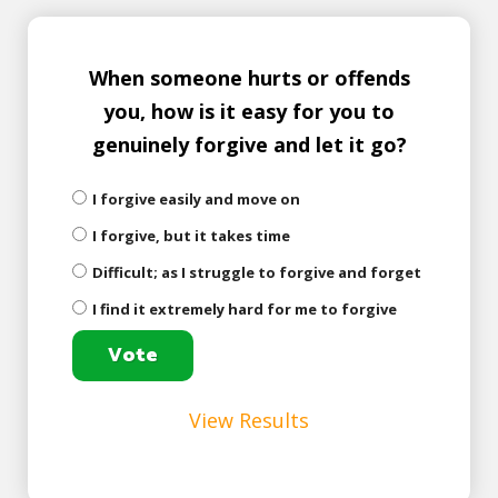
When someone hurts or offends
you, how is it easy for you to
genuinely forgive and let it go?
I forgive easily and move on
I forgive, but it takes time
Difficult; as I struggle to forgive and forget
I find it extremely hard for me to forgive
View Results