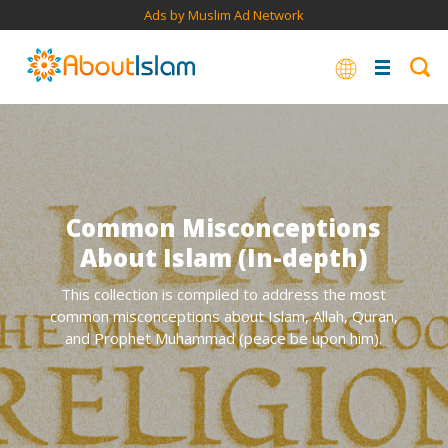
Ads by Muslim Ad Network
Common Misconceptions
About Islam (In-depth)
This collection is compiled to address the most
common misconceptions about Islam, Allah, Quran,
and Prophet Muhammad (peace be upon him).