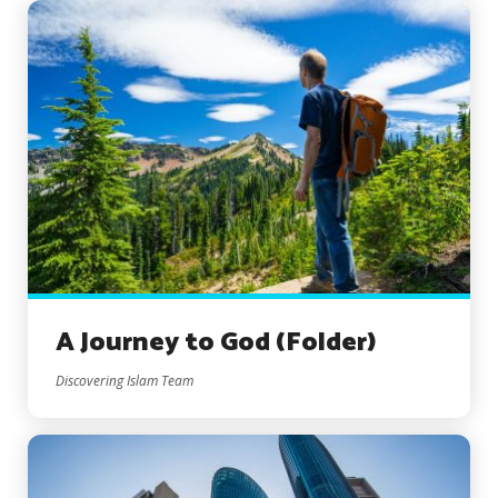
A Journey to God (Folder)
Discovering Islam Team