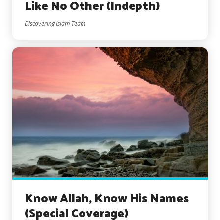
Like No Other (Indepth)
Discovering Islam Team
Know Allah, Know His Names
(Special Coverage)