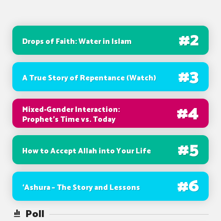
#
2
Drops of Faith: Water in Islam
#
3
A True Story of Repentance (Watch)
#
4
Mixed-Gender Interaction:
Prophet’s Time vs. Today
#
5
How to Accept Allah into Your Life
#
6
‘Ashura – The Story and Lessons
Poll