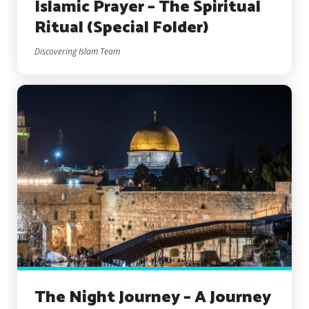
Islamic Prayer – The Spiritual
Ritual (Special Folder)
Discovering Islam Team
The Night Journey – A Journey