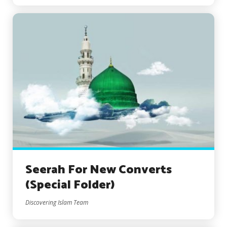
Seerah For New Converts
(Special Folder)
Discovering Islam Team