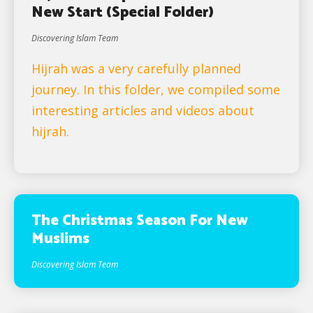
New Start (Special Folder)
Discovering Islam Team
Hijrah was a very carefully planned
journey. In this folder, we compiled some
interesting articles and videos about
hijrah.
The Christmas Season For New
Muslims
Discovering Islam Team