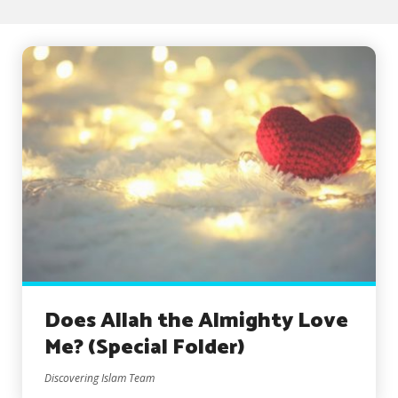
Does Allah the Almighty Love
Me? (Special Folder)
Discovering Islam Team