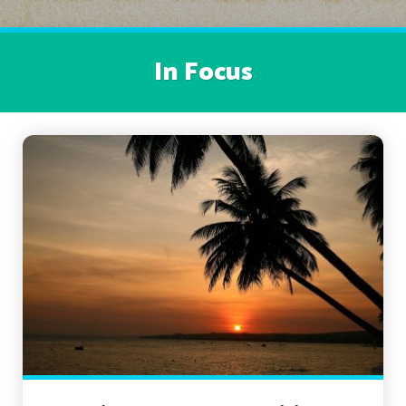
In Focus