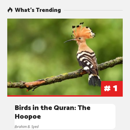
What’s Trending
#
1
Birds in the Quran: The
Hoopoe
Ibrahim B. Syed