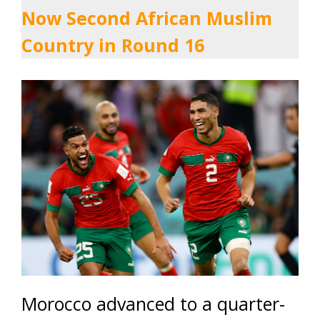
Now Second African Muslim
Country in Round 16
Morocco advanced to a quarter-