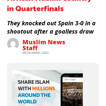
in Quarterfinals
They knocked out Spain 3-0 in a
shootout after a goalless draw
Muslim News
Staff
06 December, 2022