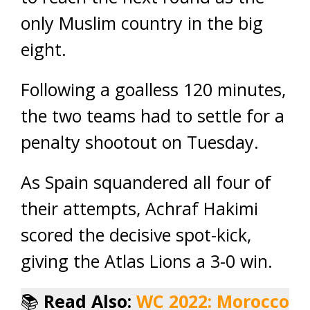
only Muslim country in the big
eight.
Following a goalless 120 minutes,
the two teams had to settle for a
penalty shootout on Tuesday.
As Spain squandered all four of
their attempts, Achraf Hakimi
scored the decisive spot-kick,
giving the Atlas Lions a 3-0 win.
📚
Read Also:
WC 2022: Morocco