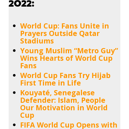
2022:
World Cup: Fans Unite in
Prayers Outside Qatar
Stadiums
Young Muslim “Metro Guy”
Wins Hearts of World Cup
Fans
World Cup Fans Try Hijab
First Time in Life
Kouyaté, Senegalese
Defender: Islam, People
Our Motivation in World
Cup
FIFA World Cup Opens with