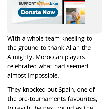
With a whole team kneeling to
the ground to thank Allah the
Almighty, Moroccan players
celebrated what had seemed
almost impossible.
They knocked out Spain, one of
the pre-tournaments favourites,
to reach the next round as the