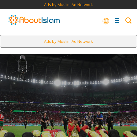
Ads by Muslim Ad Network
Ads by Muslim Ad Network