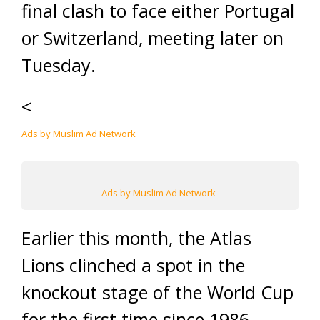
final clash to face either Portugal
or Switzerland, meeting later on
Tuesday.
<
Ads by Muslim Ad Network
Ads by Muslim Ad Network
Earlier this month, the Atlas
Lions clinched a spot in the
knockout stage of the World Cup
for the first time since 1986.