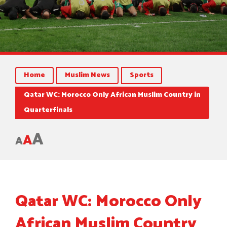
Home
Muslim News
Sports
Qatar WC: Morocco Only African Muslim Country in
Quarterfinals
A
A
A
Qatar WC: Morocco Only
African Muslim Country