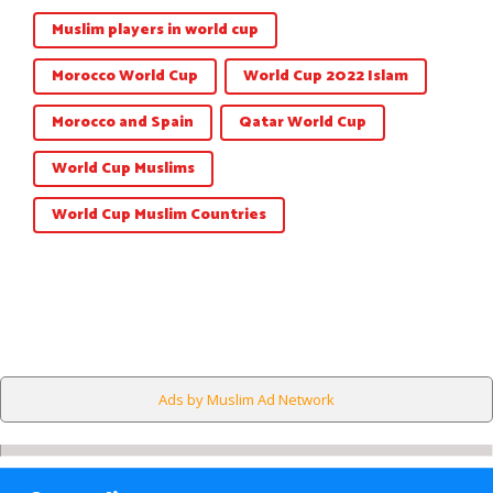
Muslim players in world cup
Morocco World Cup
World Cup 2022 Islam
Morocco and Spain
Qatar World Cup
World Cup Muslims
World Cup Muslim Countries
Ads by Muslim Ad Network