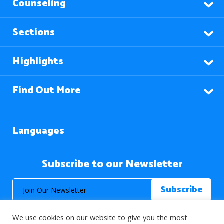
Counseling
Sections
Highlights
Find Out More
Languages
Subscribe to our Newsletter
We use cookies on our website to give you the most