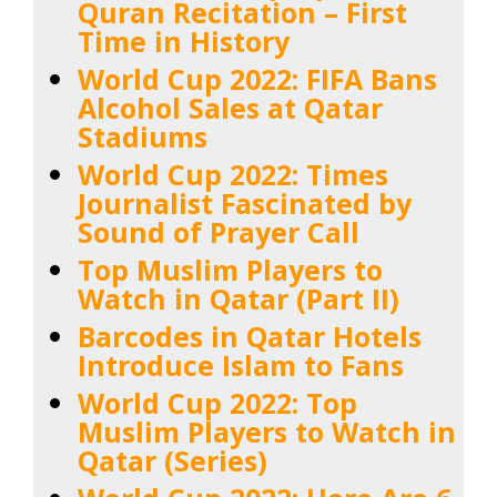
Quran Recitation – First
Time in History
World Cup 2022: FIFA Bans
Alcohol Sales at Qatar
Stadiums
World Cup 2022: Times
Journalist Fascinated by
Sound of Prayer Call
Top Muslim Players to
Watch in Qatar (Part II)
Barcodes in Qatar Hotels
Introduce Islam to Fans
World Cup 2022: Top
Muslim Players to Watch in
Qatar (Series)