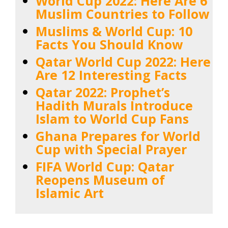
World Cup 2022: Here Are 6
Muslim Countries to Follow
Muslims & World Cup: 10
Facts You Should Know
Qatar World Cup 2022: Here
Are 12 Interesting Facts
Qatar 2022: Prophet’s
Hadith Murals Introduce
Islam to World Cup Fans
Ghana Prepares for World
Cup with Special Prayer
FIFA World Cup: Qatar
Reopens Museum of
Islamic Art