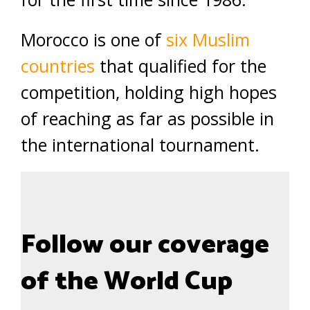
Morocco is one of
six Muslim
countries
that qualified for the
competition, holding high hopes
of reaching as far as possible in
the international tournament.
Follow our coverage
of the World Cup