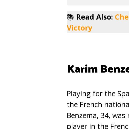
📚
Read Also:
Che
Victory
Karim Benz
Playing for the Sp
the French nationa
Benzema, 34, was 
player in the Frenc