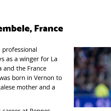
mbele, France
 professional
ys as a winger for La
a and the France
was born in Vernon to
alese mother and a
 career at Rennes