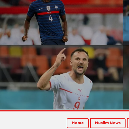
Home
Muslim News