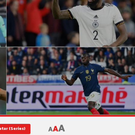
A
A
A
tar (Series)