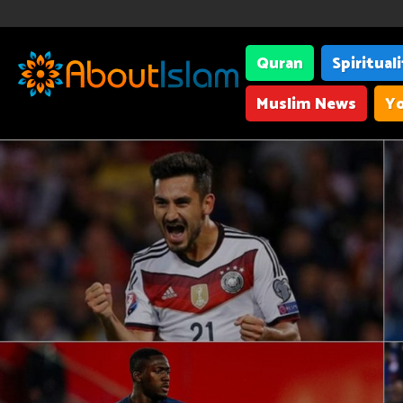
Quran
Spiritual
Muslim News
Yo