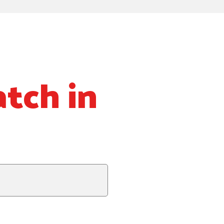
tch in