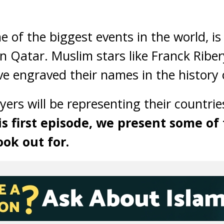
 of the biggest events in the world, is
in Qatar. Muslim stars like Franck Rib
e engraved their names in the history o
yers will be representing their countries
is first episode, we present some of
ook out for.