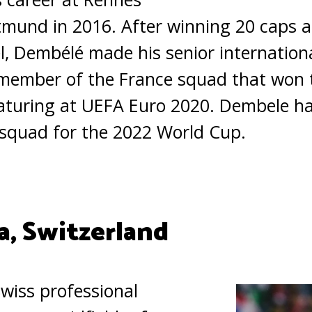
tmund in 2016. After winning 20 caps a
el, Dembélé made his senior internation
 member of the France squad that won 
eaturing at UEFA Euro 2020. Dembele ha
 squad for the 2022 World Cup.
a, Switzerland
Swiss professional