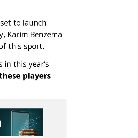
 set to launch
ery, Karim Benzema
f this sport.
 in this year’s
 these players