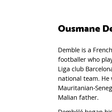
Ousmane De
Demble is a French
footballer who pla
Liga club Barcelon
national team. He 
Mauritanian-Seneg
Malian father.
Dembélé began his