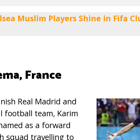
lsea Muslim Players Shine in Fifa C
ema, France
anish Real Madrid and
l football team, Karim
named as a forward
h squad travelling to