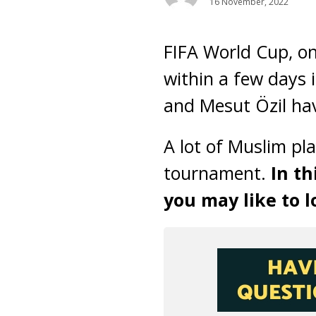
16 November, 2022
FIFA World Cup, one
within a few days 
and Mesut Özil hav
A lot of Muslim pla
tournament.
In th
you may like to l