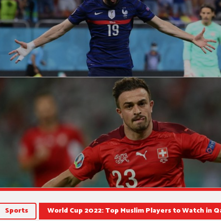
Sports
World Cup 2022: Top Muslim Players to Watch in Qa