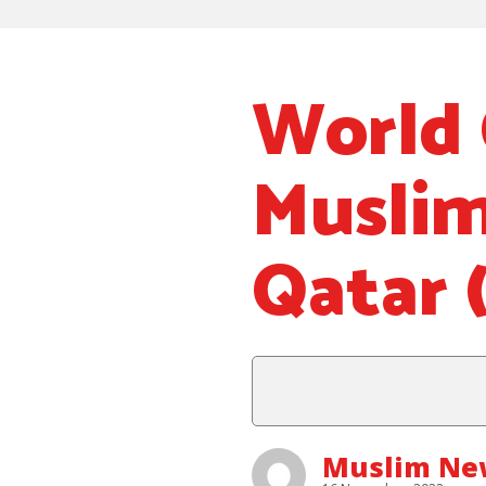
World 
Muslim
Qatar (
Muslim New