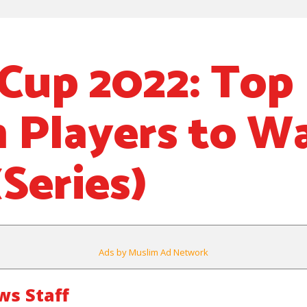
Cup 2022: Top
 Players to Wa
Series)
Ads by Muslim Ad Network
s Staff