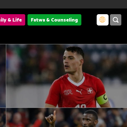
ily & Life
Fatwa & Counseling