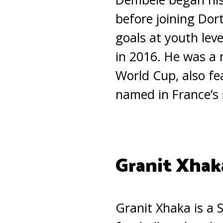
before joining Dor
goals at youth lev
in 2016. He was a
World Cup, also f
named in France’s
Granit Xhak
Granit Xhaka is a 