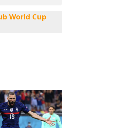
lub World Cup