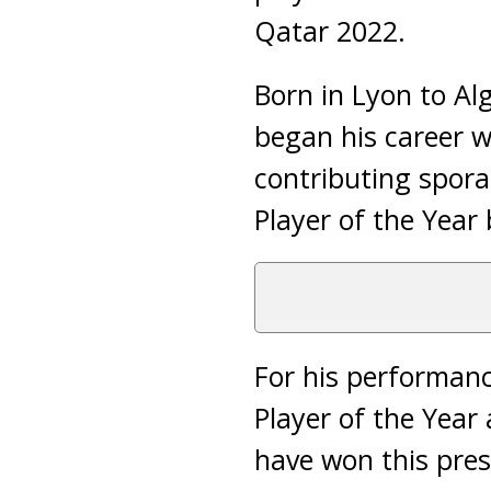
Qatar 2022.
Born in Lyon to Al
began his career 
contributing spora
Player of the Year 
For his performan
Player of the Year
have won this pres