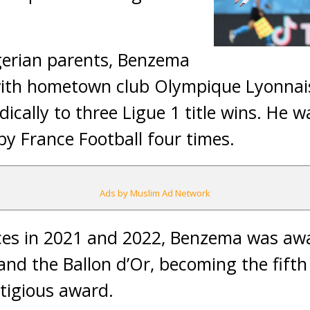
gerian parents, Benzema
with hometown club Olympique Lyonnais
dically to three Ligue 1 title wins. He
by France Football four times.
Ads by Muslim Ad Network
ces in 2021 and 2022, Benzema was aw
 and the Ballon d’Or, becoming the fifth
tigious award.