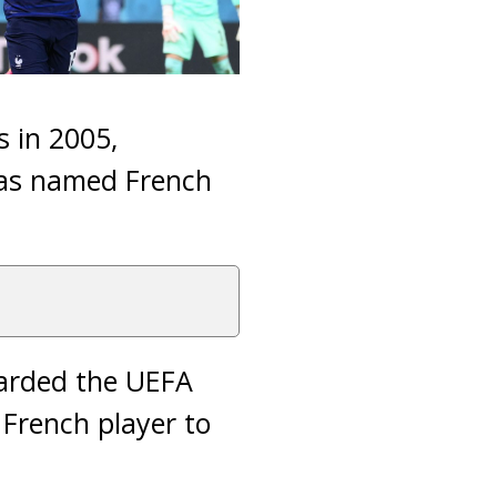
 in 2005,
 was named French
arded the UEFA
 French player to