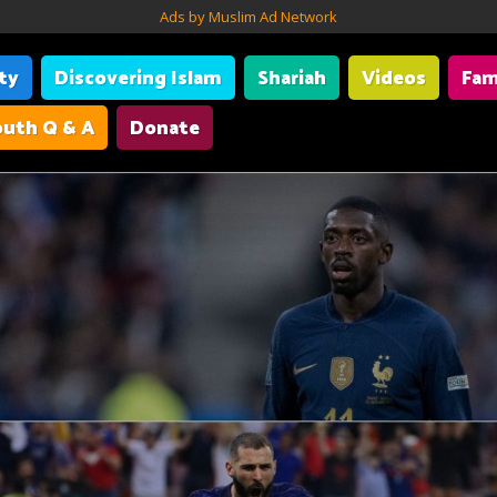
Ads by Muslim Ad Network
ity
Discovering Islam
Shariah
Videos
Fam
uth Q & A
Donate