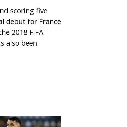
nd scoring five
al debut for France
the 2018 FIFA
s also been