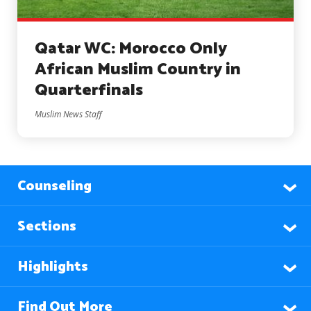
Qatar WC: Morocco Only
African Muslim Country in
Quarterfinals
Muslim News Staff
Counseling
Sections
Highlights
Find Out More