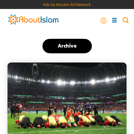
Ads by Muslim Ad Network
Archive