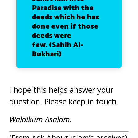
Paradise with the
deeds which he has
done even if those
deeds were
few.
(Sahih Al-
Bukhari)
I hope this helps answer your
question. Please keep in touch.
Walaikum Asalam.
(From Ask About Islam’s archives)