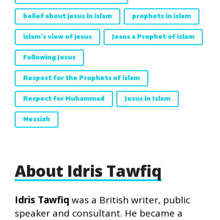
belief about jesus in islam
prophets in islam
islam's view of jesus
Jesus a Prophet of islam
Following Jesus
Respect for the Prophets of islam
Respect for Muhammad
Jesus in Islam
Messiah
About Idris Tawfiq
Idris Tawfiq
was a British writer, public
speaker and consultant. He became a