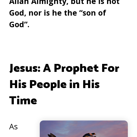
Allah Almighty, but he is not
God, nor is he the “son of
God”.
Jesus: A Prophet For
His People in His
Time
As