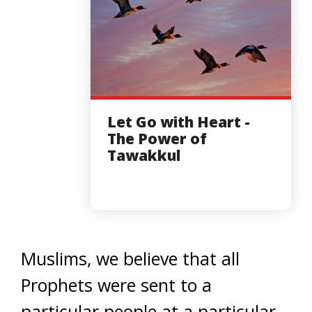
Let Go with Heart -
The Power of
Tawakkul
Muslims, we believe that all
Prophets were sent to a
particular people at a particular