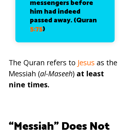
messengers before
him had indeed
passed away. (Quran
5:75
)
The Quran refers to
Jesus
as the
Messiah (
al-Maseeh
)
at least
nine times.
“Messiah” Does Not