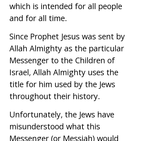
which is intended for all people
and for all time.
Since Prophet Jesus was sent by
Allah Almighty as the particular
Messenger to the Children of
Israel, Allah Almighty uses the
title for him used by the Jews
throughout their history.
Unfortunately, the Jews have
misunderstood what this
Messenger (or Messiah) would