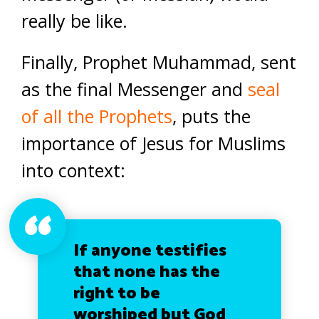
really be like.
Finally, Prophet Muhammad, sent
as the final Messenger and
seal
of all the Prophets
, puts the
importance of Jesus for Muslims
into context:
If anyone testifies
that none has the
right to be
worshiped but God