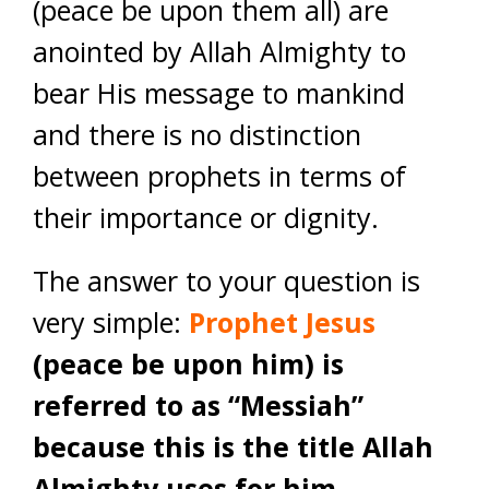
(peace be upon them all) are
anointed by Allah Almighty to
bear His message to mankind
and there is no distinction
between prophets in terms of
their importance or dignity.
The answer to your question is
very simple:
Prophet Jesus
(peace be upon him) is
referred to as “Messiah”
because this is the title Allah
Almighty uses for him.