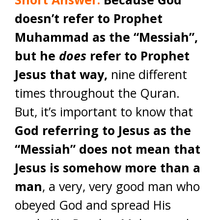
doesn’t refer to Prophet
Muhammad as the “Messiah”,
but he
does
refer to Prophet
Jesus that way,
nine different
times throughout the Quran.
But, it’s important to know that
God referring to Jesus as the
“Messiah” does not mean that
Jesus is somehow more than a
man
, a very, very good man who
obeyed God and spread His