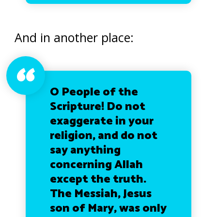
And in another place:
O People of the
Scripture! Do not
exaggerate in your
religion, and do not
say anything
concerning Allah
except the truth.
The Messiah, Jesus
son of Mary, was only