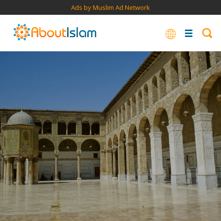
Ads by Muslim Ad Network