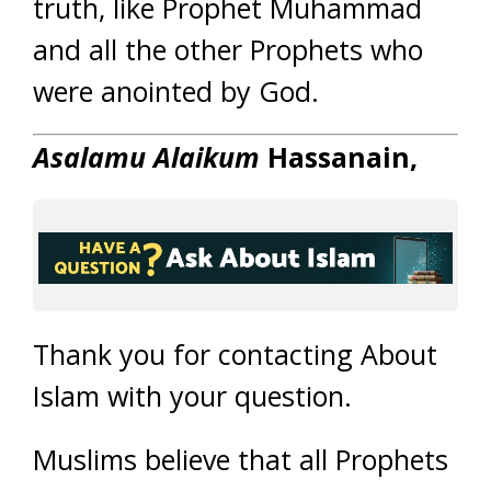
truth, like Prophet Muhammad
and all the other Prophets who
were anointed by God.
Asalamu Alaikum
Hassanain
,
Thank you for contacting About
Islam with your question.
Muslims believe that all Prophets