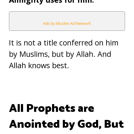
Ads by Muslim Ad Network
It is not a title conferred on him
by Muslims, but by Allah. And
Allah knows best.
All Prophets are
Anointed by God, But