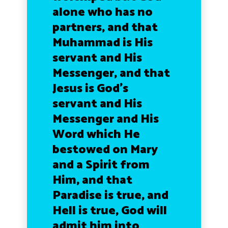
alone who has no
partners, and that
Muhammad is His
servant and His
Messenger, and that
Jesus is God’s
servant and His
Messenger and His
Word which He
bestowed on Mary
and a Spirit from
Him, and that
Paradise is true, and
Hell is true, God will
admit him into