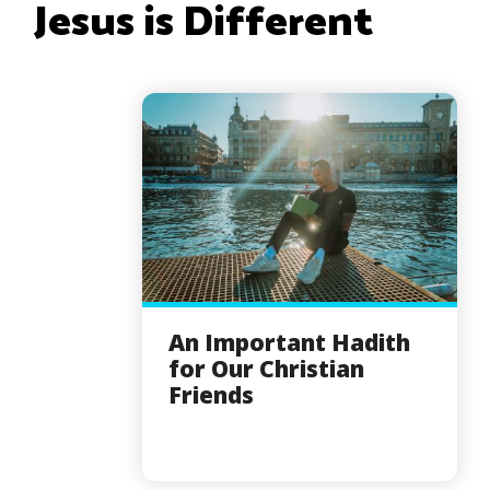
Jesus is Different
An Important Hadith
for Our Christian
Friends