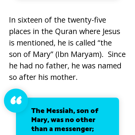
In sixteen of the twenty-five
places in the Quran where Jesus
is mentioned, he is called “the
son of Mary” (Ibn Maryam). Since
he had no father, he was named
so after his mother.
The Messiah, son of
Mary, was no other
than a messenger;