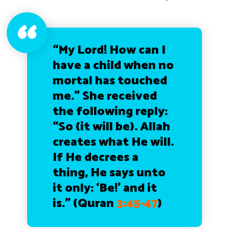
“My Lord! How can I
have a child when no
mortal has touched
me.” She received
the following reply:
“So (it will be). Allah
creates what He will.
If He decrees a
thing, He says unto
it only: ‘Be!’ and it
is.” (Quran
3:45-47
)