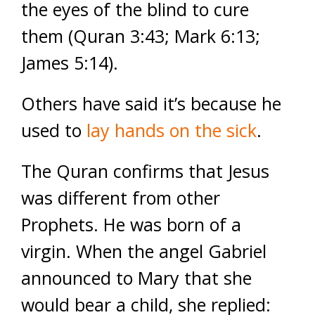
the eyes of the blind to cure
them (Quran 3:43; Mark 6:13;
James 5:14).
Others have said it’s because he
used to
lay hands on the sick
.
The Quran confirms that Jesus
was different from other
Prophets. He was born of a
virgin. When the angel Gabriel
announced to Mary that she
would bear a child, she replied: