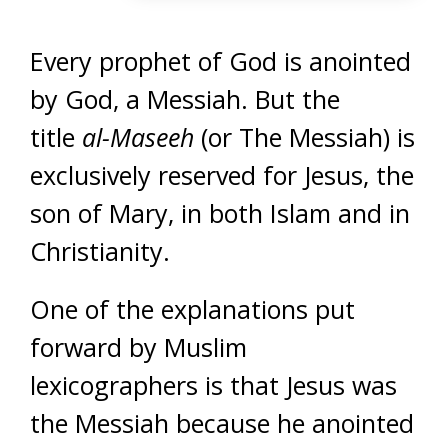
Every prophet of God is anointed
by God, a Messiah. But the
title
al-Maseeh
(or The Messiah) is
exclusively reserved for Jesus, the
son of Mary, in both Islam and in
Christianity.
One of the explanations put
forward by Muslim
lexicographers is that Jesus was
the Messiah because he anointed