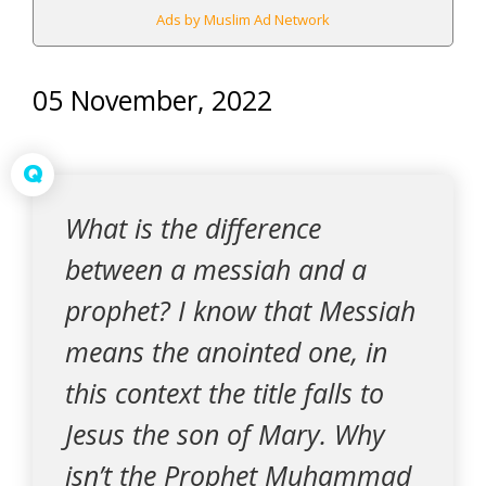
Ads by Muslim Ad Network
05 November, 2022
Q
What is the difference
between a messiah and a
prophet? I know that Messiah
means the anointed one, in
this context the title falls to
Jesus the son of Mary. Why
isn’t the Prophet Muhammad