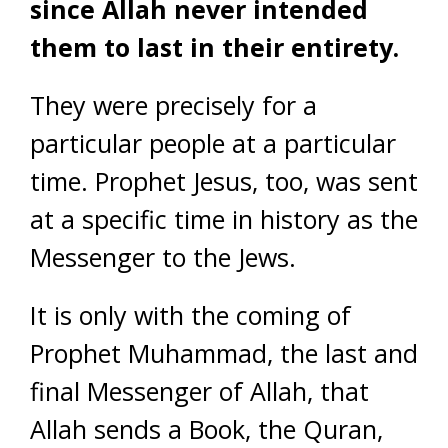
since Allah never intended
them to last in their entirety.
They were precisely for a
particular people at a particular
time. Prophet Jesus, too, was sent
at a specific time in history as the
Messenger to the Jews.
It is only with the coming of
Prophet Muhammad, the last and
final Messenger of Allah, that
Allah sends a Book, the Quran,