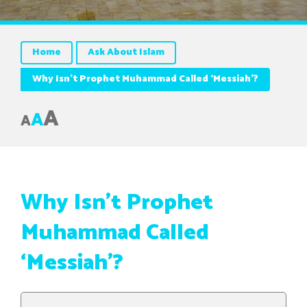
Home
Ask About Islam
A
A
A
Why Isn’t Prophet
Muhammad Called