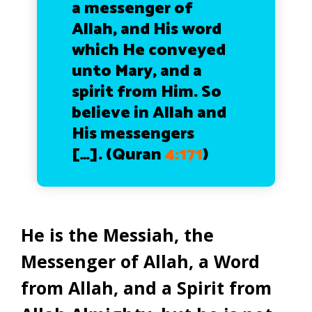
a messenger of
Allah, and His word
which He conveyed
unto Mary, and a
spirit from Him. So
believe in Allah and
His messengers
[…]. (Quran
4:171
)
He is the Messiah, the
Messenger of Allah, a Word
from Allah, and a Spirit from