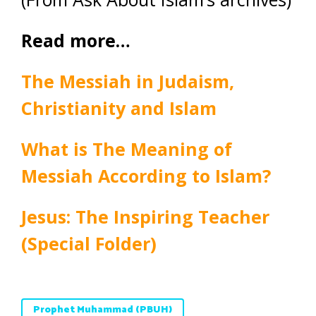
Read more…
The Messiah in Judaism,
Christianity and Islam
What is The Meaning of
Messiah According to Islam?
Jesus: The Inspiring Teacher
(Special Folder)
Prophet Muhammad (PBUH)