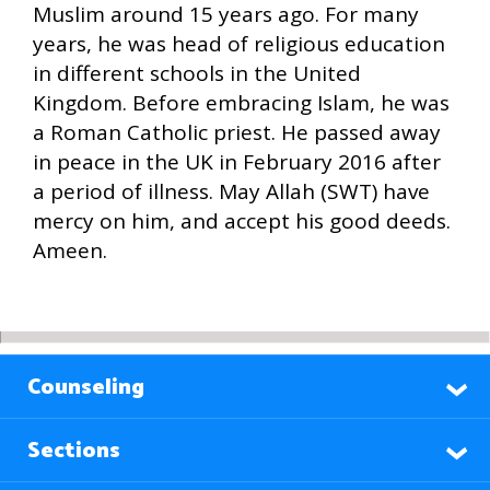
Muslim around 15 years ago. For many
years, he was head of religious education
in different schools in the United
Kingdom. Before embracing Islam, he was
a Roman Catholic priest. He passed away
in peace in the UK in February 2016 after
a period of illness. May Allah (SWT) have
mercy on him, and accept his good deeds.
Ameen.
Counseling
Sections