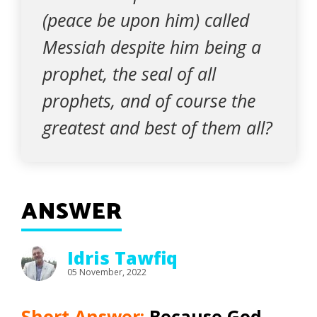
(peace be upon him) called
Messiah despite him being a
prophet, the seal of all
prophets, and of course the
greatest and best of them all?
ANSWER
Idris Tawfiq
05 November, 2022
Short Answer:
Because God