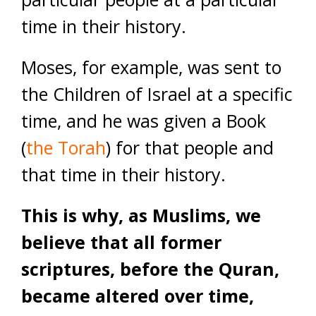
time in their history.
Moses, for example, was sent to
the Children of Israel at a specific
time, and he was given a Book
(
the Torah
) for that people and
that time in their history.
This is why, as Muslims, we
believe that all former
scriptures, before the Quran,
became altered over time,