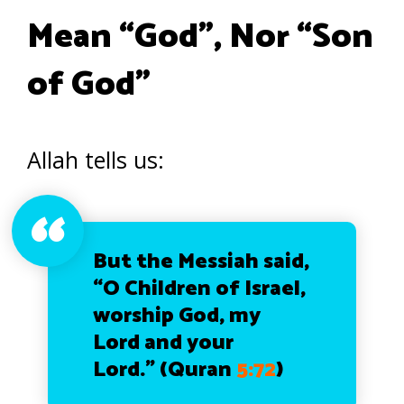
Mean “God”, Nor “Son
of God”
Allah tells us:
But the Messiah said,
“O Children of Israel,
worship God, my
Lord and your
Lord.” (Quran
5:72
)