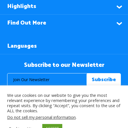
Highlights
Find Out More
Languages
Subscribe to our Newsletter
We use cookies on our website to give you the most
relevant experience by remembering your preferences and
repeat visits. By clicking “Accept”, you consent to the use of
ALL the cookies.
© 2026 About Islam. All Rights Reserved.
Do not sell my personal information
.