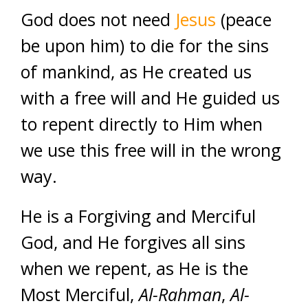
God does not need
Jesus
(peace
be upon him) to die for the sins
of mankind, as He created us
with a free will and He guided us
to repent directly to Him when
we use this free will in the wrong
way.
He is a Forgiving and Merciful
God, and He forgives all sins
when we repent, as He is the
Most Merciful,
Al-Rahman
,
Al-