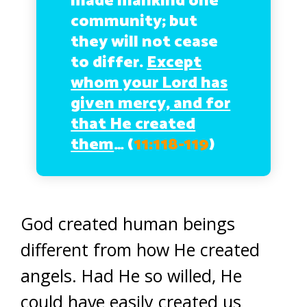
made mankind one
community; but
they will not cease
to differ.
Except
whom your Lord has
given mercy, and for
that He created
them
…
(
11:118-119
)
God created human beings
different from how He created
angels. Had He so willed, He
could have easily created us