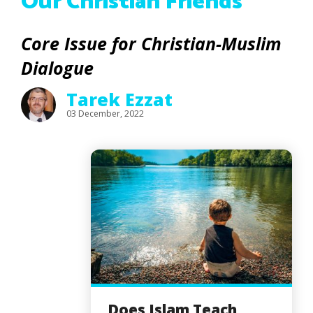
Our Christian Friends
Core Issue for Christian-Muslim
Dialogue
Tarek Ezzat
03 December, 2022
Does Islam Teach