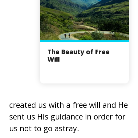
The Beauty of Free
Will
created us with a free will and He
sent us His guidance in order for
us not to go astray.