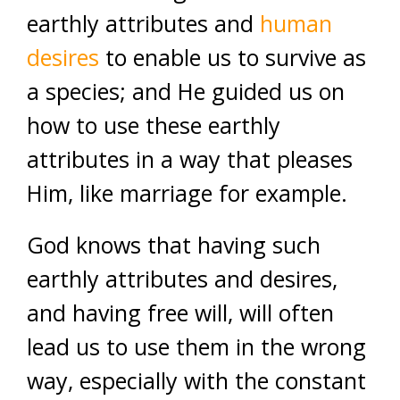
earthly attributes and
human
desires
to enable us to survive as
a species; and He guided us on
how to use these earthly
attributes in a way that pleases
Him, like marriage for example.
God knows that having such
earthly attributes and desires,
and having free will, will often
lead us to use them in the wrong
way, especially with the constant