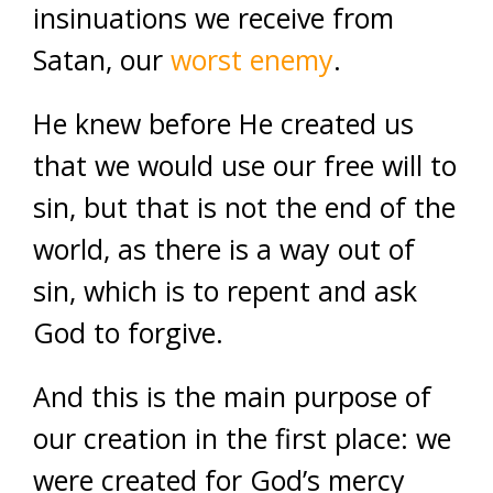
insinuations we receive from
Satan, our
worst enemy
.
He knew before He created us
that we would use our free will to
sin, but that is not the end of the
world, as there is a way out of
sin, which is to repent and ask
God to forgive.
And this is the main purpose of
our creation in the first place: we
were created for God’s mercy