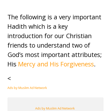
The following is a very important
Hadith which is a key
introduction for our Christian
friends to understand two of
God’s most important attributes;
His
Mercy and His Forgiveness
.
<
Ads by Muslim Ad Network
Ads by Muslim Ad Network