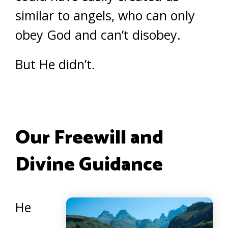
similar to angels, who can only
obey God and can’t disobey.
But He didn’t.
Our Freewill and
Divine Guidance
He