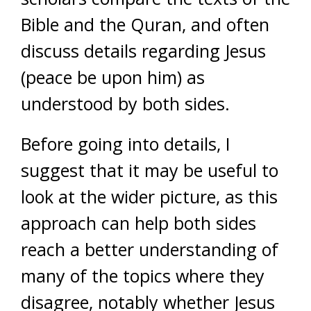
Bible and the Quran, and often
discuss details regarding Jesus
(peace be upon him) as
understood by both sides.
Before going into details, I
suggest that it may be useful to
look at the wider picture, as this
approach can help both sides
reach a better understanding of
many of the topics where they
disagree, notably whether Jesus