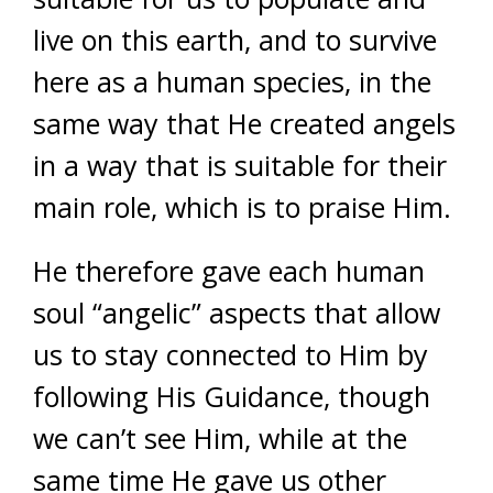
live on this earth, and to survive
here as a human species, in the
same way that He created angels
in a way that is suitable for their
main role, which is to praise Him.
He therefore gave each human
soul “angelic” aspects that allow
us to stay connected to Him by
following His Guidance, though
we can’t see Him, while at the
same time He gave us other