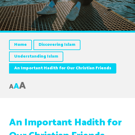
Home
Discovering Islam
Understanding Islam
An Important Hadith for Our Christian Friends
A
A
A
An Important Hadith for