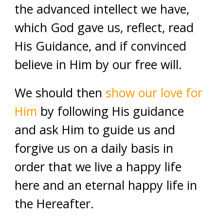
the advanced intellect we have,
which God gave us, reflect, read
His Guidance, and if convinced
believe in Him by our free will.
We should then
show our love for
Him
by following His guidance
and ask Him to guide us and
forgive us on a daily basis in
order that we live a happy life
here and an eternal happy life in
the Hereafter.