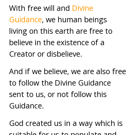
With free will and
Divine
Guidance
, we human beings
living on this earth are free to
believe in the existence of a
Creator or disbelieve.
And if we believe, we are also free
to follow the Divine Guidance
sent to us, or not follow this
Guidance.
God created us in a way which is
suitable for us to populate and