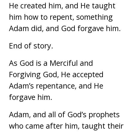
He created him, and He taught
him how to repent, something
Adam did, and God forgave him.
End of story.
As God is a Merciful and
Forgiving God, He accepted
Adam’s repentance, and He
forgave him.
Adam, and all of God’s prophets
who came after him, taught their