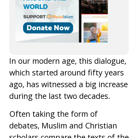
In our modern age, this dialogue,
which started around fifty years
ago, has witnessed a big increase
during the last two decades.
Often taking the form of
debates, Muslim and Christian
scholars compare the texts of the