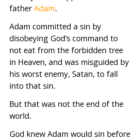
father
Adam
.
Adam committed a sin by
disobeying God’s command to
not eat from the forbidden tree
in Heaven, and was misguided by
his worst enemy, Satan, to fall
into that sin.
But that was not the end of the
world.
God knew Adam would sin before