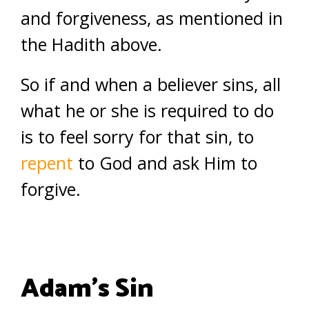
and forgiveness, as mentioned in
the Hadith above.
So if and when a believer sins, all
what he or she is required to do
is to feel sorry for that sin, to
repent
to God and ask Him to
forgive.
Adam’s Sin