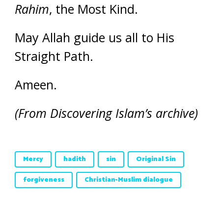
Rahim
, the Most Kind.
May Allah guide us all to His
Straight Path.
Ameen.
(From Discovering Islam’s archive)
Mercy
hadith
sin
Original Sin
forgiveness
Christian-Muslim dialogue