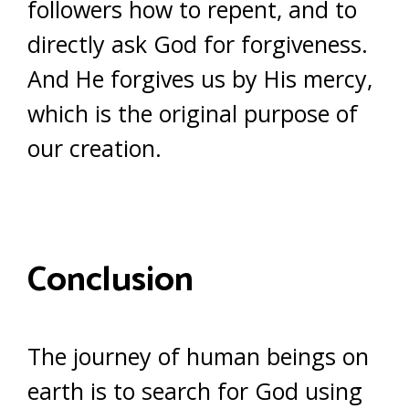
followers how to repent, and to
directly ask God for forgiveness.
And He forgives us by His mercy,
which is the original purpose of
our creation.
Conclusion
The journey of human beings on
earth is to search for God using