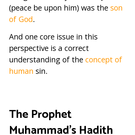
(peace be upon him) was the
son
of God
.
And one core issue in this
perspective is a correct
understanding of the
concept of
human
sin.
The Prophet
Muhammad’s Hadith