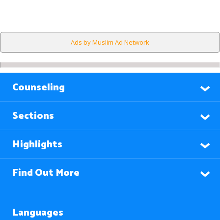
Ads by Muslim Ad Network
Counseling
Sections
Highlights
Find Out More
Languages