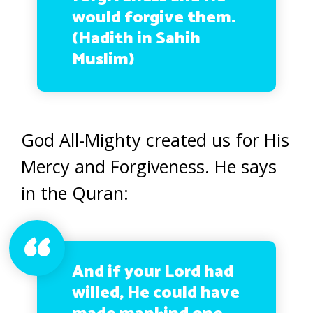
would forgive them.
(Hadith in Sahih
Muslim)
God All-Mighty created us for His
Mercy and Forgiveness. He says
in the Quran:
And if your Lord had
willed, He could have