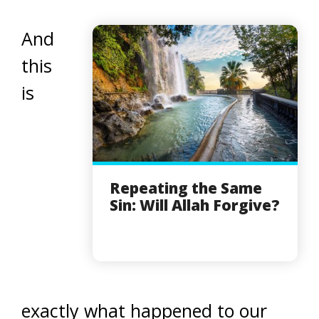
And
this
is
Repeating the Same
Sin: Will Allah Forgive?
exactly what happened to our