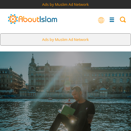
Ads by Muslim Ad Network
Ads by Muslim Ad Network