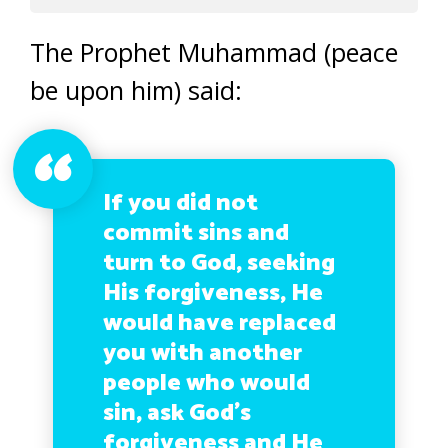
The Prophet Muhammad (peace
be upon him) said:
If you did not
commit sins and
turn to God, seeking
His forgiveness, He
would have replaced
you with another
people who would
sin, ask God’s
forgiveness and He