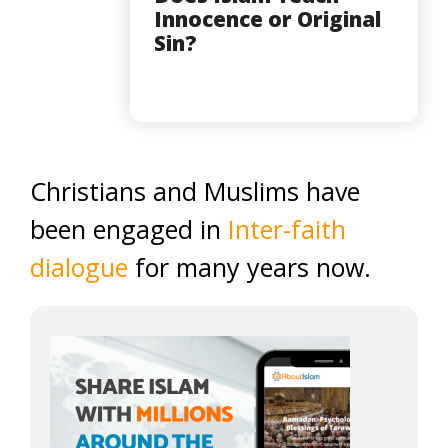
Innocence or Original
Sin?
Christians and Muslims have
been engaged in
Inter-faith
dialogue
for many years now.