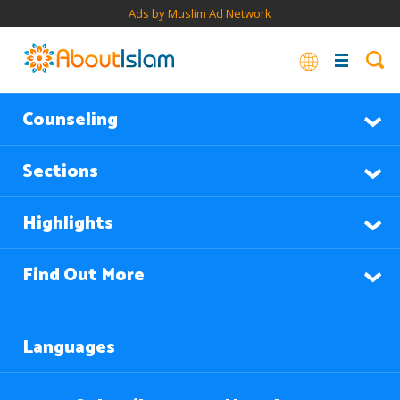
Ads by Muslim Ad Network
Counseling
Sections
Highlights
Find Out More
Languages