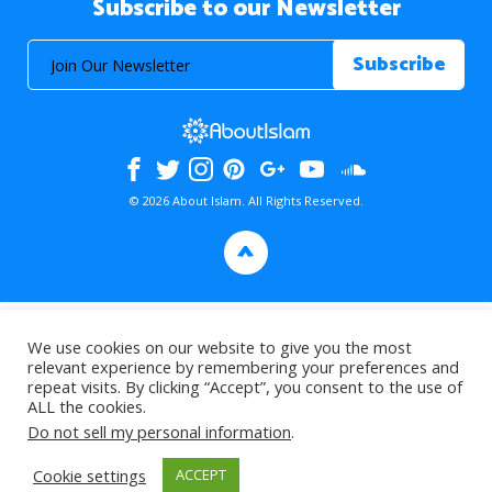
Subscribe to our Newsletter
© 2026 About Islam. All Rights Reserved.
>
We use cookies on our website to give you the most
relevant experience by remembering your preferences and
repeat visits. By clicking “Accept”, you consent to the use of
ALL the cookies.
Do not sell my personal information
.
Cookie settings
ACCEPT