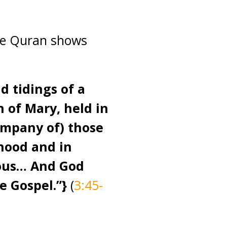
the Quran shows
d tidings of a
n of Mary, held in
ompany of) those
dhood and in
eous… And God
e Gospel.”
}
(
3:45-