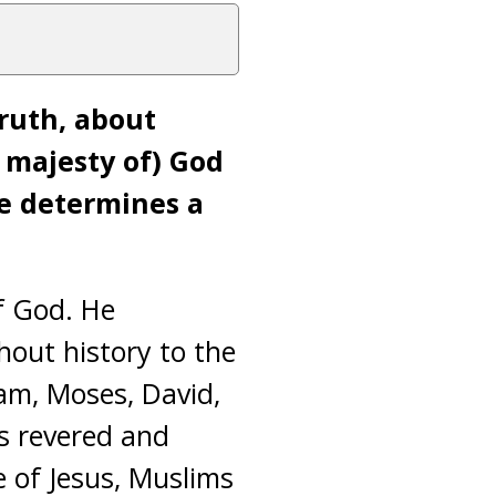
truth, about
e majesty of) God
He determines a
f God. He
hout history to the
am, Moses, David,
is revered and
 of Jesus, Muslims