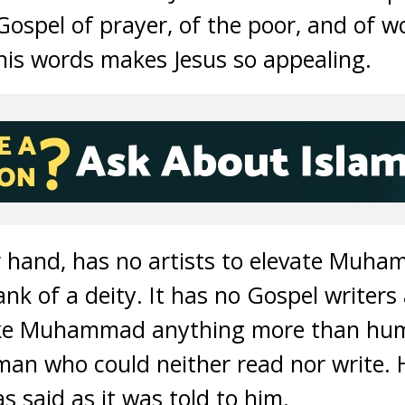
 Gospel of prayer, of the poor, and of 
his words makes Jesus so appealing.
r hand, has no artists to elevate Muh
ank of a deity. It has no Gospel writers
ake Muhammad anything more than hu
man who could neither read nor write. 
 said as it was told to him.