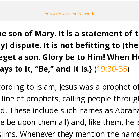
Ads by Muslim Ad Network
e son of Mary. It is a statement of 
y) dispute. It is not befitting to (th
eget a son. Glory be to Him! When 
ys to it, “Be,” and it is
.}
(
19:30-35
)
cording to Islam, Jesus was a prophet o
 line of prophets, calling people throug
d. These include such names as Abrah
 be upon them all) and, like them, he 
slims. Whenever they mention the name