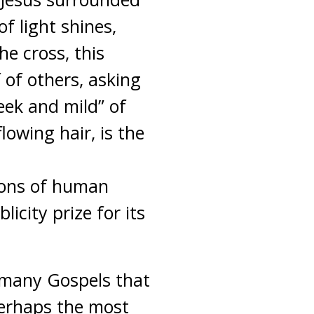
f light shines,
e cross, this
f of others, asking
eek and mild” of
lowing hair, is the
ions of human
icity prize for its
e many Gospels that
 perhaps the most