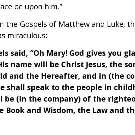
Peace be upon him.”
 in the Gospels of Matthew and Luke, 
as miraculous:
ls said, “Oh Mary! God gives you gla
s name will be Christ Jesus, the so
rld and the Hereafter, and in (the c
e shall speak to the people in chil
ll be (in the company) of the right
he Book and Wisdom, the Law and th