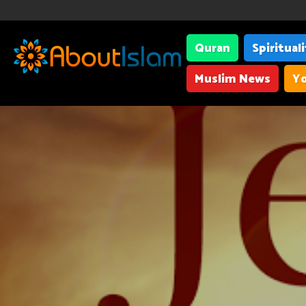
Quran
Spiritual
Muslim News
Yo