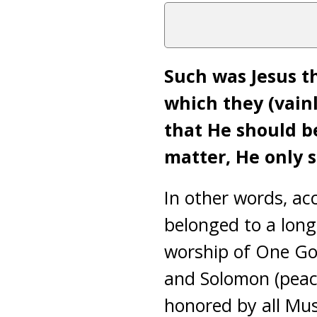
Such was Jesus th
which they (vainl
that He should b
matter, He only sa
In other words, ac
belonged to a long
worship of One Go
and Solomon (peace
honored by all Mu