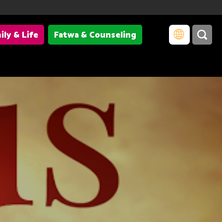
ily & Life
Fatwa & Counseling