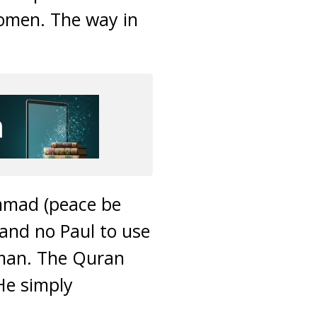
women. The way in
ammad (peace be
 and no Paul to use
man. The Quran
He simply