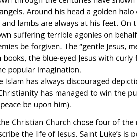
 angels. Around his head a golden halo o
en and lambs are always at his feet.
On th
hown suffering terrible agonies on behal
emies be forgiven. The “gentle Jesus, m
books, the blue-eyed Jesus with curly f
the popular imagination.
se Islam has always discouraged depict
Christianity has managed to win the publ
 (peace be upon him).
, the Christian Church chose four of th
cribe the life of Jesus. Saint Luke’s is