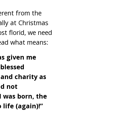
ferent from the
ally at Christmas
st florid, we need
read what means:
has given me
 blessed
and charity as
nd not
I was born, the
 life (again)!”