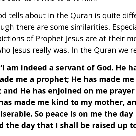
d tells about in the Quran is quite dif
ugh there are some similarities. Especi
ictions of Prophet Jesus are at their mo
ho Jesus really was. In the Quran we 
: “I am indeed a servant of God. He 
made me a prophet; He has made me
; and He has enjoined on me prayer 
He has made me kind to my mother, a
serable. So peace is on me the day 
d the day that I shall be raised up to