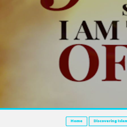
Home
Discovering Isla