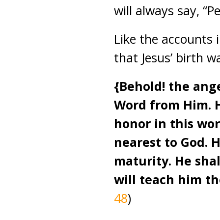
will always say, “
Like the accounts
that Jesus’ birth w
{Behold! the ange
Word from Him. Hi
honor in this wo
nearest to God. H
maturity. He sha
will teach him t
48
)