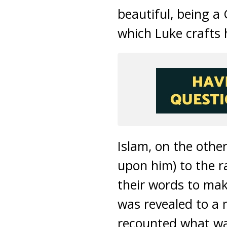
beautiful, being a
which Luke crafts 
Islam, on the othe
upon him) to the r
their words to m
was revealed to a 
recounted what was