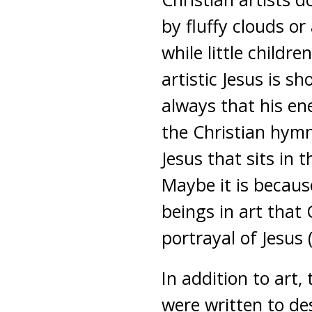
by fluffy clouds or
while little childr
artistic Jesus is s
always that his en
the Christian hymn 
Jesus that sits in 
Maybe it is becau
beings in art that 
portrayal of Jesus
In addition to art
were written to des