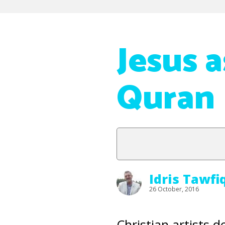
Jesus 
Quran
Idris Tawfi
26 October, 2016
Christian artists 