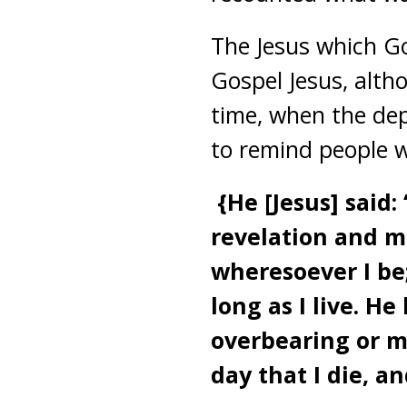
The Jesus which Go
Gospel Jesus, altho
time, when the dep
to remind people w
{He [Jesus] said
revelation and 
wheresoever I be
long as I live. 
overbearing or mi
day that I die, an