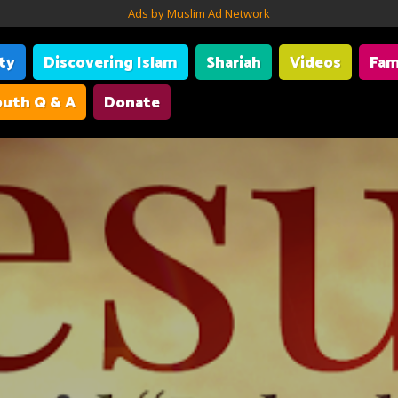
Ads by Muslim Ad Network
ity
Discovering Islam
Shariah
Videos
Fam
uth Q & A
Donate