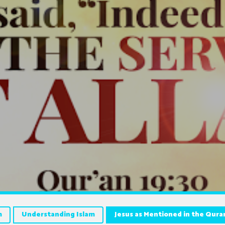
m
Understanding Islam
Jesus as Mentioned in the Qura