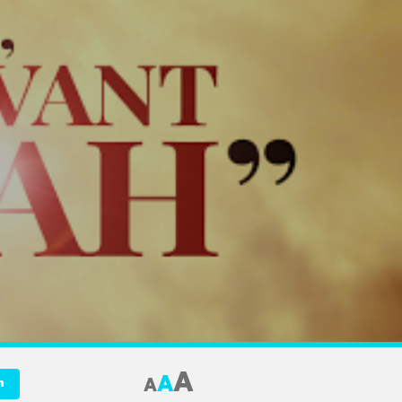
A
A
A
n