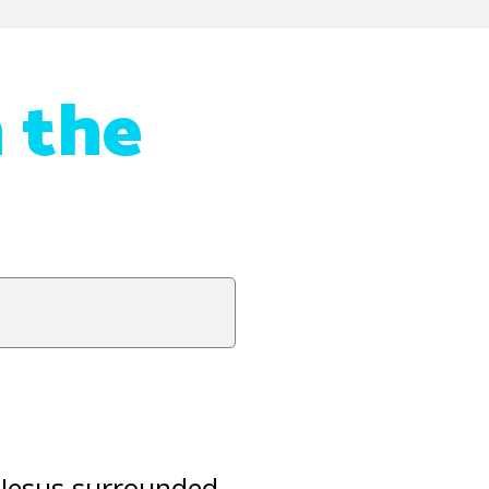
n the
 Jesus surrounded