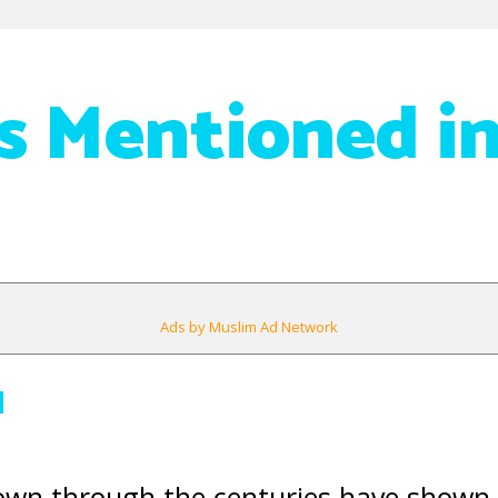
as Mentioned i
Ads by Muslim Ad Network
q
down through the centuries have shown