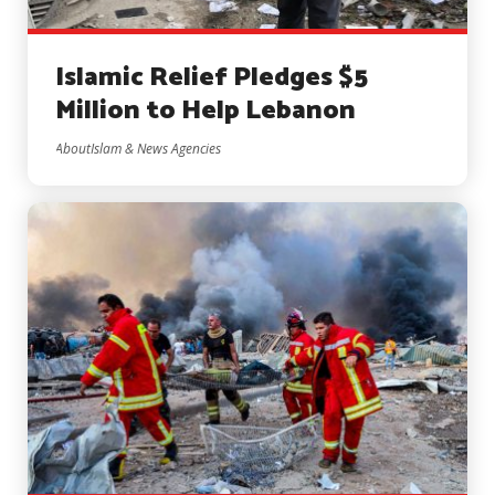
Islamic Relief Pledges $5
Million to Help Lebanon
AboutIslam & News Agencies