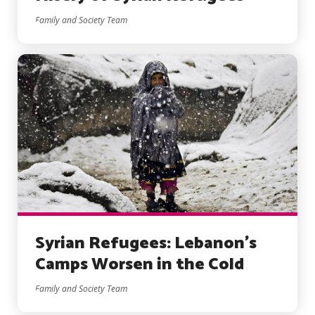
Family and Society Team
Syrian Refugees: Lebanon’s
Camps Worsen in the Cold
Family and Society Team