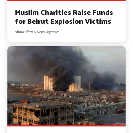
Muslim Charities Raise Funds
for Beirut Explosion Victims
AboutIslam & News Agencies