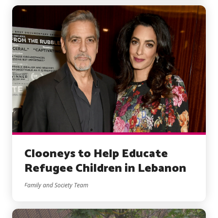
Clooneys to Help Educate
Refugee Children in Lebanon
Family and Society Team