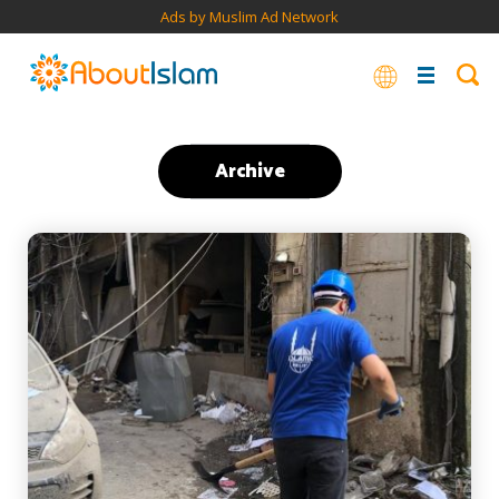
Ads by Muslim Ad Network
Archive