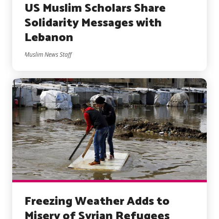
US Muslim Scholars Share
Solidarity Messages with
Lebanon
Muslim News Staff
Freezing Weather Adds to
Misery of Syrian Refugees