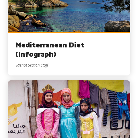
Mediterranean Diet
(Infograph)
Science Section Staff