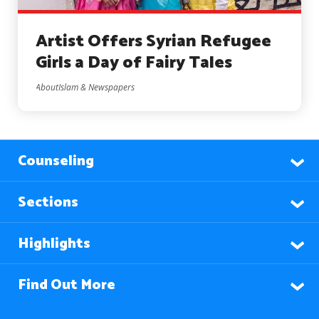
Artist Offers Syrian Refugee
Girls a Day of Fairy Tales
AboutIslam & Newspapers
Counseling
Sections
Highlights
Find Out More