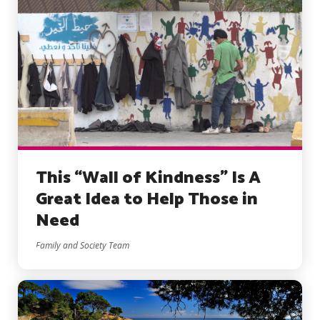
This “Wall of Kindness” Is A
Great Idea to Help Those in
Need
Family and Society Team