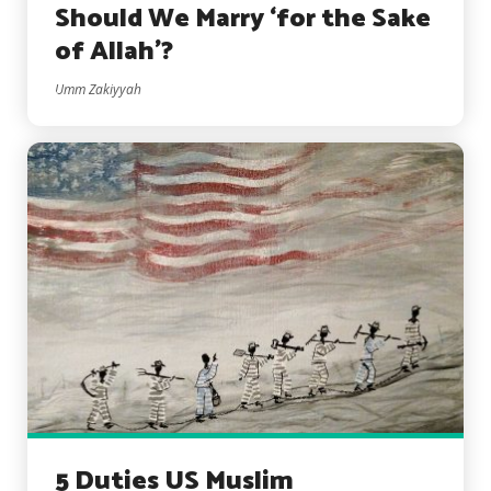
Should We Marry ‘for the Sake
of Allah’?
Umm Zakiyyah
5 Duties US Muslim