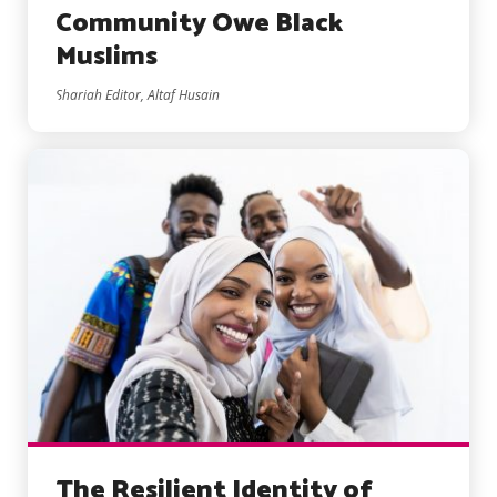
Community Owe Black
Muslims
Shariah Editor, Altaf Husain
The Resilient Identity of