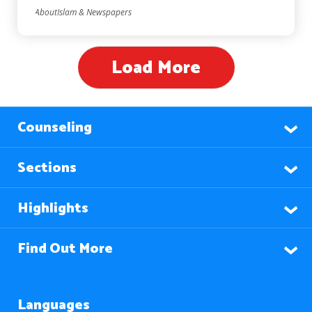
AboutIslam & Newspapers
Load More
Counseling
Sections
Highlights
Find Out More
Languages