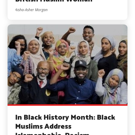
Aisha-Asher Morgan
In Black History Month: Black
Muslims Address