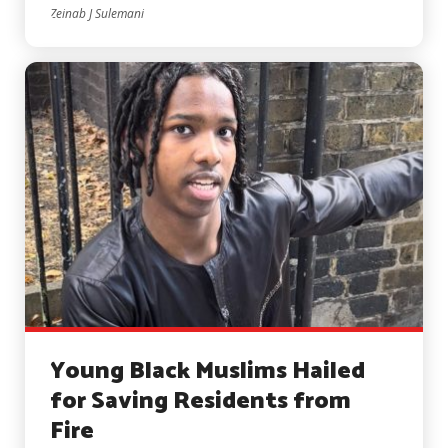
Zeinab J Sulemani
Young Black Muslims Hailed
for Saving Residents from
Fire