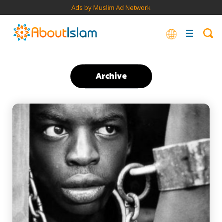
Ads by Muslim Ad Network
Archive