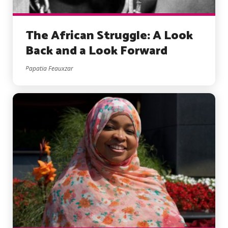
The African Struggle: A Look
Back and a Look Forward
Papatia Feauxzar