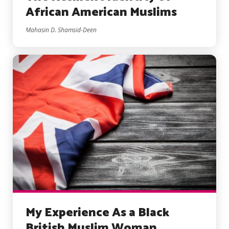
African American Muslims
Mahasin D. Shamsid-Deen
My Experience As a Black
British Muslim Woman