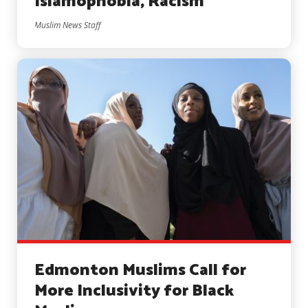
Islamophobia, Racism
Muslim News Staff
Edmonton Muslims Call for
More Inclusivity for Black