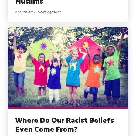
Muslims
AboutIslam & News Agencies
Where Do Our Racist Beliefs
Even Come From?