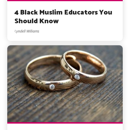
4 Black Muslim Educators You
Should Know
Lyndell Williams