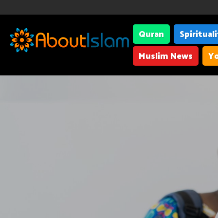
Quran
Spiritual
Muslim News
Yo