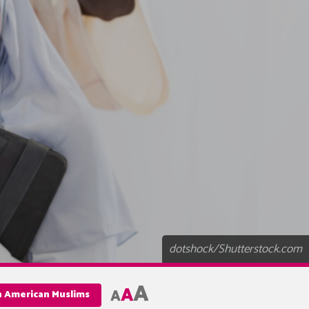
dotshock/Shutterstock.com
A
A
A
an American Muslims