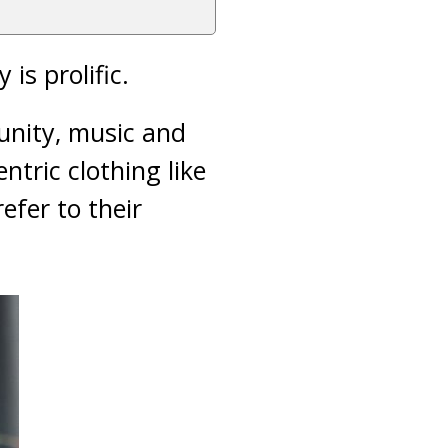
is prolific.
unity, music and
ntric clothing like
efer to their