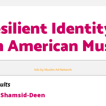
silient Identit
n American Mu
Ads by Muslim Ad Network
ults
 Shamsid-Deen