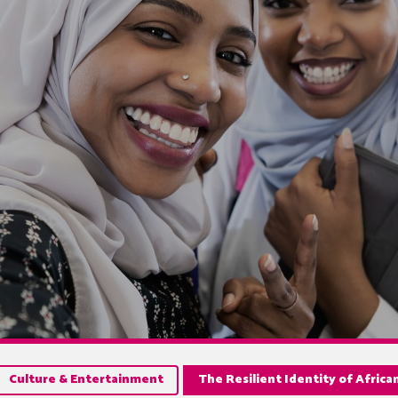
Culture & Entertainment
The Resilient Identity of Afric