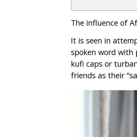
The influence of Af
It is seen in atte
spoken word with po
kufi caps or turban
friends as their “s