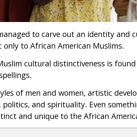
anaged to carve out an identity and cu
c only to African American Muslims.
uslim cultural distinctiveness is foun
pellings.
styles of men and women, artistic deve
, politics, and spirituality. Even someth
istinct and unique to the African Ameri