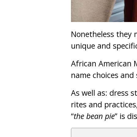
Nonetheless they m
unique and specifi
African American M
name choices and s
As well as: dress 
rites and practices
“
the bean pie
” is d