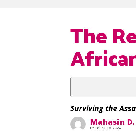
The Re
Africa
Surviving the Assa
Mahasin D.
05 February, 2024