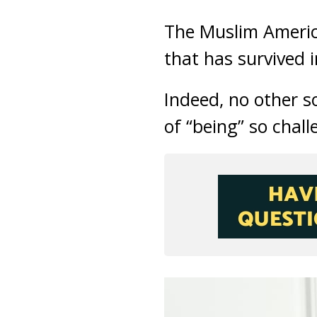
The Muslim America
that has survived i
Indeed, no other s
of “being” so chal