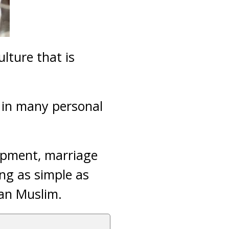
lture that is
d in many personal
lopment, marriage
ing as simple as
can Muslim.