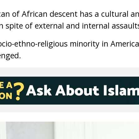
n of African descent has a cultural and
n spite of external and internal assault
ocio-ethno-religious minority in Americ
lenged.