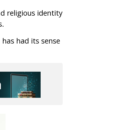
 religious identity
s.
a has had its sense