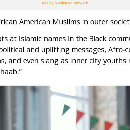
Ads by Muslim Ad Network
rican American Muslims in outer society 
mpts at Islamic names in the Black comm
litical and uplifting messages, Afro-ce
s, and even slang as inner city youths r
ahaab.”