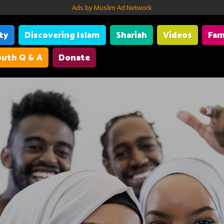
Ads by Muslim Ad Network
ity
Discovering Islam
Shariah
Videos
Fam
uth Q & A
Donate