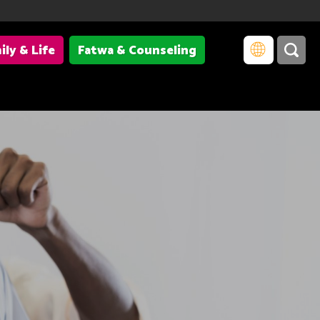
ily & Life
Fatwa & Counseling