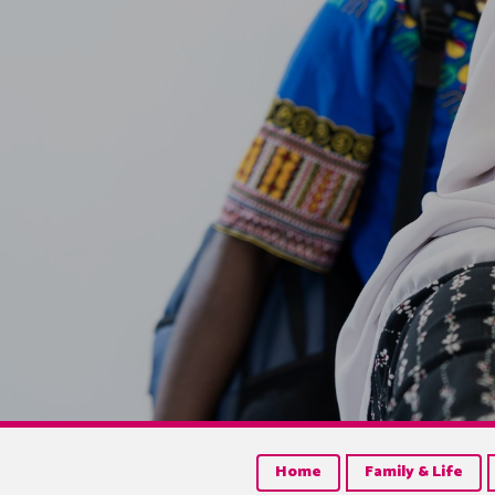
Home
Family & Life