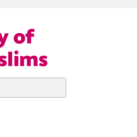
y of
slims