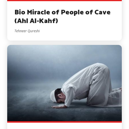
Bio Miracle of People of Cave
(Ahl Al-Kahf)
Tehneer Qureshi