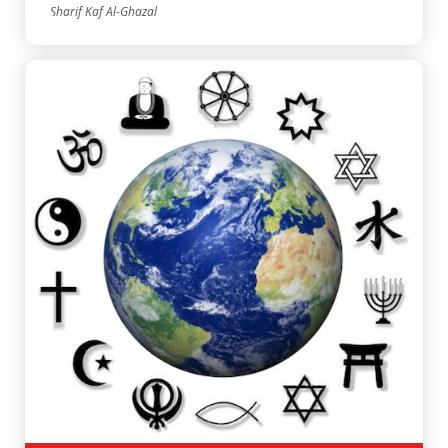
Sharif Kaf Al-Ghazal