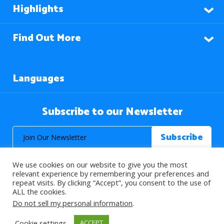
Highlights
Find Out More
Languages
Subscribe to our Newsletter
We use cookies on our website to give you the most
relevant experience by remembering your preferences and
repeat visits. By clicking “Accept”, you consent to the use of
ALL the cookies.
© 2026 About Islam. All Rights Reserved.
Do not sell my personal information
.
Cookie settings
ACCEPT
>