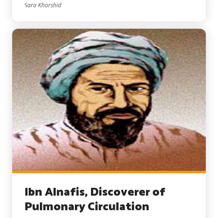
Sara Khorshid
Ibn Alnafis, Discoverer of
Pulmonary Circulation