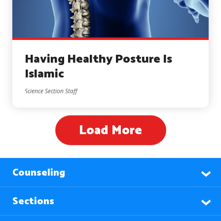
Having Healthy Posture Is
Islamic
Science Section Staff
Load More
Counseling
Sections