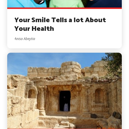
Your Smile Tells a lot About
Your Health
Anisa Abeytia