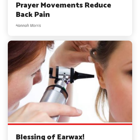
Prayer Movements Reduce
Back Pain
Hannah Morris
Blessing of Earwax!