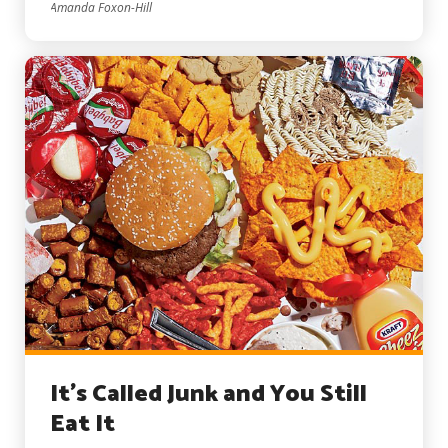
Amanda Foxon-Hill
It’s Called Junk and You Still
Eat It