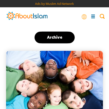
Ads by Muslim Ad Network
Archive