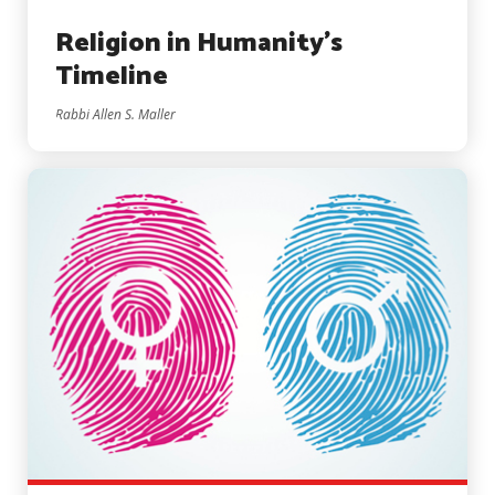
Religion in Humanity’s
Timeline
Rabbi Allen S. Maller