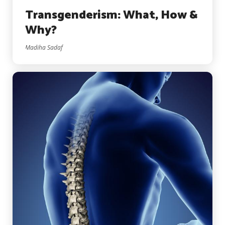
Transgenderism: What, How &
Why?
Madiha Sadaf