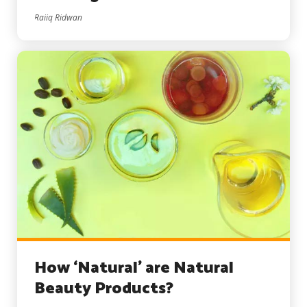
Raiiq Ridwan
How ‘Natural’ are Natural
Beauty Products?