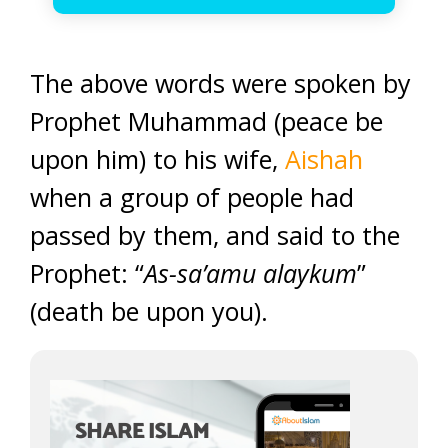
The above words were spoken by
Prophet Muhammad (peace be
upon him) to his wife,
Aishah
when a group of people had
passed by them, and said to the
Prophet: “
As-sa’amu alaykum
”
(death be upon you).