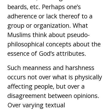
beards, etc. Perhaps one’s
adherence or lack thereof to a
group or organization. What
Muslims think about pseudo-
philosophical concepts about the
essence of God’s attributes.
Such meanness and harshness
occurs not over what is physically
affecting people, but over a
disagreement between opinions.
Over varying textual