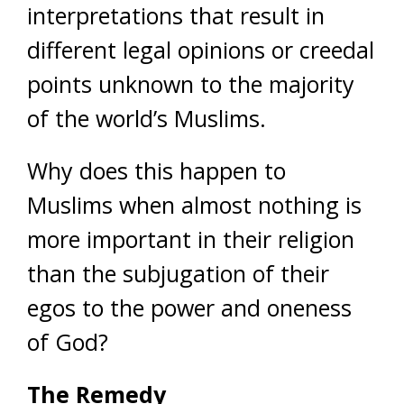
interpretations that result in
different legal opinions or creedal
points unknown to the majority
of the world’s Muslims.
Why does this happen to
Muslims when almost nothing is
more important in their religion
than the subjugation of their
egos to the power and oneness
of God?
The Remedy