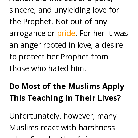
sincere, and unyielding love for
the Prophet. Not out of any
arrogance or
pride
. For her it was
an anger rooted in love, a desire
to protect her Prophet from
those who hated him.
Do Most of the Muslims Apply
This Teaching in Their Lives?
Unfortunately, however, many
Muslims react with harshness