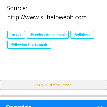
Source:
http://www.suhaibwebb.com
anger
Prophet Muhammad
Religious
following the Sunnah
Ads by Muslim Ad Network
Counseling