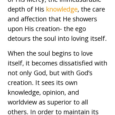
depth of His
knowledge
, the care
and affection that He showers
upon His creation- the ego
detours the soul into loving itself.
When the soul begins to love
itself, it becomes dissatisfied with
not only God, but with God’s
creation. It sees its own
knowledge, opinion, and
worldview as superior to all
others. In order to maintain its