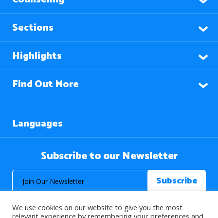
Sections
Highlights
Find Out More
Languages
Subscribe to our Newsletter
We use cookies on our website to give you the most
relevant experience by remembering your preferences and