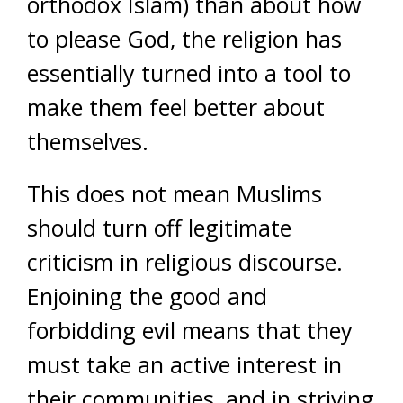
orthodox Islam) than about how
to please God, the religion has
essentially turned into a tool to
make them feel better about
themselves.
This does not mean Muslims
should turn off legitimate
criticism in religious discourse.
Enjoining the good and
forbidding evil means that they
must take an active interest in
their communities, and in striving