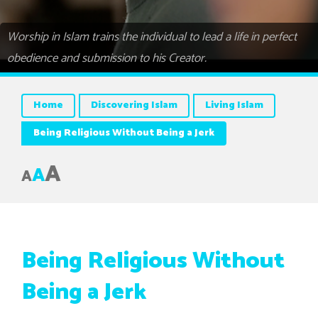
Worship in Islam trains the individual to lead a life in perfect
obedience and submission to his Creator.
Home
Discovering Islam
Living Islam
Being Religious Without Being a Jerk
A
A
A
Being Religious Without
Being a Jerk