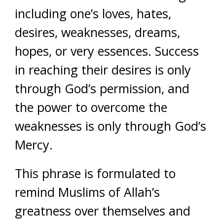
including one’s loves, hates,
desires, weaknesses, dreams,
hopes, or very essences. Success
in reaching their desires is only
through God’s permission, and
the power to overcome the
weaknesses is only through God’s
Mercy.
This phrase is formulated to
remind Muslims of Allah’s
greatness over themselves and