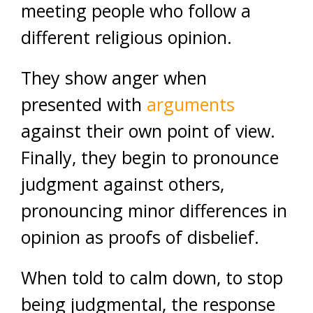
meeting people who follow a
different religious opinion.
They show anger when
presented with
arguments
against their own point of view.
Finally, they begin to pronounce
judgment against others,
pronouncing minor differences in
opinion as proofs of disbelief.
When told to calm down, to stop
being judgmental, the response