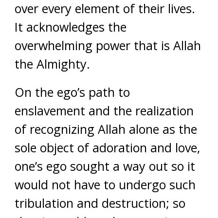
over every element of their lives.
It acknowledges the
overwhelming power that is Allah
the Almighty.
On the ego’s path to
enslavement and the realization
of recognizing Allah alone as the
sole object of adoration and love,
one’s ego sought a way out so it
would not have to undergo such
tribulation and destruction; so