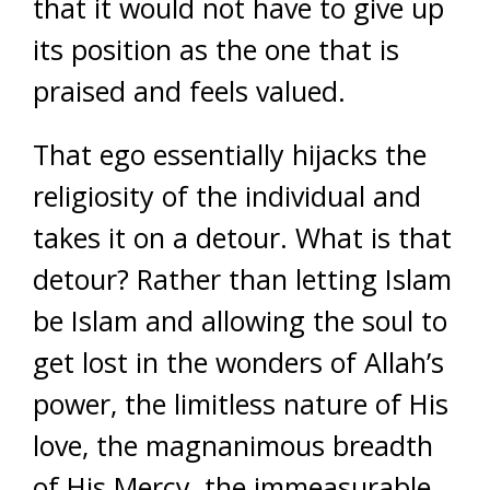
that it would not have to give up
its position as the one that is
praised and feels valued.
That ego essentially hijacks the
religiosity of the individual and
takes it on a detour. What is that
detour? Rather than letting Islam
be Islam and allowing the soul to
get lost in the wonders of Allah’s
power, the limitless nature of His
love, the magnanimous breadth
of His Mercy, the immeasurable