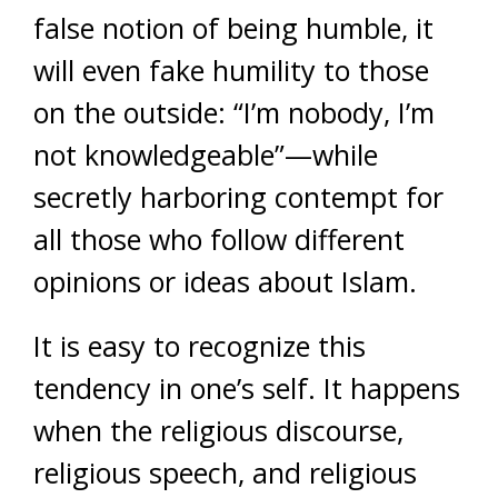
false notion of being humble, it
will even fake humility to those
on the outside: “I’m nobody, I’m
not knowledgeable”—while
secretly harboring contempt for
all those who follow different
opinions or ideas about Islam.
It is easy to recognize this
tendency in one’s self. It happens
when the religious discourse,
religious speech, and religious