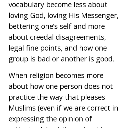
vocabulary become less about
loving God, loving His Messenger,
bettering one’s self and more
about creedal disagreements,
legal fine points, and how one
group is bad or another is good.
When religion becomes more
about how one person does not
practice the way that pleases
Muslims (even if we are correct in
expressing the opinion of