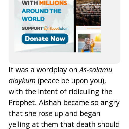
It was a wordplay on
As-salamu
alaykum
(peace be upon you),
with the intent of ridiculing the
Prophet. Aishah became so angry
that she rose up and began
yelling at them that death should