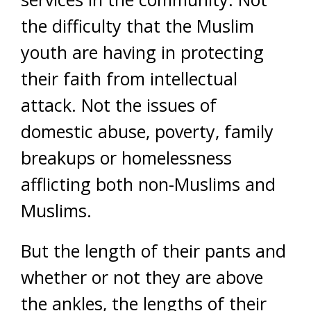
the difficulty that the Muslim
youth are having in protecting
their faith from intellectual
attack. Not the issues of
domestic abuse, poverty, family
breakups or homelessness
afflicting both non-Muslims and
Muslims.
But the length of their pants and
whether or not they are above
the ankles, the lengths of their