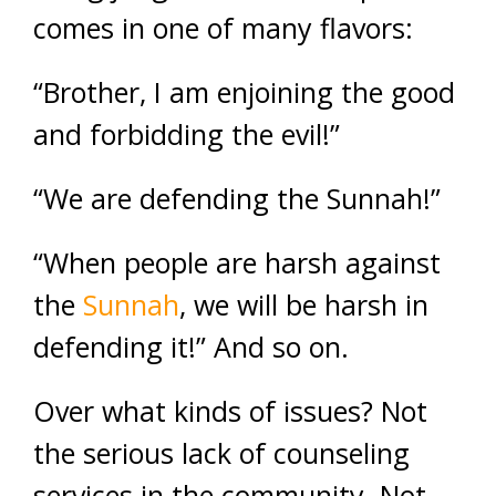
comes in one of many flavors:
“Brother, I am enjoining the good
and forbidding the evil!”
“We are defending the Sunnah!”
“When people are harsh against
the
Sunnah
, we will be harsh in
defending it!” And so on.
Over what kinds of issues? Not
the serious lack of counseling
services in the community. Not