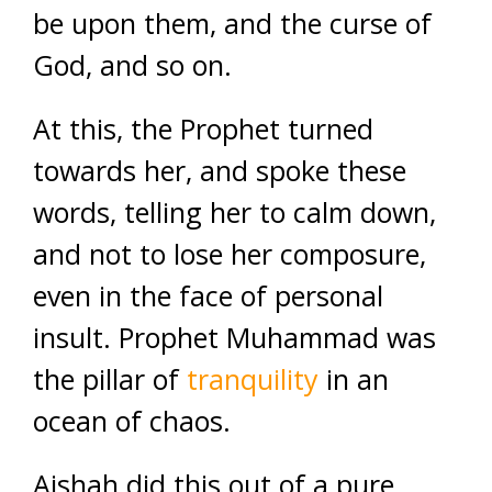
be upon them, and the curse of
God, and so on.
At this, the Prophet turned
towards her, and spoke these
words, telling her to calm down,
and not to lose her composure,
even in the face of personal
insult. Prophet Muhammad was
the pillar of
tranquility
in an
ocean of chaos.
Aishah did this out of a pure,