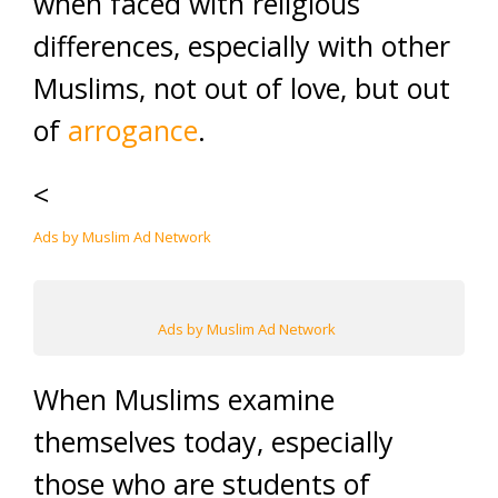
when faced with religious
differences, especially with other
Muslims, not out of love, but out
of
arrogance
.
<
Ads by Muslim Ad Network
Ads by Muslim Ad Network
When Muslims examine
themselves today, especially
those who are students of