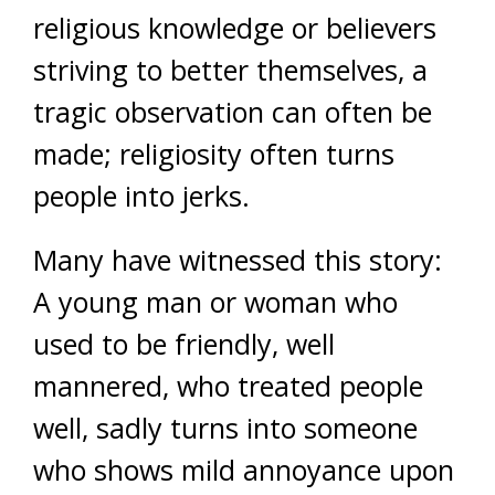
religious knowledge or believers
striving to better themselves, a
tragic observation can often be
made; religiosity often turns
people into jerks.
Many have witnessed this story:
A young man or woman who
used to be friendly, well
mannered, who treated people
well, sadly turns into someone
who shows mild annoyance upon