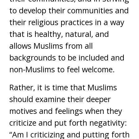
to develop their communities and
their religious practices in a way
that is healthy, natural, and
allows Muslims from all
backgrounds to be included and
non-Muslims to feel welcome.
Rather, it is time that Muslims
should examine their deeper
motives and feelings when they
criticize and put forth negativity:
“Am I criticizing and putting forth