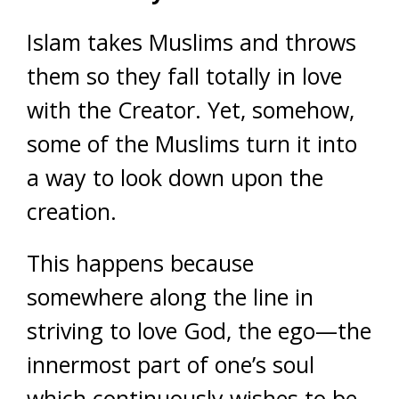
Islam takes Muslims and throws
them so they fall totally in love
with the Creator. Yet, somehow,
some of the Muslims turn it into
a way to look down upon the
creation.
This happens because
somewhere along the line in
striving to love God, the ego—the
innermost part of one’s soul
which continuously wishes to be