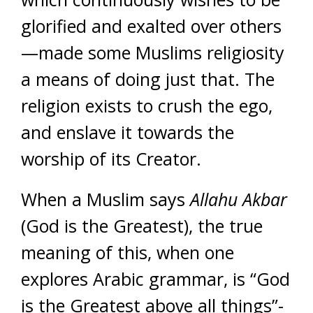
glorified and exalted over others
—made some Muslims religiosity
a means of doing just that. The
religion exists to crush the ego,
and enslave it towards the
worship of its Creator.
When a Muslim says
Allahu Akbar
(God is the Greatest), the true
meaning of this, when one
explores Arabic grammar, is “God
is the Greatest above all things”-