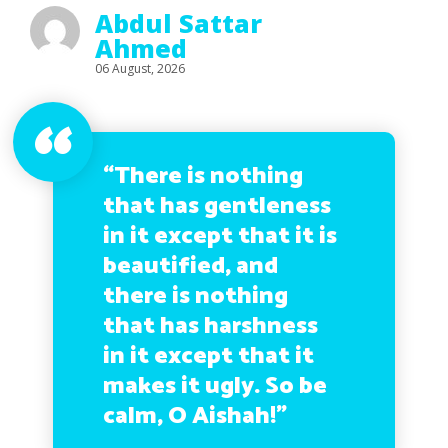
Abdul Sattar
Ahmed
06 August, 2026
“There is nothing
that has gentleness
in it except that it is
beautified, and
there is nothing
that has harshness
in it except that it
makes it ugly. So be
calm, O Aishah!”