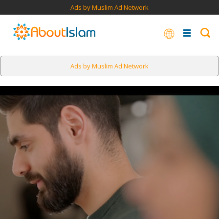
Ads by Muslim Ad Network
Ads by Muslim Ad Network