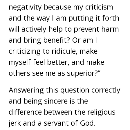
negativity because my criticism
and the way I am putting it forth
will actively help to prevent harm
and bring benefit? Or am I
criticizing to ridicule, make
myself feel better, and make
others see me as superior?”
Answering this question correctly
and being sincere is the
difference between the religious
jerk and a servant of God.