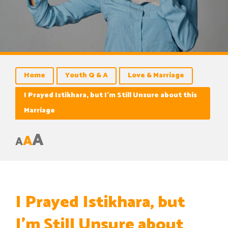
Home
Youth Q & A
Love & Marriage
I Prayed Istikhara, but I’m Still Unsure about this
Marriage
A
A
A
I Prayed Istikhara, but
I’m Still Unsure about