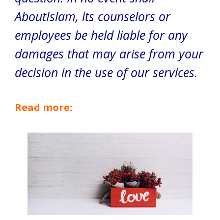
AboutIslam, its counselors or
employees be held liable for any
damages that may arise from your
decision in the use of our services.
Read more: