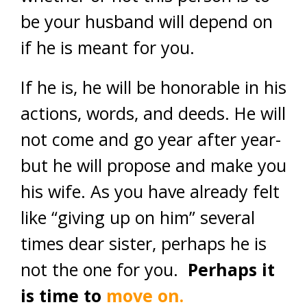
be your husband will depend on
if he is meant for you.
If he is, he will be honorable in his
actions, words, and deeds. He will
not come and go year after year-
but he will propose and make you
his wife. As you have already felt
like “giving up on him” several
times dear sister, perhaps he is
not the one for you.
Perhaps it
is time to
move on.