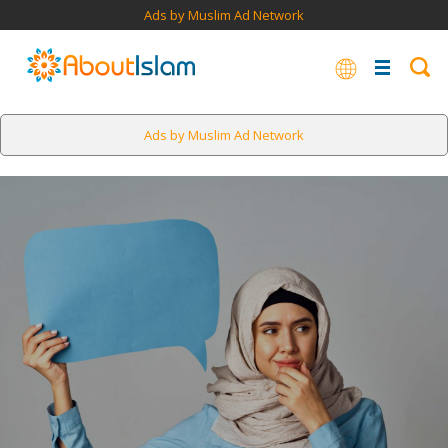
Ads by Muslim Ad Network
Ads by Muslim Ad Network