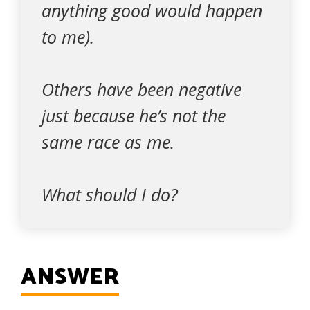
anything good would happen
to me).
Others have been negative
just because he’s not the
same race as me.
What should I do?
ANSWER