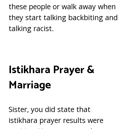
these people or walk away when
they start talking backbiting and
talking racist.
Istikhara Prayer &
Marriage
Sister, you did state that
istikhara prayer results were