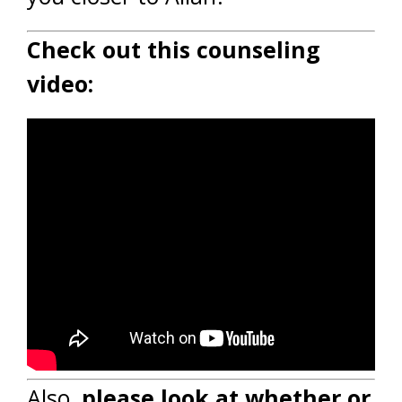
Check out this counseling
video:
Also,
please look at whether or