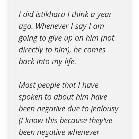
I did istikhara I think a year
ago. Whenever I say I am
going to give up on him (not
directly to him), he comes
back into my life.
Most people that I have
spoken to about him have
been negative due to jealousy
(I know this because they've
been negative whenever