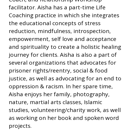
facilitator. Aisha has a part-time Life
Coaching practice in which she integrates
the educational concepts of stress
reduction, mindfulness, introspection,
empowerment, self love and acceptance
and spirituality to create a holistic healing
journey for clients. Aisha is also a part of
several organizations that advocates for
prisoner rights/reentry, social & food
justice, as well as advocating for an end to
oppression & racism. In her spare time,
Aisha enjoys her family, photography,
nature, martial arts classes, Islamic
studies, volunteering/charity work, as well
as working on her book and spoken word
projects.