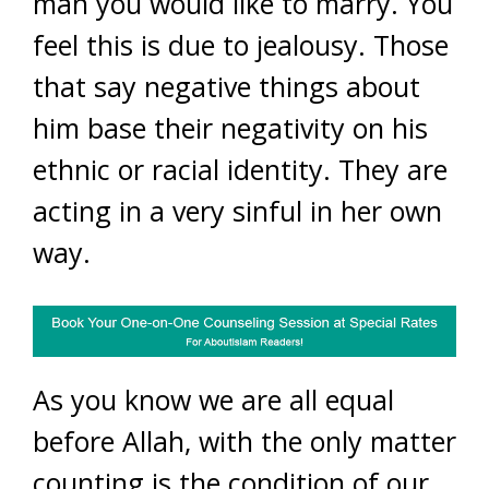
man you would like to marry. You
feel this is due to jealousy. Those
that say negative things about
him base their negativity on his
ethnic or racial identity. They are
acting in a very sinful in her own
way.
As you know we are all equal
before Allah, with the only matter
counting is the condition of our