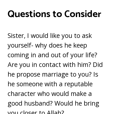
Questions to Consider
Sister, I would like you to ask
yourself- why does he keep
coming in and out of your life?
Are you in contact with him? Did
he propose marriage to you? Is
he someone with a reputable
character who would make a
good husband? Would he bring
you closer to Allah?