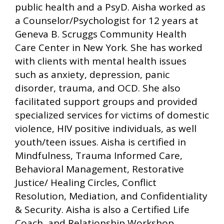
public health and a PsyD. Aisha worked as
a Counselor/Psychologist for 12 years at
Geneva B. Scruggs Community Health
Care Center in New York. She has worked
with clients with mental health issues
such as anxiety, depression, panic
disorder, trauma, and OCD. She also
facilitated support groups and provided
specialized services for victims of domestic
violence, HIV positive individuals, as well
youth/teen issues. Aisha is certified in
Mindfulness, Trauma Informed Care,
Behavioral Management, Restorative
Justice/ Healing Circles, Conflict
Resolution, Mediation, and Confidentiality
& Security. Aisha is also a Certified Life
Coach, and Relationship Workshop