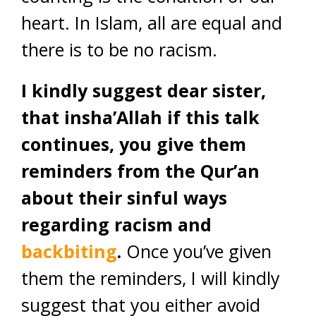
heart. In Islam, all are equal and
there is to be no racism.
I kindly suggest dear sister,
that insha’Allah if this talk
continues, you give them
reminders from the Qur’an
about their sinful ways
regarding racism and
backbiting
.
Once you’ve given
them the reminders, I will kindly
suggest that you either avoid