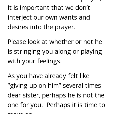
it is important that we don’t
interject our own wants and
desires into the prayer.
Please look at whether or not he
is stringing you along or playing
with your feelings.
As you have already felt like
“giving up on him” several times
dear sister, perhaps he is not the
one for you. Perhaps it is time to