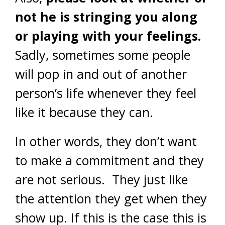
not he is stringing you along
or playing with your feelings.
Sadly, sometimes some people
will pop in and out of another
person’s life whenever they feel
like it because they can.
In other words, they don’t want
to make a commitment and they
are not serious. They just like
the attention they get when they
show up. If this is the case this is