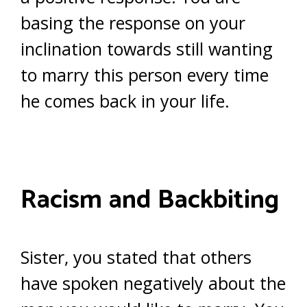
basing the response on your
inclination towards still wanting
to marry this person every time
he comes back in your life.
Racism and Backbiting
Sister, you stated that others
have spoken negatively about the