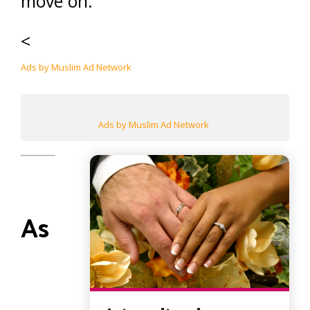
move on.
<
Ads by Muslim Ad Network
Ads by Muslim Ad Network
As