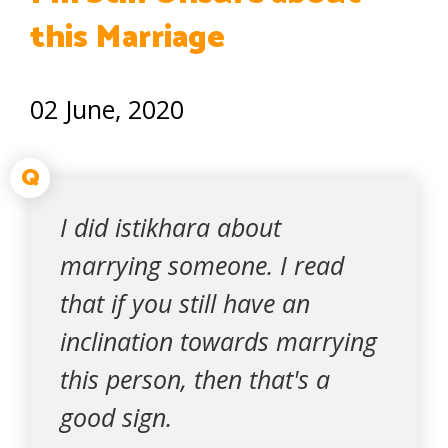
this Marriage
02 June, 2020
Q
I did istikhara about
marrying someone. I read
that if you still have an
inclination towards marrying
this person, then that's a
good sign.