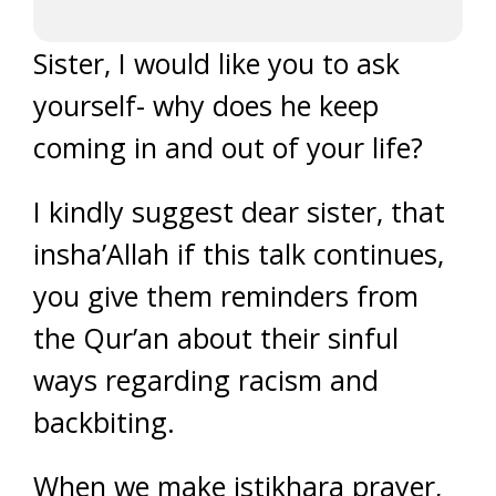
Sister, I would like you to ask
yourself- why does he keep
coming in and out of your life?
I kindly suggest dear sister, that
insha’Allah if this talk continues,
you give them reminders from
the Qur’an about their sinful
ways regarding racism and
backbiting.
When we make istikhara prayer,