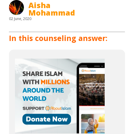
Aisha
Mohammad
02 June, 2020
In this counseling answer: