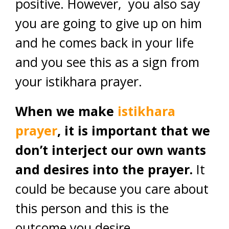
positive. However, you also say
you are going to give up on him
and he comes back in your life
and you see this as a sign from
your istikhara prayer.
When we make
istikhara
prayer
, it is important that we
don’t interject our own wants
and desires into the prayer.
It
could be because you care about
this person and this is the
outcome you desire.