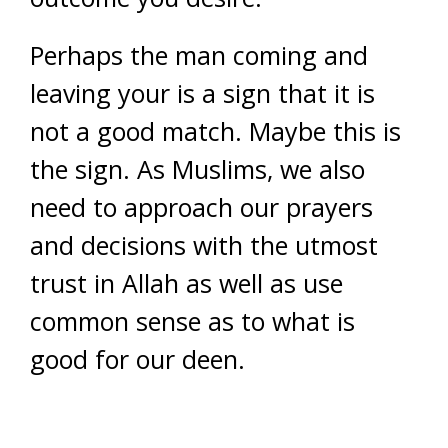
Perhaps the man coming and
leaving your is a sign that it is
not a good match. Maybe this is
the sign. As Muslims, we also
need to approach our prayers
and decisions with the utmost
trust in Allah as well as use
common sense as to what is
good for our deen.