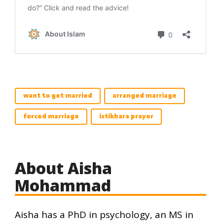
want to get married
arranged marriage
forced marriage
istikhara prayer
About Aisha
Mohammad
Aisha has a PhD in psychology, an MS in