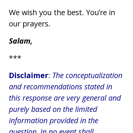
We wish you the best. You’re in
our prayers.
Salam,
***
Disclaimer
:
The conceptualization
and recommendations stated in
this response are very general and
purely based on the limited
information provided in the
question. In no event shall