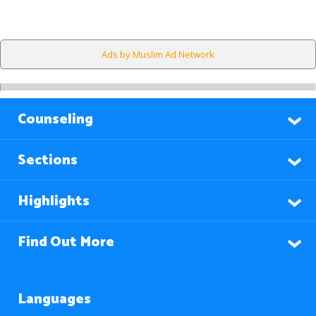
Ads by Muslim Ad Network
Counseling
Sections
Highlights
Find Out More
Languages