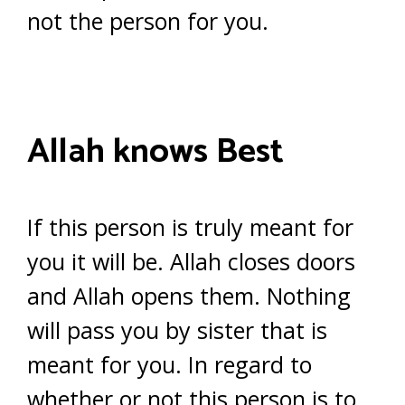
not the person for you.
Allah knows Best
If this person is truly meant for
you it will be. Allah closes doors
and Allah opens them. Nothing
will pass you by sister that is
meant for you. In regard to
whether or not this person is to