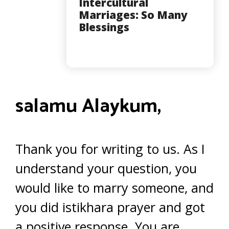
Intercultural
Marriages: So Many
Blessings
salamu Alaykum,
Thank you for writing to us. As I
understand your question, you
would like to marry someone, and
you did istikhara prayer and got
a positive response. You are