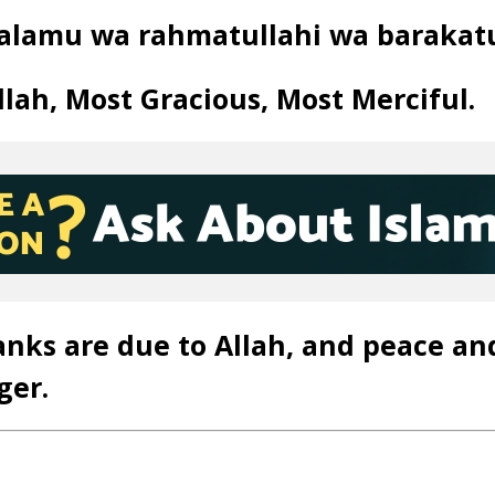
alamu wa rahmatullahi wa barakat
lah, Most Gracious, Most Merciful.
anks are due to Allah, and peace an
ger.