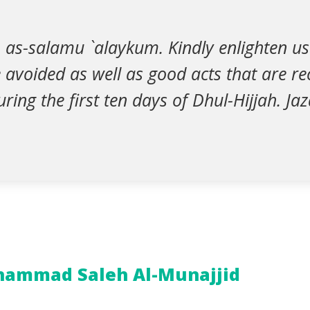
 as-salamu `alaykum. Kindly enlighten us
e avoided as well as good acts that are
ring the first ten days of Dhul-Hijjah. J
ammad Saleh Al-Munajjid