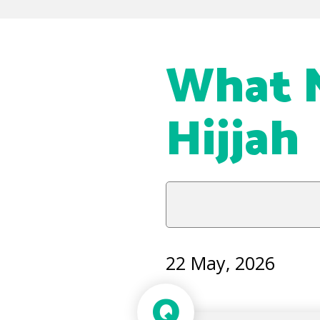
What N
Hijjah
22 May, 2026
Q