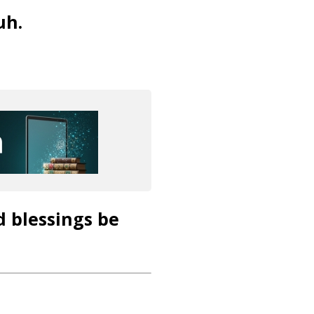
uh.
d blessings be