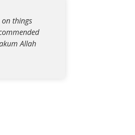
 on things
 recommended
azakum Allah