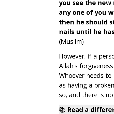
you see the new 
any one of you wa
then he should s
nails until he has
(Muslim)
However, if a pers
Allah’s forgiveness
Whoever needs to r
as having a broken 
so, and there is n
📚
Read a differe