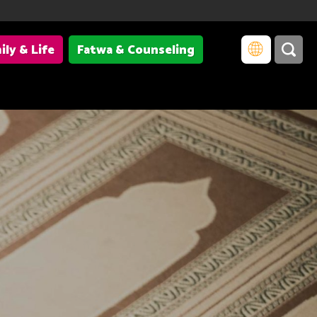
ily & Life
Fatwa & Counseling