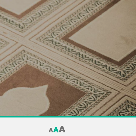
A
A
A