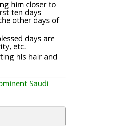
ng him closer to
rst ten days
 the other days of
lessed days are
ty, etc.
tting his hair and
rominent Saudi