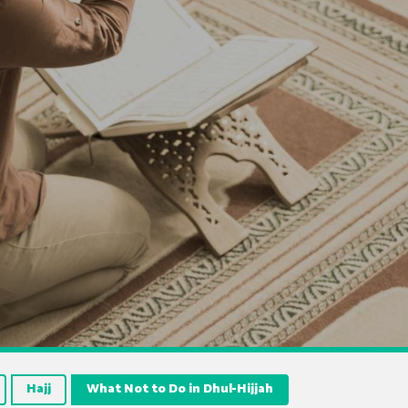
Hajj
What Not to Do in Dhul-Hijjah