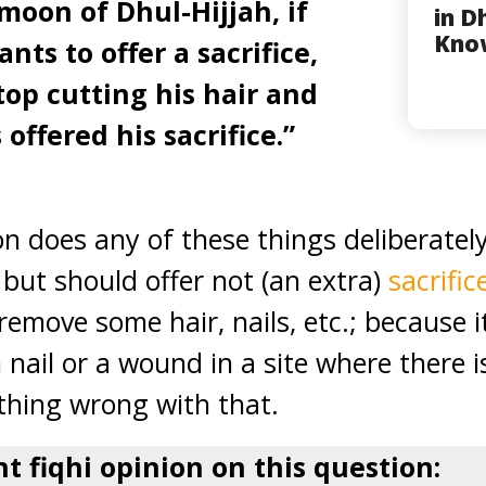
moon of Dhul-Hijjah, if
in D
Kno
nts to offer a sacrifice,
top cutting his hair and
 offered his sacrifice.”
on does any of these things deliberatel
 but should offer not (an extra)
sacrific
emove some hair, nails, etc.; because 
nail or a wound in a site where there i
othing wrong with that.
nt fiqhi opinion on this question: