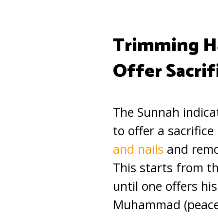
Trimming Ha
Offer Sacrif
The Sunnah indica
to offer a sacrific
and nails
and remov
This starts from t
until one offers hi
Muhammad (peace 