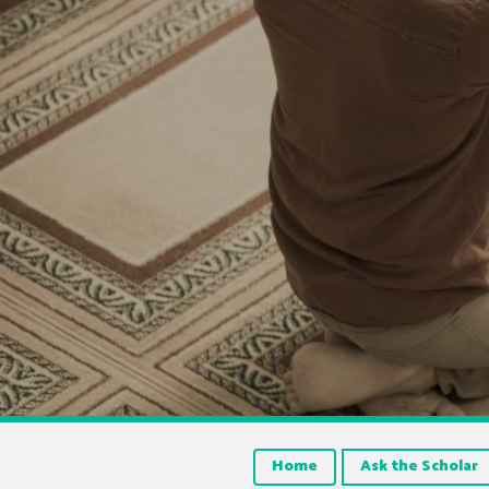
Home
Ask the Scholar