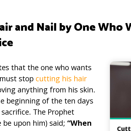
ir and Nail by One Who 
ice
tes that the one who wants
e must stop
cutting his hair
ing anything from his skin.
he beginning of the ten days
s sacrifice. The Prophet
be upon him) said;
“When
Cutt