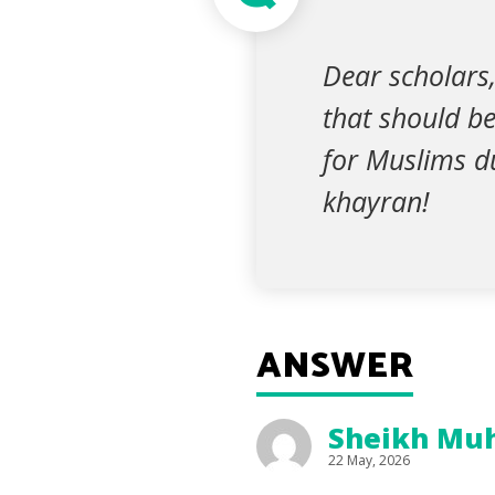
Dear scholars,
that should b
for Muslims du
khayran!
ANSWER
Sheikh Muh
22 May, 2026