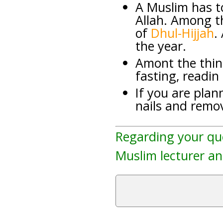
A Muslim has to
Allah. Among th
of
Dhul-Hijjah
.
the year.
Amont the thin
fasting, readin
If you are plann
nails and remov
Regarding your qu
Muslim lecturer an