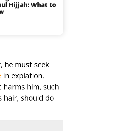
hul Hijjah: What to
w
y, he must seek
e
in expiation.
it harms him, such
s hair, should do