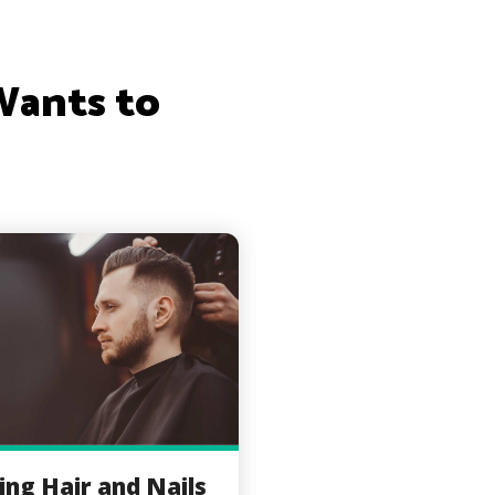
Wants to
ing Hair and Nails