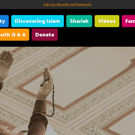
Ads by Muslim Ad Network
ity
Discovering Islam
Shariah
Videos
Fam
uth Q & A
Donate