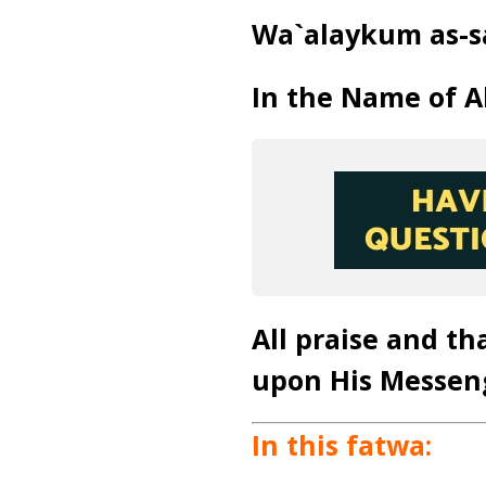
Wa`alaykum as-s
In the Name of Al
All praise and th
upon His Messen
In this fatwa: