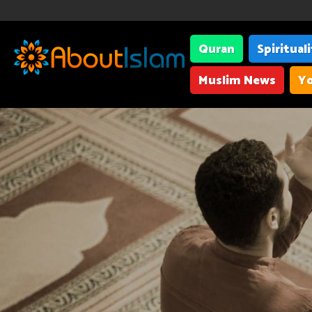
Quran
Spiritual
Muslim News
Yo