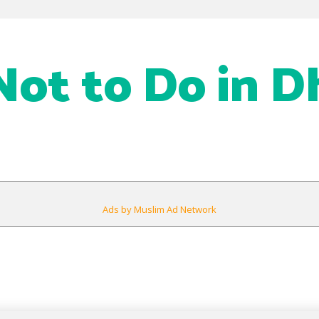
ot to Do in D
Ads by Muslim Ad Network