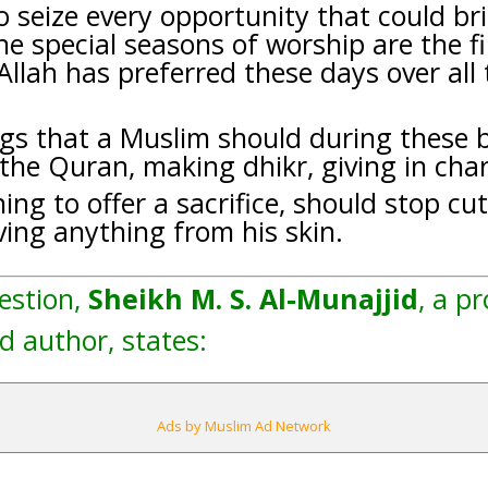
 seize every opportunity that could bri
e special seasons of worship are the fi
 Allah has preferred these days over all
gs that a Muslim should during these b
 the Quran, making dhikr, giving in chari
ing to offer a sacrifice, should stop cu
ing anything from his skin.
estion,
Sheikh M. S. Al-Munajjid
, a p
d author, states:
Ads by Muslim Ad Network