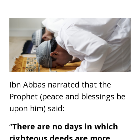
Ibn Abbas narrated that the
Prophet (peace and blessings be
upon him) said:
“
There are no days in which
righteous deeds are more