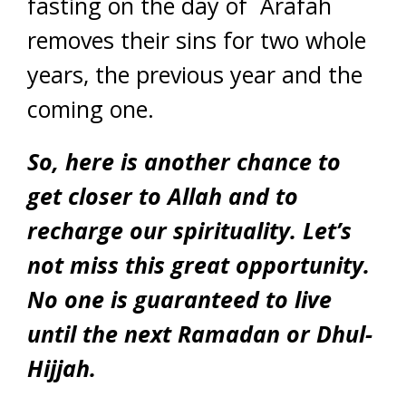
fasting on the day of `Arafah
removes their sins for two whole
years, the previous year and the
coming one.
So, here is another chance to
get closer to Allah and to
recharge our spirituality. Let’s
not miss this great opportunity.
No one is guaranteed to live
until the next Ramadan or Dhul-
Hijjah.