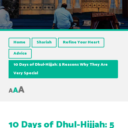
Home
Shariah
Refine Your Heart
Advice
10 Days of Dhul-Hijjah: 5 Reasons Why They Are
Very Special
A
A
A
10 Days of Dhul-Hijjah: 5