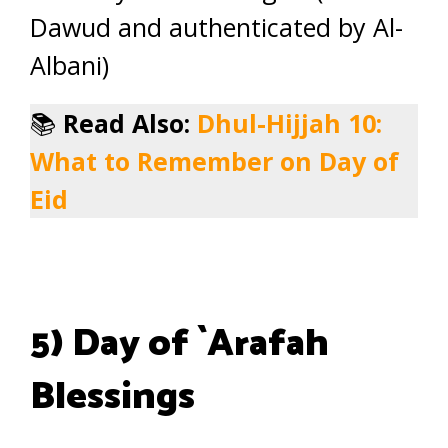
Dawud and authenticated by Al-
Albani)
📚
Read Also:
Dhul-Hijjah 10:
What to Remember on Day of
Eid
5) Day of `Arafah
Blessings