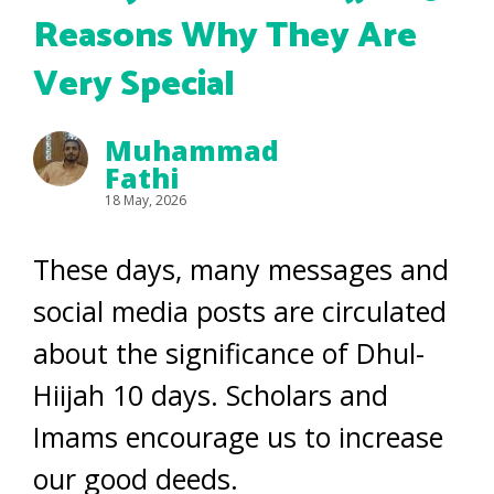
Reasons Why They Are
Very Special
Muhammad
Fathi
18 May, 2026
These days, many messages and
social media posts are circulated
about the significance of Dhul-
Hiijah 10 days. Scholars and
Imams encourage us to increase
our good deeds.