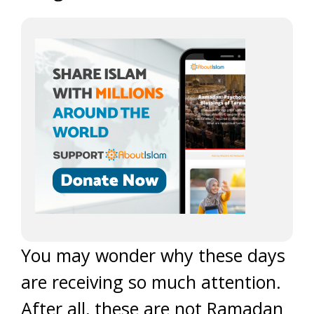
You may wonder why these days
are receiving so much attention.
After all, these are not Ramadan