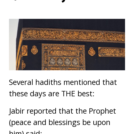
Several hadiths mentioned that
these days are THE best:
Jabir reported that the Prophet
(peace and blessings be upon
him) said: