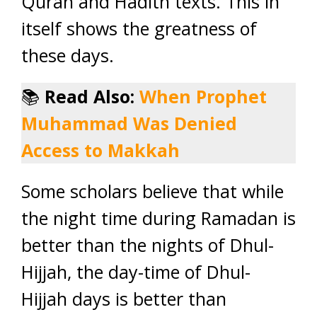
Quran and Hadith texts. This in
itself shows the greatness of
these days.
📚
Read Also:
When Prophet
Muhammad Was Denied
Access to Makkah
Some scholars believe that while
the night time during Ramadan is
better than the nights of Dhul-
Hijjah, the day-time of Dhul-
Hijjah days is better than