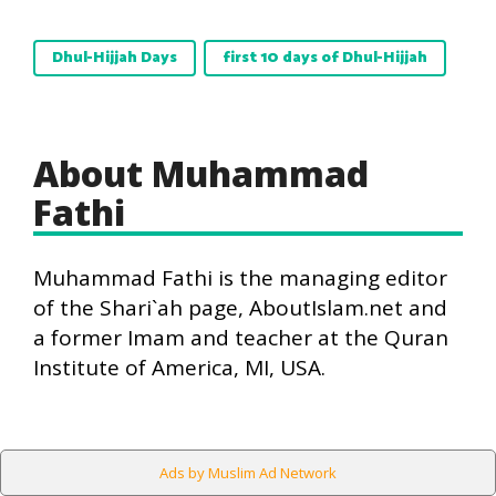
Dhul-Hijjah Days
first 10 days of Dhul-Hijjah
About Muhammad
Fathi
Muhammad Fathi is the managing editor
of the Shari`ah page, AboutIslam.net and
a former Imam and teacher at the Quran
Institute of America, MI, USA.
Ads by Muslim Ad Network