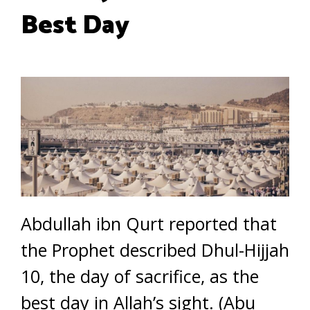
Best Day
Abdullah ibn Qurt reported that
the Prophet described Dhul-Hijjah
10, the day of sacrifice, as the
best day in Allah’s sight. (Abu