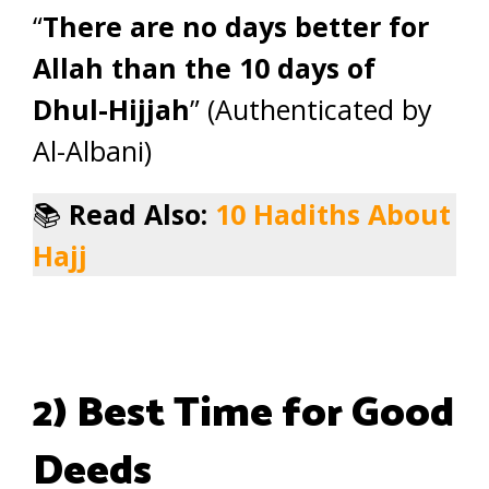
“
There are no days better for
Allah than the 10 days of
Dhul-Hijjah
” (Authenticated by
Al-Albani)
📚
Read Also:
10 Hadiths About
Hajj
2) Best Time for Good
Deeds