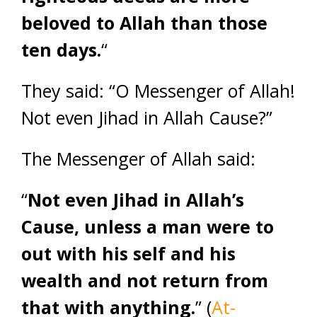
beloved to Allah than those
ten days.
“
They said: “O Messenger of Allah!
Not even Jihad in Allah Cause?”
The Messenger of Allah said:
“
Not even Jihad in Allah’s
Cause, unless a man were to
out with his self and his
wealth and not return from
that with anything.
” (
At-