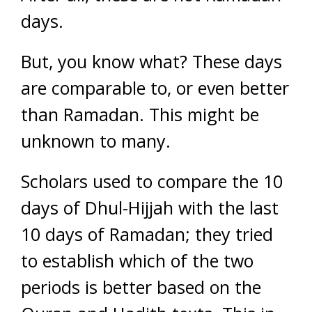
days.
But, you know what? These days
are comparable to, or even better
than Ramadan. This might be
unknown to many.
Scholars used to compare the 10
days of Dhul-Hijjah with the last
10 days of Ramadan; they tried
to establish which of the two
periods is better based on the