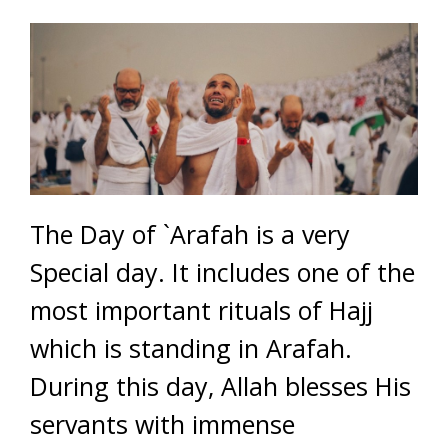
The Day of `Arafah is a very
Special day. It includes one of the
most important rituals of Hajj
which is standing in Arafah.
During this day, Allah blesses His
servants with immense