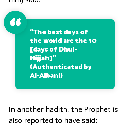
“
The best days of
the world are the 10
[days of Dhul-
Hijjah]”
(Authenticated by
Al-Albani)
In another hadith, the Prophet is
also reported to have said: