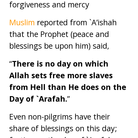
forgiveness and mercy
Muslim
reported from `A’ishah
that the Prophet (peace and
blessings be upon him) said,
“
There is no day on which
Allah sets free more slaves
from Hell than He does on the
Day of `Arafah.
”
Even non-pilgrims have their
share of blessings on this day;