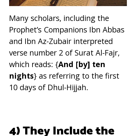
Many scholars, including the
Prophet’s Companions Ibn Abbas
and Ibn Az-Zubair interpreted
verse number 2 of Surat Al-Fajr,
which reads: {
And [by] ten
nights
} as referring to the first
10 days of Dhul-Hijjah.
4) They Include the