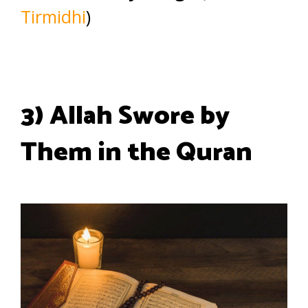
Tirmidhi
)
3) Allah Swore by
Them in the Quran