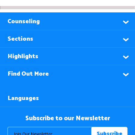
Counseling
Sections
Highlights
Find Out More
Languages
Subscribe to our Newsletter