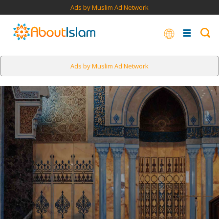
Ads by Muslim Ad Network
Ads by Muslim Ad Network