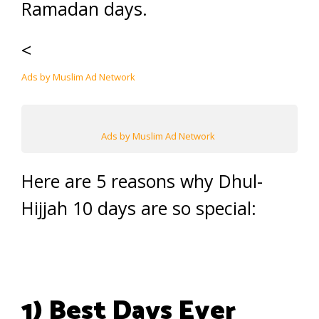
Ramadan days.
<
Ads by Muslim Ad Network
Ads by Muslim Ad Network
Here are 5 reasons why Dhul-
Hijjah 10 days are so special:
1) Best Days Ever