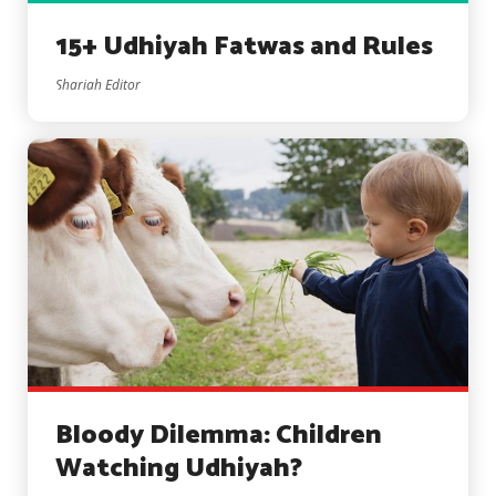
15+ Udhiyah Fatwas and Rules
Shariah Editor
Bloody Dilemma: Children
Watching Udhiyah?