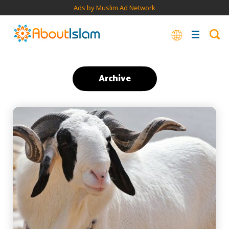
Ads by Muslim Ad Network
Archive