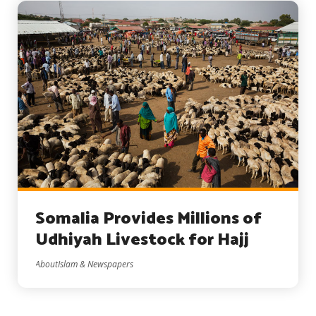
Somalia Provides Millions of
Udhiyah Livestock for Hajj
AboutIslam & Newspapers