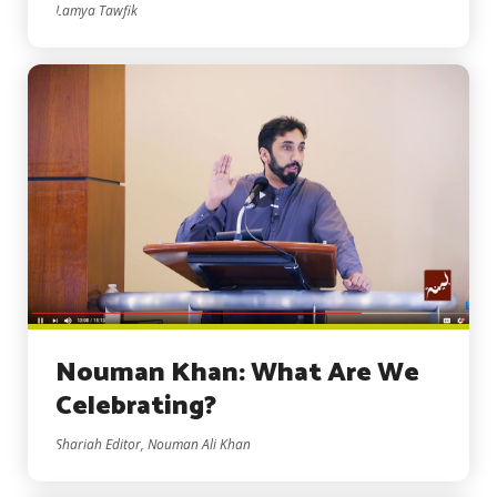
Lamya Tawfik
Nouman Khan: What Are We
Celebrating?
Shariah Editor, Nouman Ali Khan