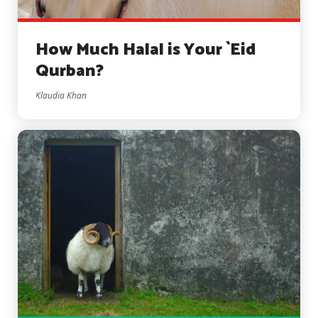
How Much Halal is Your `Eid
Qurban?
Klaudia Khan