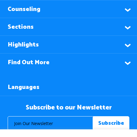
Counseling
Sections
Highlights
Find Out More
Languages
Subscribe to our Newsletter