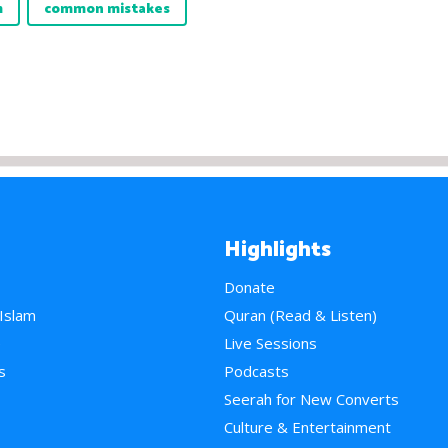
m
common mistakes
Highlights
Donate
 Islam
Quran (Read & Listen)
e
Live Sessions
s
Podcasts
Seerah for New Converts
Culture & Entertainment