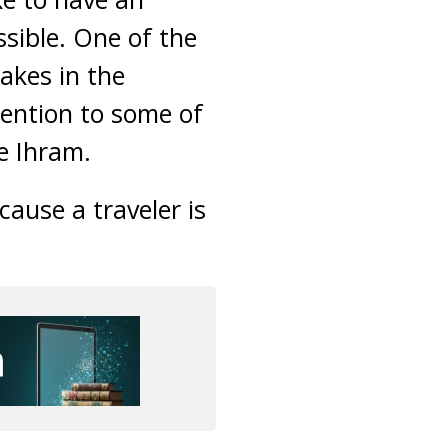
ssible. One of the
akes in the
ttention to some of
e Ihram.
ause a traveler is