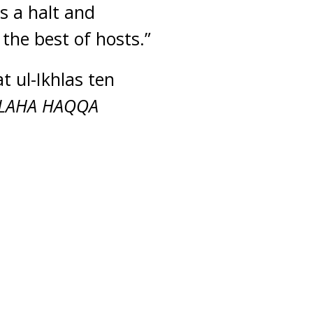
s a halt and
the best of hosts.”
t ul-Ikhlas ten
LAHA HAQQA