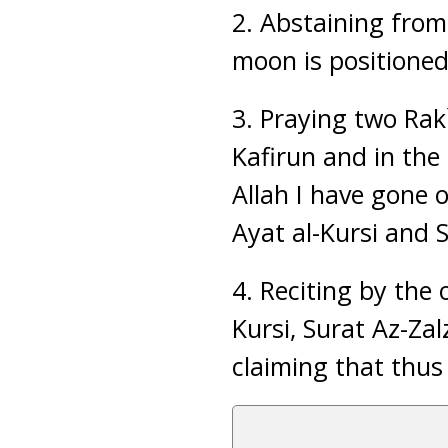
2. Abstaining from
moon is positioned 
3. Praying two Rak`
Kafirun and in the 
Allah I have gone 
Ayat al-Kursi and S
4. Reciting by the 
Kursi, Surat Az-Za
claiming that thus 