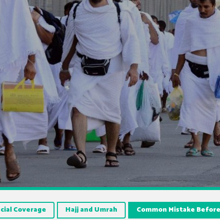
cial Coverage
Hajj and Umrah
Common Mistake Before