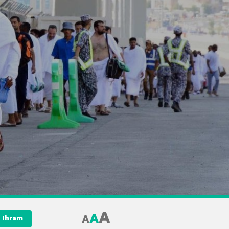
A
A
A
 Ihram