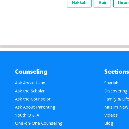
Makkah
Hajj
Ihra
Counseling
Sections
Ask About Islam
Shariah
Ask the Scholar
Discovering
Ask the Counselor
Family & Lif
Ask About Parenting
Muslim New
Youth Q & A
Videos
One-on-One Counseling
Blog