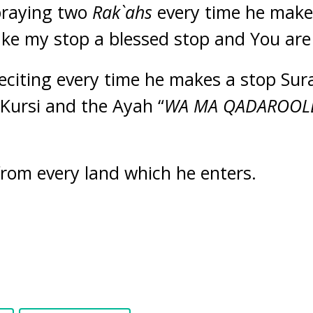
 praying two
Rak`ahs
every time he make
ke my stop a blessed stop and You are 
reciting every time he makes a stop Sura
-Kursi and the Ayah “
WA MA QADAROOL
from every land which he enters.