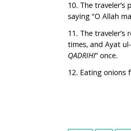
10. The traveler’s
saying “O Allah ma
11. The traveler’s 
times, and Ayat ul
QADRIHI
” once.
12. Eating onions 