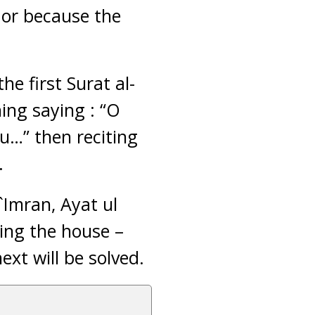
 or because the
he first Surat al-
hing saying : “O
u…” then reciting
.
`Imran, Ayat ul
ving the house –
ext will be solved.