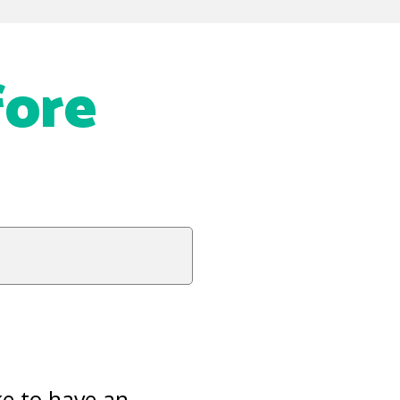
ore
ke to have an