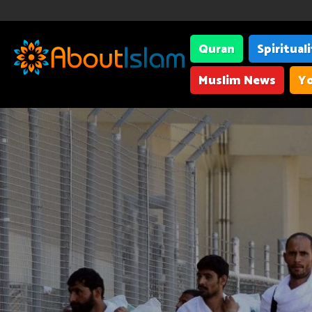
Quran
Spiritual
Muslim News
Yo