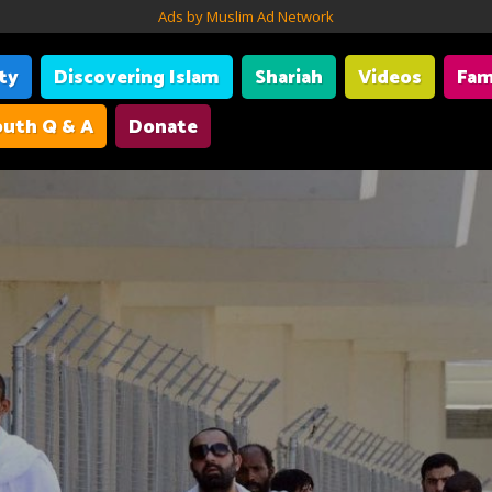
Ads by Muslim Ad Network
ity
Discovering Islam
Shariah
Videos
Fam
uth Q & A
Donate