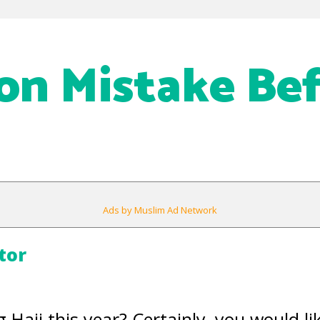
n Mistake Bef
Ads by Muslim Ad Network
tor
 Hajj this year? Certainly, you would li