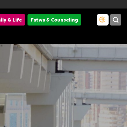
ily & Life
Fatwa & Counseling