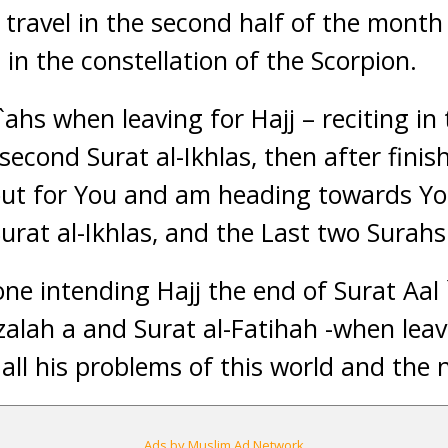
 travel in the second half of the month
in the constellation of the Scorpion.
ahs when leaving for Hajj – reciting in t
second Surat al-Ikhlas, then after finis
out for You and am heading towards Yo
urat al-Ikhlas, and the Last two Surahs
one intending Hajj the end of Surat Aal 
lzalah a and Surat al-Fatihah -when lea
all his problems of this world and the n
Ads by Muslim Ad Network