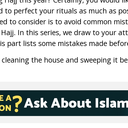
d to perfect your rituals as much as po
d to consider is to avoid common mist
 Hajj. In this series, we draw to your a
is part lists some mistakes made befor
 cleaning the house and sweeping it bec