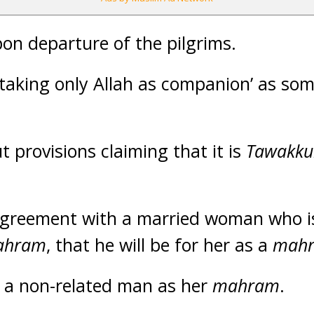
on departure of the pilgrims.
‘taking only Allah as companion’ as som
t provisions claiming that it is
Tawakku
greement with a married woman who i
ahram
, that he will be for her as a
mah
 a non-related man as her
mahram
.