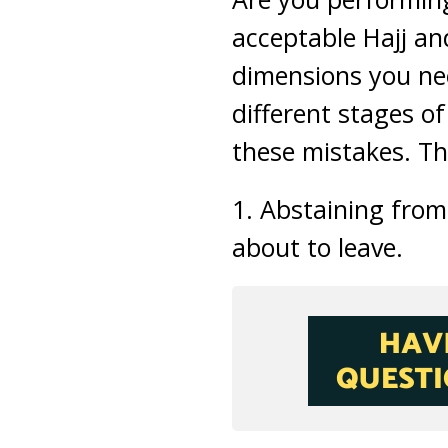
acceptable Hajj an
dimensions you nee
different stages of
these mistakes. Th
1. Abstaining from
about to leave.