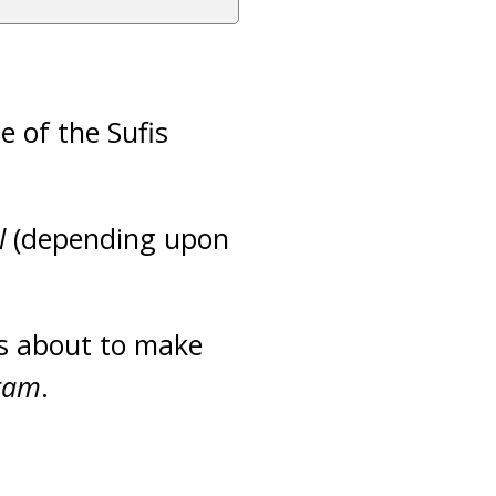
e of the Sufis
l
(depending upon
s about to make
ram
.