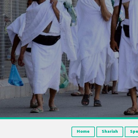
Home
Shariah
Spe