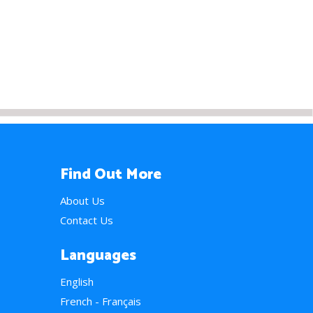
Find Out More
About Us
Contact Us
Languages
English
French - Français