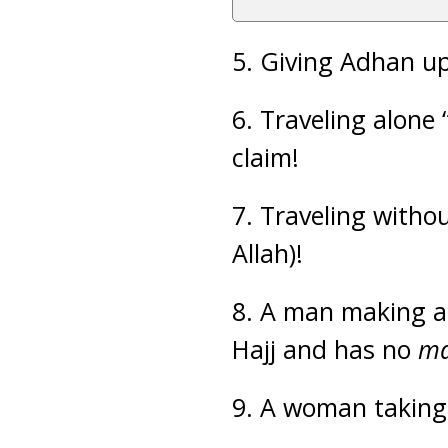
5. Giving Adhan up
6. Traveling alone 
claim!
7. Traveling withou
Allah)!
8. A man making a
Hajj and has no
m
9. A woman taking