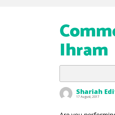
Commo
Ihram
Shariah Edi
17 August, 2017
Are you performing