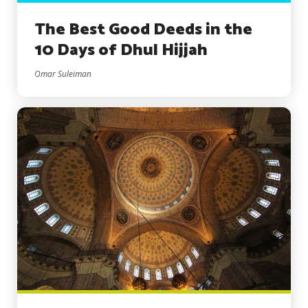
The Best Good Deeds in the
10 Days of Dhul Hijjah
Omar Suleiman