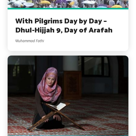
With Pilgrims Day by Day –
Dhul-Hijjah 9, Day of Arafah
Muhammad Fathi