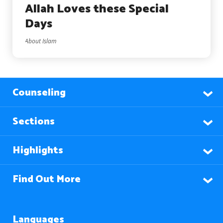
Allah Loves these Special
Days
About Islam
Counseling
Sections
Highlights
Find Out More
Languages