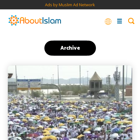
Ads by Muslim Ad Network
Archive