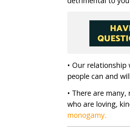
detrimental to you
• Our relationship
people can and wil
• There are many,
who are loving, ki
monogamy.