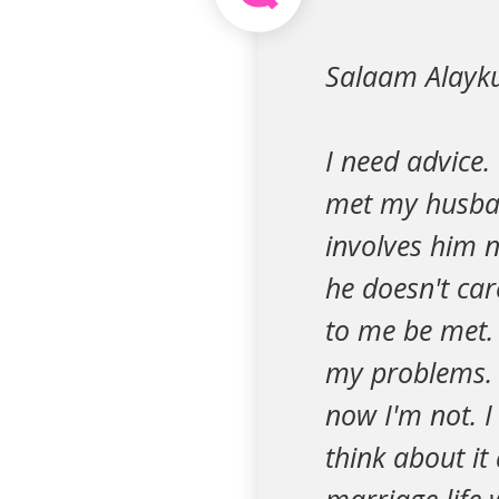
Salaam Alayk
I need advice.
met my husba
involves him 
he doesn't car
to me be met.
my problems. 
now I'm not. 
think about it