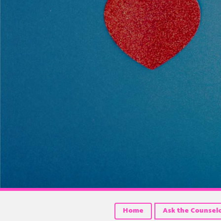
Home
Ask the Counsel