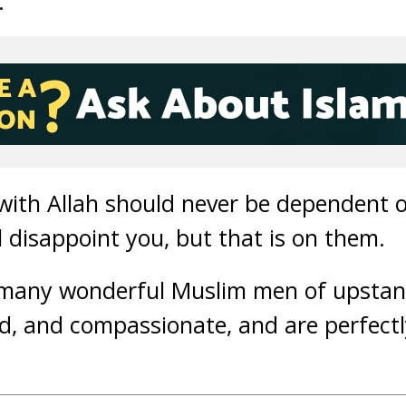
.
 with Allah should never be dependent 
l disappoint you, but that is on them.
 many wonderful Muslim men of upstan
nd, and compassionate, and are perfect