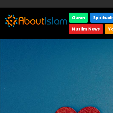
Quran
Spiritual
Muslim News
Yo