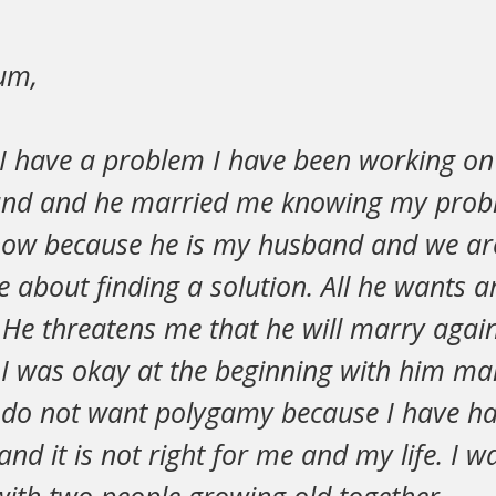
um,
 I have a problem I have been working on 
nd and he married me knowing my probl
now because he is my husband and we ar
e about finding a solution. All he wants ar
 He threatens me that he will marry agai
I was okay at the beginning with him ma
I do not want polygamy because I have ha
 and it is not right for me and my life. I 