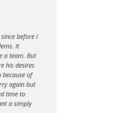
since before I
ems. It
e a team. But
e his desires
n because of
rry again but
d time to
want a simply