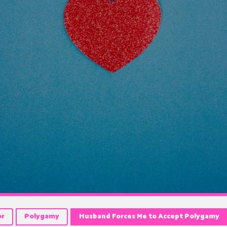
or
Polygamy
Husband Forces Me to Accept Polygamy