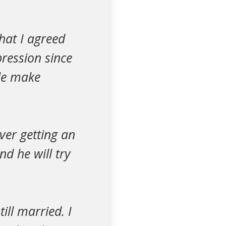
hat I agreed
pression since
ple make
ever getting an
d he will try
ill married. I