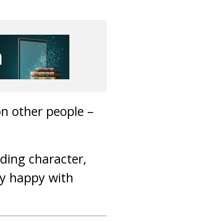
on other people –
ding character,
ly happy with