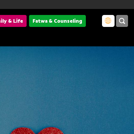
ily & Life
Fatwa & Counseling