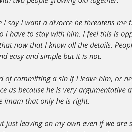
with two people growing old together.
 I say I want a divorce he threatens me t
 I have to stay with him. I feel this is op
that now that I know all the details. Peo
 easy and simple but it is not.
d of committing a sin if I leave him, or n
e us because he is very argumentative an
e imam that only he is right.
t just leaving on my own even if we are st