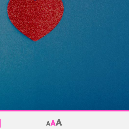
A
A
A