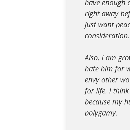
have enough o
right away bef
just want pea
consideration.
Also, I am gro
hate him for w
envy other wo
for life. I th
because my hu
polygamy.