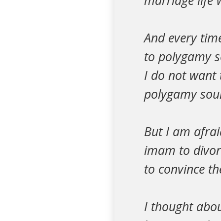
marriage life 
And every time
to polygamy so
I do not want 
polygamy sound
But I am afrai
imam to divorc
to convince th
I thought abou