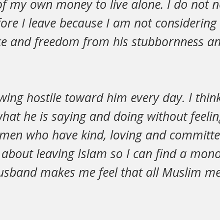
f my own money to live alone. I do not n
ore I leave because I am not considering
ce and freedom from his stubbornness an
wing hostile toward him every day. I think
hat he is saying and doing without feelin
men who have kind, loving and committ
ink about leaving Islam so I can find a 
sband makes me feel that all Muslim me