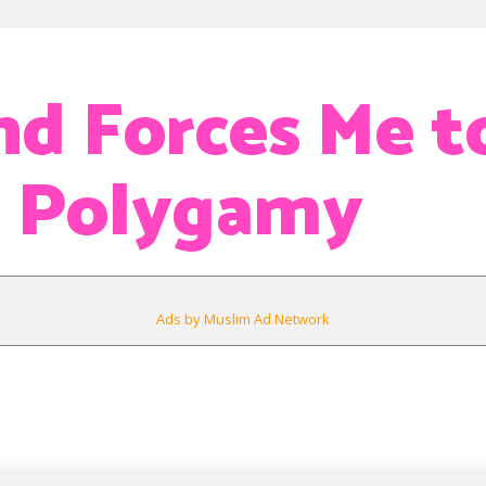
d Forces Me t
t Polygamy
Ads by Muslim Ad Network