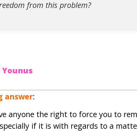
freedom from this problem?
t Younus
ng answer
:
ive anyone the right to force you to re
especially if it is with regards to a mat