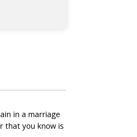
main in a marriage
ter that you know is