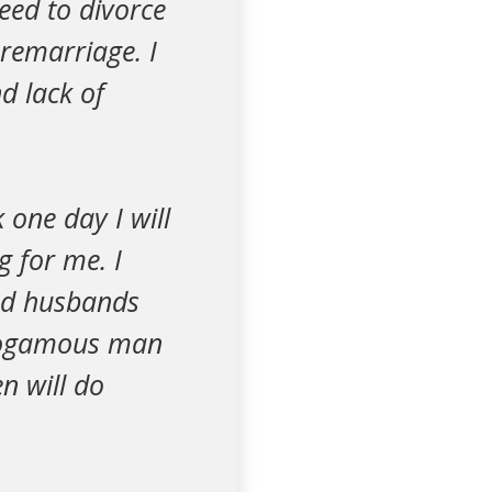
eed to divorce
 remarriage. I
d lack of
 one day I will
g for me. I
ed husbands
monogamous man
n will do