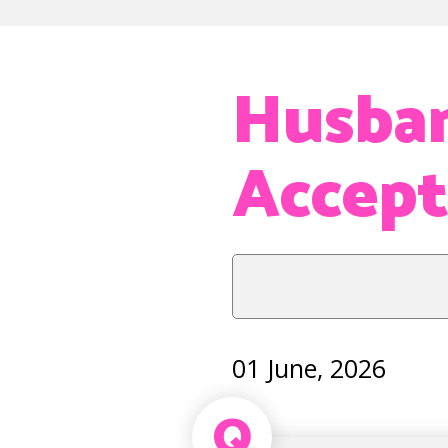
Husban
Accep
01 June, 2026
Q