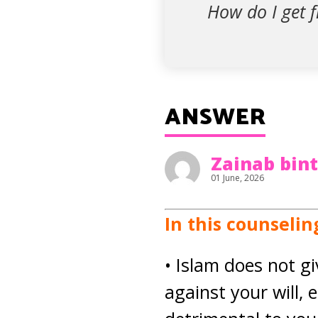
How do I get 
ANSWER
Zainab bin
01 June, 2026
In this counseli
• Islam does not g
against your will, 