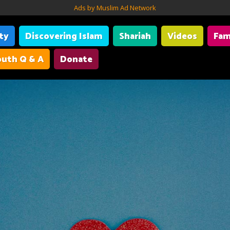
Ads by Muslim Ad Network
ity
Discovering Islam
Shariah
Videos
Fam
uth Q & A
Donate