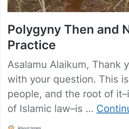
Polygyny Then and N
Practice
Asalamu Alaikum, Thank y
with your question. This i
people, and the root of it–
of Islamic law–is …
Contin
About Islam