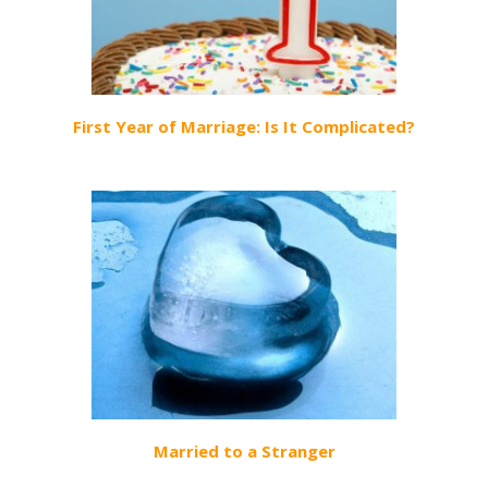
First Year of Marriage: Is It Complicated?
Married to a Stranger