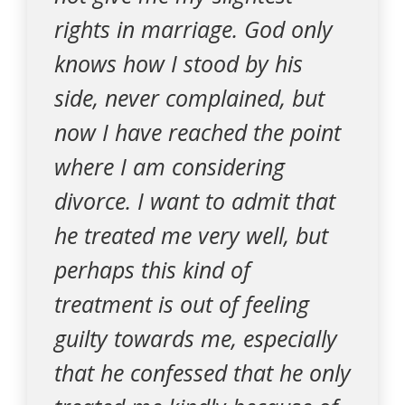
rights in marriage. God only
knows how I stood by his
side, never complained, but
now I have reached the point
where I am considering
divorce. I want to admit that
he treated me very well, but
perhaps this kind of
treatment is out of feeling
guilty towards me, especially
that he confessed that he only