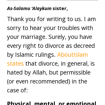
As-Salamu ‘Alaykum
sister,
Thank you for writing to us. I am
sorry to hear your troubles with
your marriage. Surely, you have
every right to divorce as decreed
by Islamic rulings.
AboutIslam
states
that divorce, in general, is
hated by Allah, but permissible
(or even recommended) in the
case of:
Physical, mental, or emotional