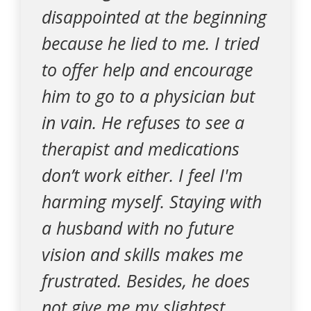
disappointed at the beginning
because he lied to me. I tried
to offer help and encourage
him to go to a physician but
in vain. He refuses to see a
therapist and medications
don’t work either. I feel I'm
harming myself. Staying with
a husband with no future
vision and skills makes me
frustrated. Besides, he does
not give me my slightest