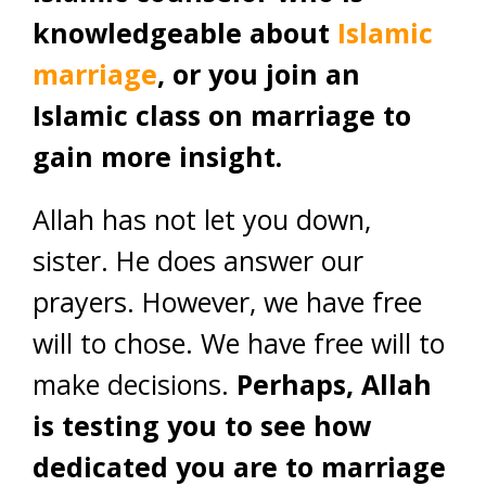
knowledgeable about
Islamic
marriage
, or you join an
Islamic class on marriage to
gain more insight.
Allah has not let you down,
sister. He does answer our
prayers. However, we have free
will to chose. We have free will to
make decisions.
Perhaps, Allah
is testing you to see how
dedicated you are to marriage