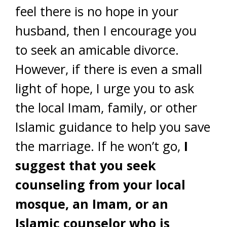
feel there is no hope in your
husband, then I encourage you
to seek an amicable divorce.
However, if there is even a small
light of hope, I urge you to ask
the local Imam, family, or other
Islamic guidance to help you save
the marriage. If he won’t go,
I
suggest that you seek
counseling from your local
mosque, an Imam, or an
Islamic counselor who is