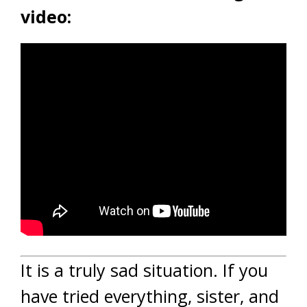
video:
It is a truly sad situation. If you
have tried everything, sister, and