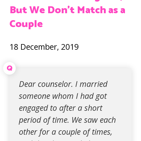
But We Don’t Match as a
Couple
18 December, 2019
Q
Dear counselor. I married
someone whom I had got
engaged to after a short
period of time. We saw each
other for a couple of times,