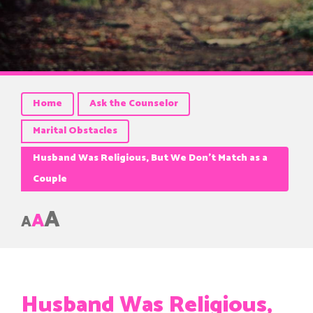
Home
Ask the Counselor
Marital Obstacles
Husband Was Religious, But We Don’t Match as a
Couple
A
A
A
Husband Was Religious,