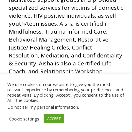
specialized services for victims of domestic
violence, HIV positive individuals, as well
youth/teen issues. Aisha is certified in
Mindfulness, Trauma Informed Care,
Behavioral Management, Restorative
Justice/ Healing Circles, Conflict
Resolution, Mediation, and Confidentiality
& Security. Aisha is also a Certified Life
Coach, and Relationship Workshop
facilitator. Aisha has a part-time Life
We use cookies on our website to give you the most
Coaching practice in which she integrates
relevant experience by remembering your preferences and
the educational concepts of stress
repeat visits. By clicking “Accept”, you consent to the use of
ALL the cookies.
reduction, mindfulness, introspection,
Do not sell my personal information
.
empowerment, self love and acceptance
and spirituality to create a holistic healing
Cookie settings
ACCEPT
journey for clients. Aisha is also a part of