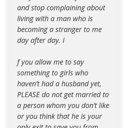
and stop complaining about
living with a man who is
becoming a stranger to me
day after day. I
f you allow me to say
something to girls who
haven’t had a husband yet,
PLEASE do not get married to
a person whom you don’t like
or you think that he is your
only exit to save you from