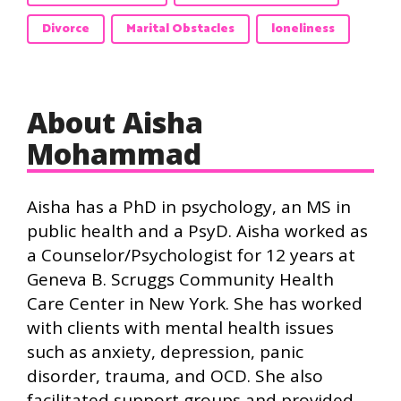
Divorce
Marital Obstacles
loneliness
About Aisha
Mohammad
Aisha has a PhD in psychology, an MS in
public health and a PsyD. Aisha worked as
a Counselor/Psychologist for 12 years at
Geneva B. Scruggs Community Health
Care Center in New York. She has worked
with clients with mental health issues
such as anxiety, depression, panic
disorder, trauma, and OCD. She also
facilitated support groups and provided