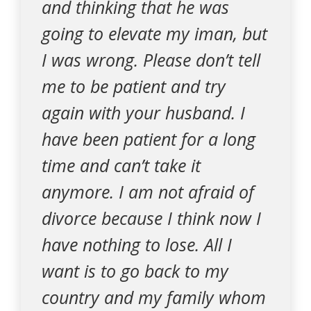
and thinking that he was
going to elevate my iman, but
I was wrong. Please don’t tell
me to be patient and try
again with your husband. I
have been patient for a long
time and can’t take it
anymore. I am not afraid of
divorce because I think now I
have nothing to lose. All I
want is to go back to my
country and my family whom