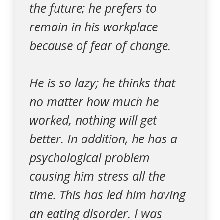
the future; he prefers to
remain in his workplace
because of fear of change.
He is so lazy; he thinks that
no matter how much he
worked, nothing will get
better. In addition, he has a
psychological problem
causing him stress all the
time. This has led him having
an eating disorder. I was