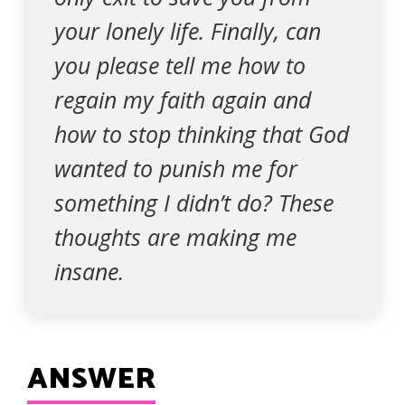
your lonely life. Finally, can
you please tell me how to
regain my faith again and
how to stop thinking that God
wanted to punish me for
something I didn’t do? These
thoughts are making me
insane.
ANSWER