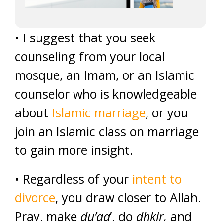
• I suggest that you seek
counseling from your local
mosque, an Imam, or an Islamic
counselor who is knowledgeable
about
Islamic marriage
, or you
join an Islamic class on marriage
to gain more insight.
• Regardless of your
intent to
divorce
, you draw closer to Allah.
Pray, make
du’aa
’, do
dhkir,
and