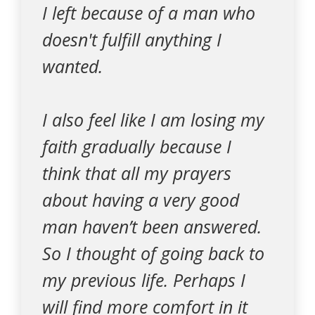
I left because of a man who
doesn't fulfill anything I
wanted.
I also feel like I am losing my
faith gradually because I
think that all my prayers
about having a very good
man haven’t been answered.
So I thought of going back to
my previous life. Perhaps I
will find more comfort in it