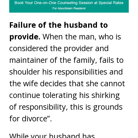
Failure of the husband to
provide.
When the man, who is
considered the provider and
maintainer of the family, fails to
shoulder his responsibilities and
the wife decides that she cannot
continue tolerating his shirking
of responsibility, this is grounds
for divorce”.
While your husband has