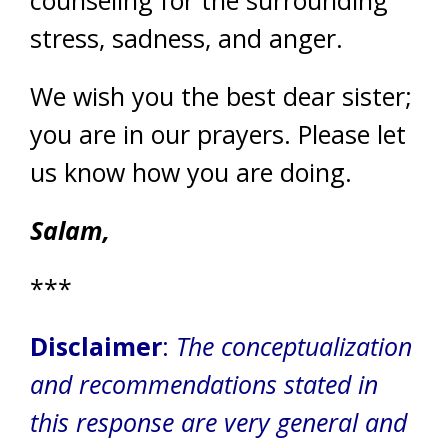
stress, sadness, and anger.
We wish you the best dear sister;
you are in our prayers. Please let
us know how you are doing.
Salam,
***
Disclaimer
:
The conceptualization
and recommendations stated in
this response are very general and