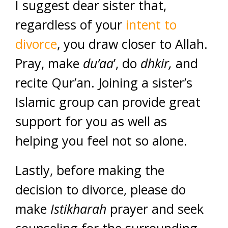
I suggest dear sister that,
regardless of your
intent to
divorce
, you draw closer to Allah.
Pray, make
du’aa
’, do
dhkir,
and
recite Qur’an. Joining a sister’s
Islamic group can provide great
support for you as well as
helping you feel not so alone.
Lastly, before making the
decision to divorce, please do
make
Istikharah
prayer and seek
counseling for the surrounding