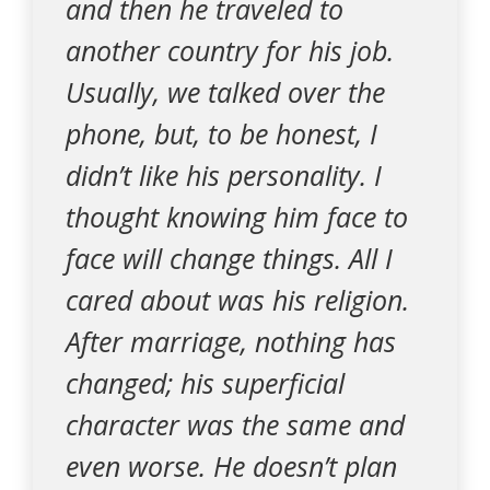
and then he traveled to
another country for his job.
Usually, we talked over the
phone, but, to be honest, I
didn’t like his personality. I
thought knowing him face to
face will change things. All I
cared about was his religion.
After marriage, nothing has
changed; his superficial
character was the same and
even worse. He doesn’t plan