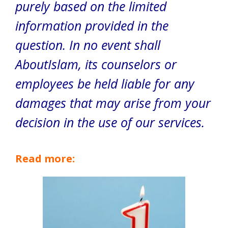
purely based on the limited
information provided in the
question. In no event shall
AboutIslam, its counselors or
employees be held liable for any
damages that may arise from your
decision in the use of our services.
Read more: