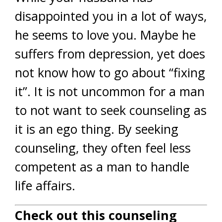
disappointed you in a lot of ways,
he seems to love you. Maybe he
suffers from depression, yet does
not know how to go about “fixing
it”. It is not uncommon for a man
to not want to seek counseling as
it is an ego thing. By seeking
counseling, they often feel less
competent as a man to handle
life affairs.
Check out this counseling