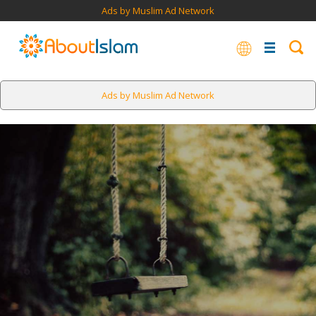
Ads by Muslim Ad Network
Ads by Muslim Ad Network