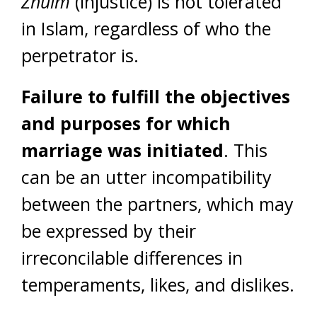
Zhulm
(injustice) is not tolerated
in Islam, regardless of who the
perpetrator is.
Failure to fulfill the objectives
and purposes for which
marriage was initiated
. This
can be an utter incompatibility
between the partners, which may
be expressed by their
irreconcilable differences in
temperaments, likes, and dislikes.