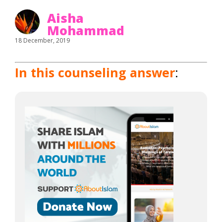
Aisha
Mohammad
18 December, 2019
In this counseling answer
: