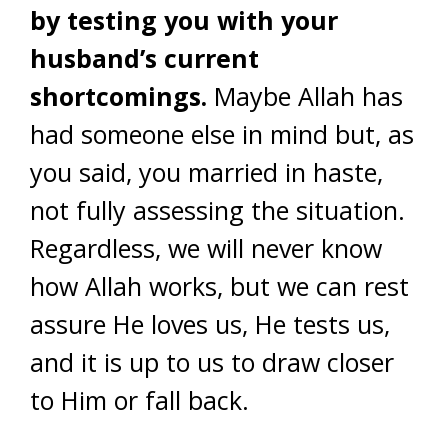
by testing you with your
husband’s current
shortcomings.
Maybe Allah has
had someone else in mind but, as
you said, you married in haste,
not fully assessing the situation.
Regardless, we will never know
how Allah works, but we can rest
assure He loves us, He tests us,
and it is up to us to draw closer
to Him or fall back.