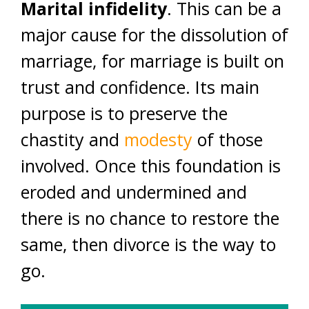
Marital infidelity
. This can be a
major cause for the dissolution of
marriage, for marriage is built on
trust and confidence. Its main
purpose is to preserve the
chastity and
modesty
of those
involved. Once this foundation is
eroded and undermined and
there is no chance to restore the
same, then divorce is the way to
go.