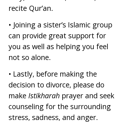
recite Qur’an.
• Joining a sister’s Islamic group
can provide great support for
you as well as helping you feel
not so alone.
• Lastly, before making the
decision to divorce, please do
make
Istikharah
prayer and seek
counseling for the surrounding
stress, sadness, and anger.