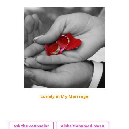
Lonely in My Marriage
ask the counselor
Aisha Mohamed-Swan