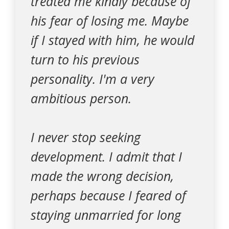
treated me kindly because of
his fear of losing me. Maybe
if I stayed with him, he would
turn to his previous
personality. I'm a very
ambitious person.
I never stop seeking
development. I admit that I
made the wrong decision,
perhaps because I feared of
staying unmarried for long