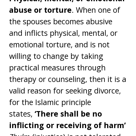
abuse or torture
. When one of
the spouses becomes abusive
and inflicts physical, mental, or
emotional torture, and is not
willing to change by taking
practical measures through
therapy or counseling, then it is a
valid reason for seeking divorce,
for the Islamic principle
states,
‘There shall be no
inflicting or receiving of harm’