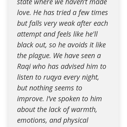
state where we haven’t made
love. He has tried a few times
but falls very weak after each
attempt and feels like he'll
black out, so he avoids it like
the plague. We have seen a
Raqi who has advised him to
listen to ruqya every night,
but nothing seems to
improve. I’ve spoken to him
about the lack of warmth,
emotions, and physical