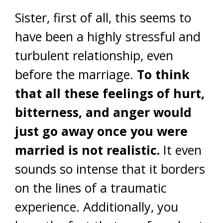
Sister, first of all, this seems to
have been a highly stressful and
turbulent relationship, even
before the marriage.
To think
that all these feelings of hurt,
bitterness, and anger would
just go away once you were
married is not realistic.
It even
sounds so intense that it borders
on the lines of a traumatic
experience. Additionally, you