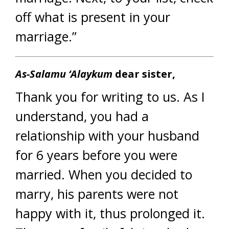
off what is present in your
marriage.”
As-Salamu ‘Alaykum
dear sister,
Thank you for writing to us. As I
understand, you had a
relationship with your husband
for 6 years before you were
married. When you decided to
marry, his parents were not
happy with it, thus prolonged it.