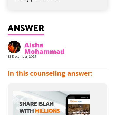
ANSWER
Aisha
Mohammad
13 December, 2025
In this counseling answer: