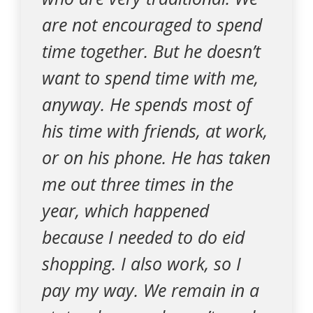
are not encouraged to spend
time together. But he doesn’t
want to spend time with me,
anyway. He spends most of
his time with friends, at work,
or on his phone. He has taken
me out three times in the
year, which happened
because I needed to do eid
shopping. I also work, so I
pay my way. We remain in a