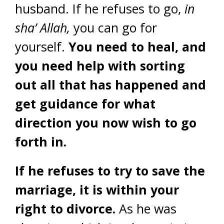
husband. If he refuses to go,
in
sha’ Allah,
you can go for
yourself.
You need to heal, and
you need help with sorting
out all that has happened and
get guidance for what
direction you now wish to go
forth in.
If he refuses to try to save the
marriage, it is within your
right to divorce.
As he was