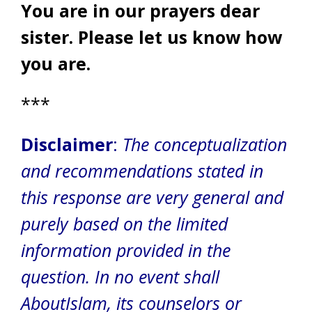
You are in our prayers dear
sister. Please let us know how
you are.
***
Disclaimer
:
The conceptualization
and recommendations stated in
this response are very general and
purely based on the limited
information provided in the
question. In no event shall
AboutIslam, its counselors or