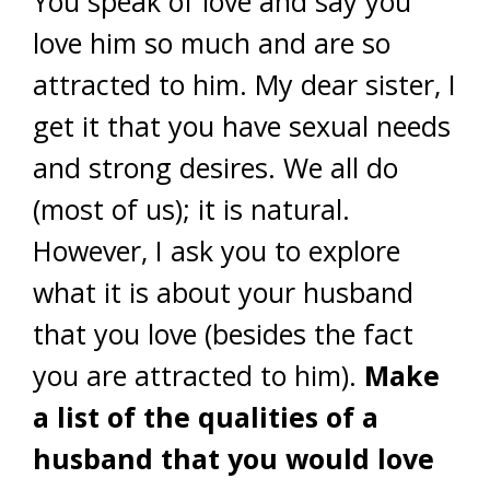
You speak of love and say you
love him so much and are so
attracted to him. My dear sister, I
get it that you have sexual needs
and strong desires. We all do
(most of us); it is natural.
However, I ask you to explore
what it is about your husband
that you love (besides the fact
you are attracted to him).
Make
a list of the qualities of a
husband that you would love