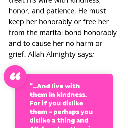
honor, and patience. He must
keep her honorably or free her
from the marital bond honorably
and to cause her no harm or
grief. Allah Almighty says
:
“…And live with
them in kindness.
For if you dislike
them – perhaps you
dislike a thing and