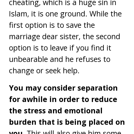
cheating, which is a huge sin in
Islam, it is one ground. While the
first option is to save the
marriage dear sister, the second
option is to leave if you find it
unbearable and he refuses to
change or seek help.
You may consider separation
for awhile in order to reduce
the stress and emotional
burden that is being placed on
you.
This will also give him some