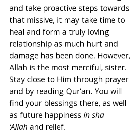
and take proactive steps towards
that missive, it may take time to
heal and form a truly loving
relationship as much hurt and
damage has been done. However,
Allah is the most merciful, sister.
Stay close to Him through prayer
and by reading Qur’an. You will
find your blessings there, as well
as future happiness
in sha
‘Allah
and relief.