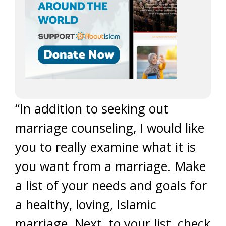
“In addition to seeking out
marriage counseling, I would like
you to really examine what it is
you want from a marriage. Make
a list of your needs and goals for
a healthy, loving, Islamic
marriage. Next, to your list, check