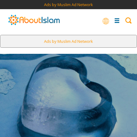
Ads by Muslim Ad Network
Ads by Muslim Ad Network