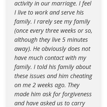
activity in our marriage. I feel
I live to work and serve his
family. I rarely see my family
(once every three weeks or so,
although they live 5 minutes
away). He obviously does not
have much contact with my
family. I told his family about
these issues and him cheating
on me 2 weeks ago. They
made him ask for forgiveness
and have asked us to carry