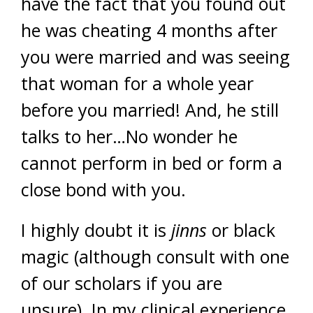
have the fact that you found out
he was cheating 4 months after
you were married and was seeing
that woman for a whole year
before you married! And, he still
talks to her…No wonder he
cannot perform in bed or form a
close bond with you.
I highly doubt it is
jinns
or black
magic (although consult with one
of our scholars if you are
unsure). In my clinical experience,