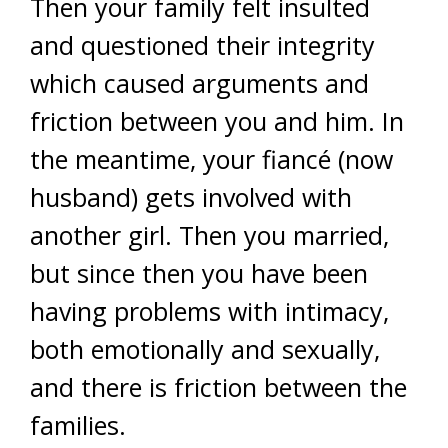
Then your family felt insulted
and questioned their integrity
which caused arguments and
friction between you and him. In
the meantime, your fiancé (now
husband) gets involved with
another girl. Then you married,
but since then you have been
having problems with intimacy,
both emotionally and sexually,
and there is friction between the
families.