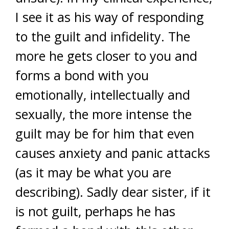
I see it as his way of responding
to the guilt and infidelity. The
more he gets closer to you and
forms a bond with you
emotionally, intellectually and
sexually, the more intense the
guilt may be for him that even
causes anxiety and panic attacks
(as it may be what you are
describing). Sadly dear sister, if it
is not guilt, perhaps he has