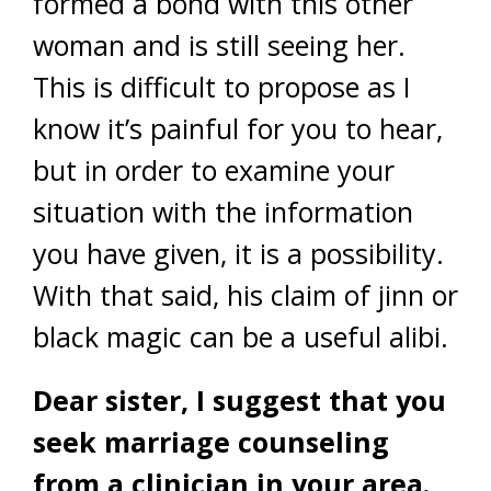
formed a bond with this other
woman and is still seeing her.
This is difficult to propose as I
know it’s painful for you to hear,
but in order to examine your
situation with the information
you have given, it is a possibility.
With that said, his claim of jinn or
black magic can be a useful alibi.
Dear sister, I suggest that you
seek marriage counseling
from a clinician in your area.