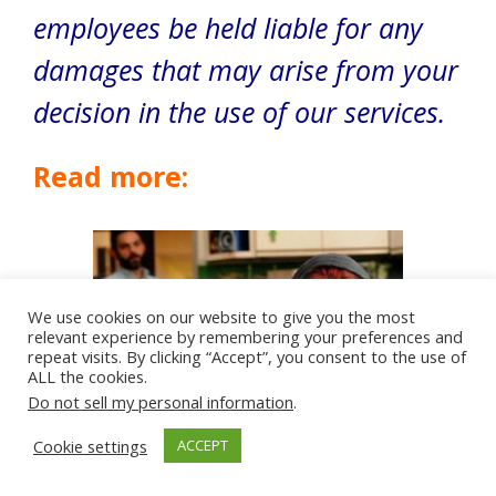
employees be held liable for any
damages that may arise from your
decision in the use of our services.
Read more:
We use cookies on our website to give you the most
relevant experience by remembering your preferences and
repeat visits. By clicking “Accept”, you consent to the use of
ALL the cookies.
Do not sell my personal information
.
Cookie settings
ACCEPT
Top 10 Reasons Why Marriage Fails