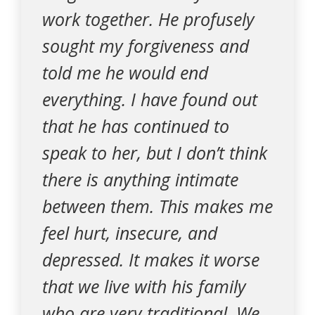
work together. He profusely
sought my forgiveness and
told me he would end
everything. I have found out
that he has continued to
speak to her, but I don’t think
there is anything intimate
between them. This makes me
feel hurt, insecure, and
depressed. It makes it worse
that we live with his family
who are very traditional. We