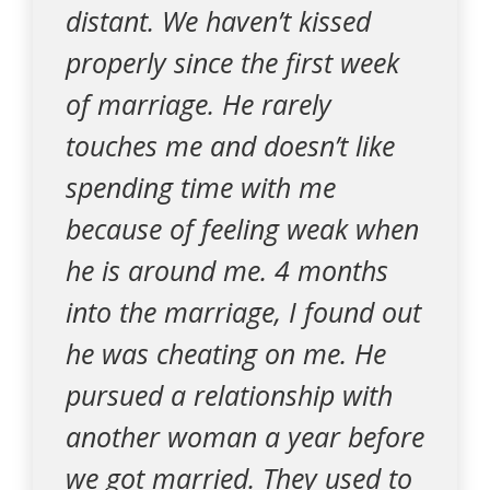
distant. We haven’t kissed
properly since the first week
of marriage. He rarely
touches me and doesn’t like
spending time with me
because of feeling weak when
he is around me. 4 months
into the marriage, I found out
he was cheating on me. He
pursued a relationship with
another woman a year before
we got married. They used to