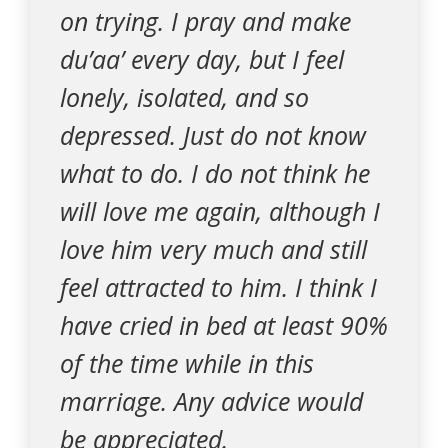
on trying. I pray and make
du’aa’ every day, but I feel
lonely, isolated, and so
depressed. Just do not know
what to do. I do not think he
will love me again, although I
love him very much and still
feel attracted to him. I think I
have cried in bed at least 90%
of the time while in this
marriage. Any advice would
be appreciated.