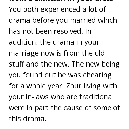
You both experienced a lot of
drama before you married which
has not been resolved. In
addition, the drama in your
marriage now is from the old
stuff and the new. The new being
you found out he was cheating
for a whole year. Zour living with
your in-laws who are traditional
were in part the cause of some of
this drama.