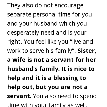
They also do not encourage
separate personal time for you
and your husband which you
desperately need and is your
right. You feel like you “live and
work to serve his family”.
Sister,
a wife is not a servant for her
husband’s family. It is nice to
help and it is a blessing to
help out, but you are not a
servant.
You also need to spend
time with your family as well.