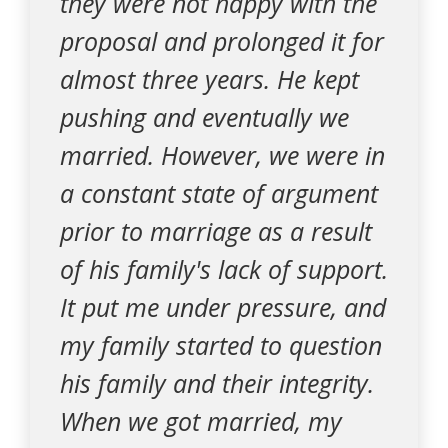
they were not happy with the
proposal and prolonged it for
almost three years. He kept
pushing and eventually we
married. However, we were in
a constant state of argument
prior to marriage as a result
of his family's lack of support.
It put me under pressure, and
my family started to question
his family and their integrity.
When we got married, my