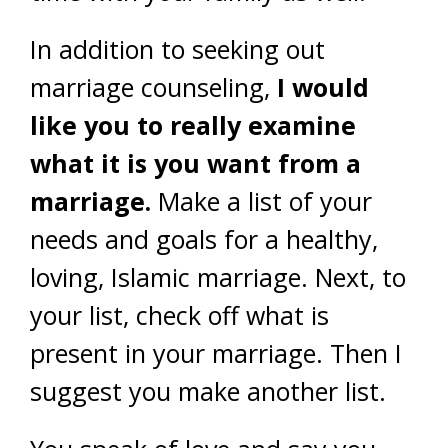
In addition to seeking out
marriage counseling,
I would
like you to really examine
what it is you want from a
marriage.
Make a list of your
needs and goals for a healthy,
loving, Islamic marriage. Next, to
your list, check off what is
present in your marriage. Then I
suggest you make another list.