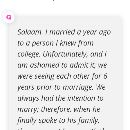
Q
Salaam. I married a year ago
to a person I knew from
college. Unfortunately, and I
am ashamed to admit it, we
were seeing each other for 6
years prior to marriage. We
always had the intention to
marry; therefore, when he
finally spoke to his family,