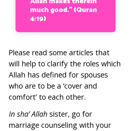
Allah makes therein
much good.” (Quran
4:19)
Please read some articles that
will help to clarify the roles which
Allah has defined for spouses
who are to be a ‘cover and
comfort’ to each other.
In sha’ Allah
sister, go for
marriage counseling with your