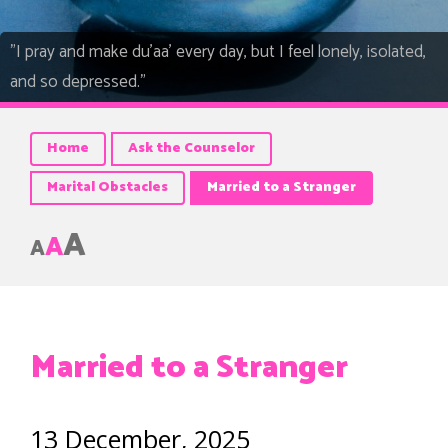
"I pray and make du’aa’ every day, but I feel lonely, isolated,
and so depressed."
Home
Ask the Counselor
Marital Obstacles
Married to a Stranger
A
A
A
Married to a Stranger
13 December, 2025