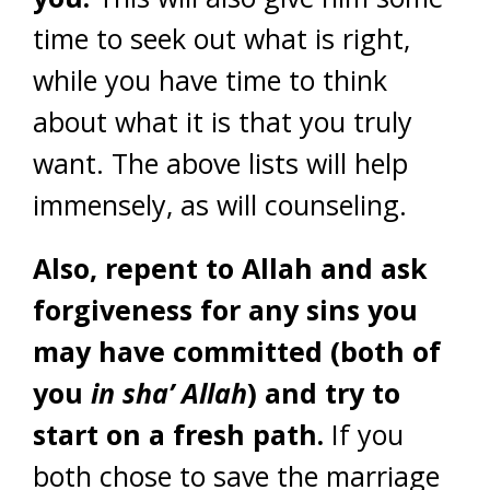
time to seek out what is right,
while you have time to think
about what it is that you truly
want. The above lists will help
immensely, as will counseling.
Also, repent to Allah and ask
forgiveness for any sins you
may have committed (both of
you
in sha’ Allah
) and try to
start on a fresh path.
If you
both chose to save the marriage