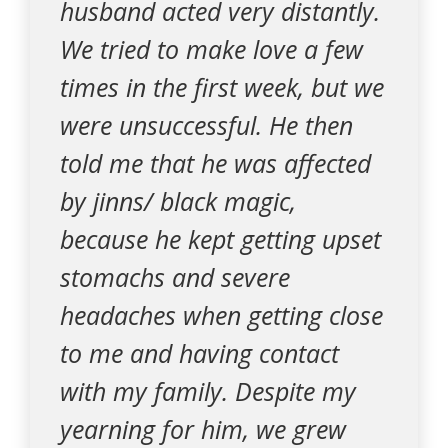
husband acted very distantly.
We tried to make love a few
times in the first week, but we
were unsuccessful. He then
told me that he was affected
by jinns/ black magic,
because he kept getting upset
stomachs and severe
headaches when getting close
to me and having contact
with my family. Despite my
yearning for him, we grew