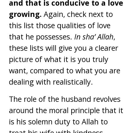
and that
is conducive to a love
growing.
Again, check next to
this list those qualities of love
that he possesses.
In sha’ Allah
,
these lists will give you a clearer
picture of what it is you truly
want, compared to what you are
dealing with realistically.
The role of the husband revolves
around the moral principle that it
is his solemn duty to Allah to
treat his wife with kindness,