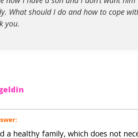
se now I have a son and I don’t want him
ly. What should I do and how to cope wit
k you.
geldin
nswer:
ed a healthy family, which does not nec