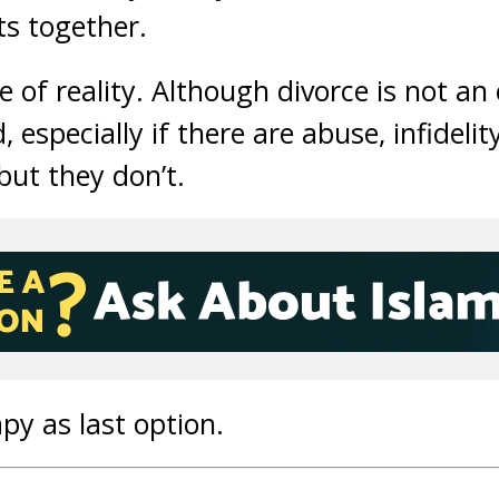
ts together.
e of reality. Although divorce is not a
d, especially if there are abuse, infidelit
ut they don’t.
py as last option.