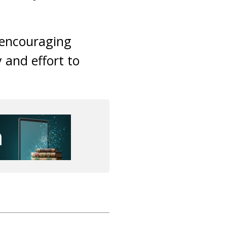
n encouraging
y and effort to