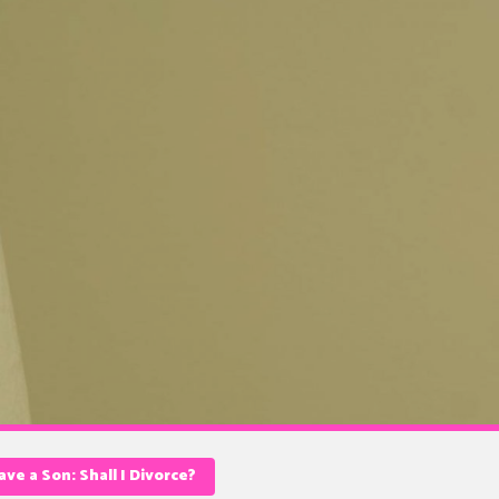
ve a Son: Shall I Divorce?