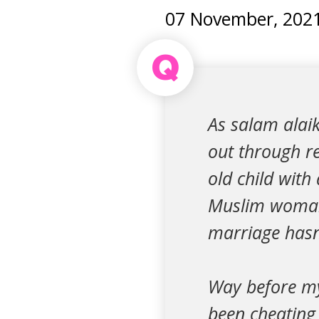
07 November, 202
Q
As salam alaik
out through r
old child wit
Muslim woman.
marriage hasn’
Way before my
been cheating