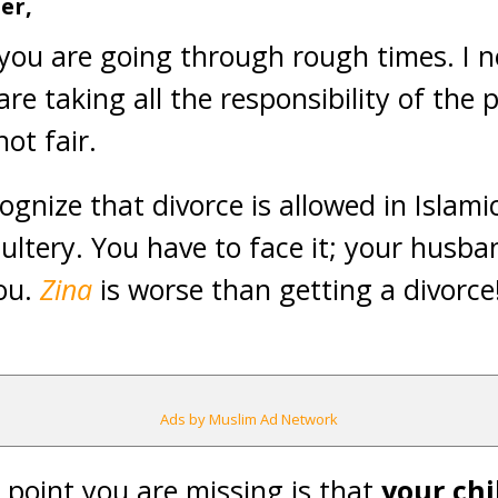
ter
,
 you are going through rough times. I n
re taking all the responsibility of the 
not fair.
recognize that divorce is allowed in Islami
dultery. You have to face it; your hus
you.
Zina
is worse than getting a divorce!
Ads by Muslim Ad Network
point you are missing is that
your chi