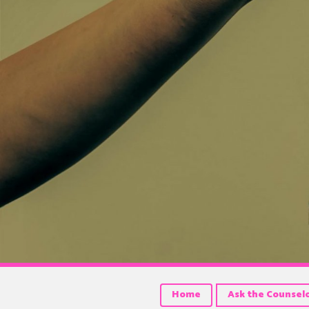
Home
Ask the Counsel