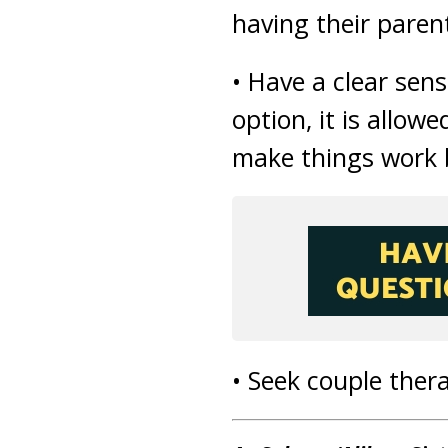
having their paren
• Have a clear sens
option, it is allowe
make things work b
• Seek couple thera