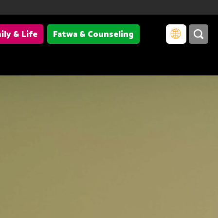
ily & Life
Fatwa & Counseling