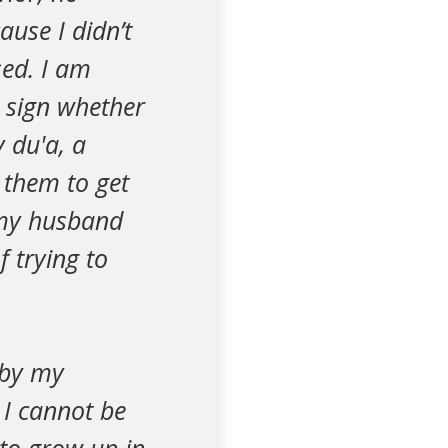
ause I didn’t
sed. I am
a sign whether
 du'a, a
 them to get
 my husband
 trying to
d by my
 I cannot be