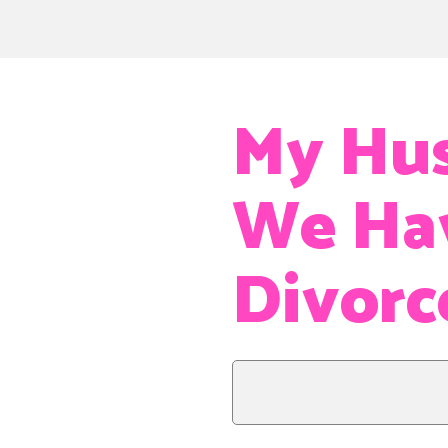
My Hus
We Hav
Divorc