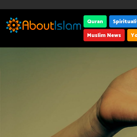
Quran
Spiritual
Muslim News
Yo