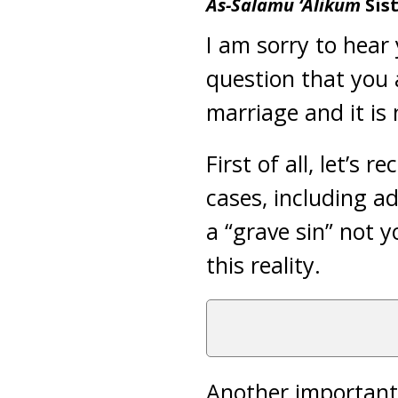
As-Salamu ‘Alikum
Sis
I am sorry to hear
question that you a
marriage and it is 
First of all, let’s 
cases, including a
a “grave sin” not 
this reality.
Another important 