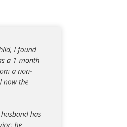
ild, I found
as a 1-month-
from a non-
l now the
y husband has
ior; he