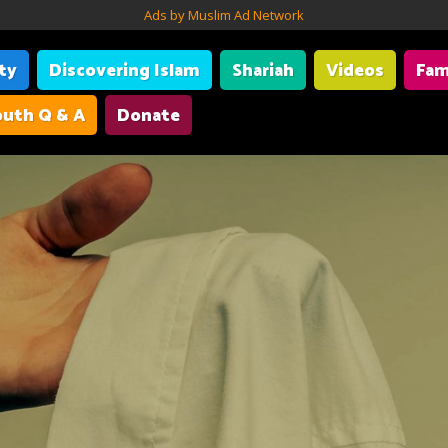
Ads by Muslim Ad Network
ity
Discovering Islam
Shariah
Videos
Fam
uth Q & A
Donate