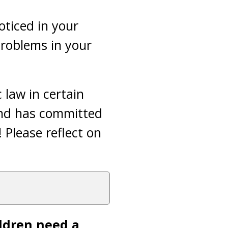
oticed in your
problems in your
c law in certain
band has committed
 Please reflect on
ldren need a