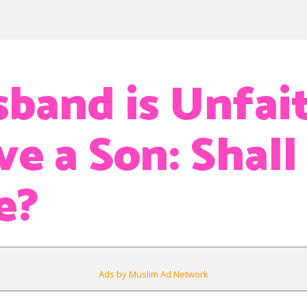
band is Unfait
e a Son: Shall 
e?
Ads by Muslim Ad Network