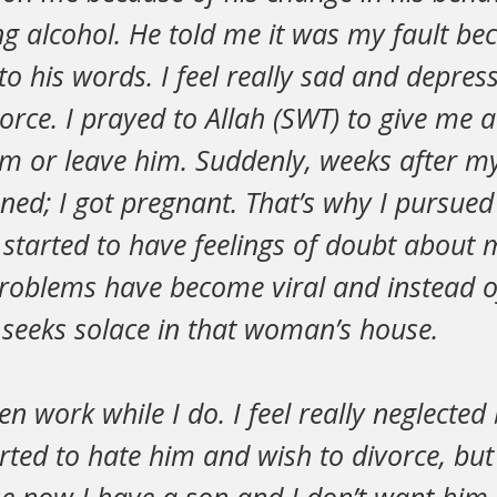
ng alcohol. He told me it was my fault bec
 to his words. I feel really sad and depres
vorce. I prayed to Allah (SWT) to give me 
im or leave him. Suddenly, weeks after my
ed; I got pregnant. That’s why I pursued
I started to have feelings of doubt about
roblems have become viral and instead of
 seeks solace in that woman’s house.
en work while I do. I feel really neglecte
rted to hate him and wish to divorce, but