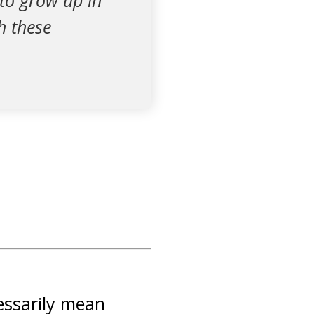
 to grow up in
h these
essarily mean