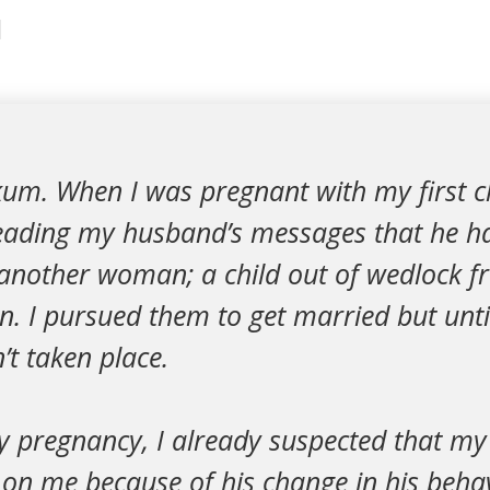
1
um. When I was pregnant with my first ch
eading my husband’s messages that he h
h another woman; a child out of wedlock 
 I pursued them to get married but unti
t taken place.
 pregnancy, I already suspected that m
 on me because of his change in his behav