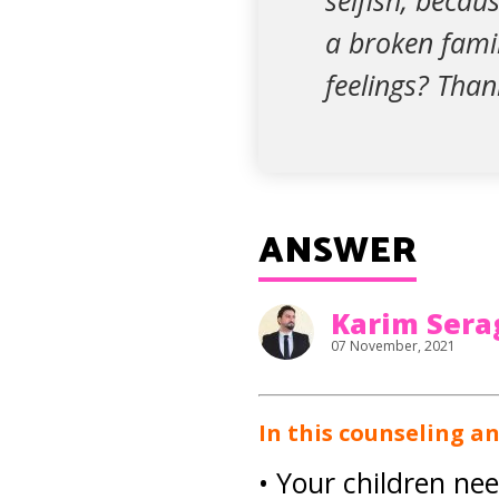
selfish, becau
a broken fami
feelings? Than
ANSWER
Karim Sera
07 November, 2021
In this counseling a
• Your children ne