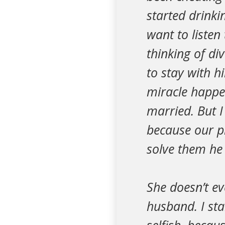
started drinki
want to listen
thinking of di
to stay with h
miracle happen
married. But 
because our p
solve them he
She doesn’t ev
husband. I sta