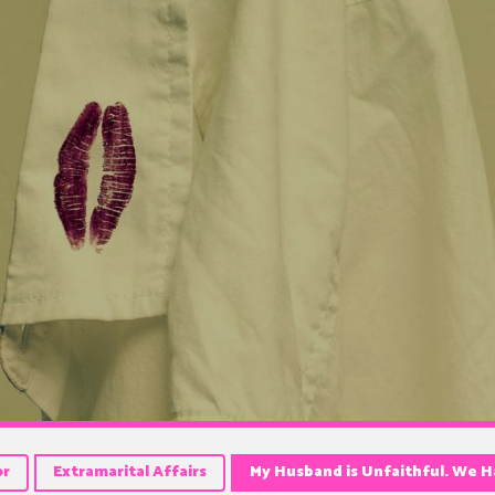
or
Extramarital Affairs
My Husband is Unfaithful. We Ha