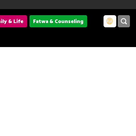
ily & Life
Fatwa & Counseling