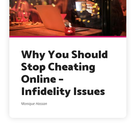
Why You Should
Stop Cheating
Online –
Infidelity Issues
Monique Hassan