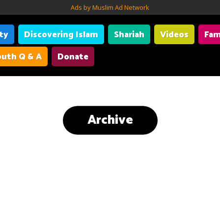
Ads by Muslim Ad Network
ity
Discovering Islam
Shariah
Videos
Fam
uth Q & A
Donate
Archive