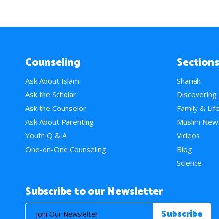
Counseling
Sections
Ask About Islam
Shariah
Ask the Scholar
Discovering
Ask the Counselor
Family & Lif
Ask About Parenting
Muslim New
Youth Q & A
Videos
One-on-One Counseling
Blog
Science
Subscribe to our Newsletter