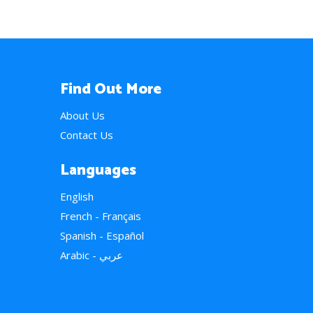
Find Out More
About Us
Contact Us
Languages
English
French - Français
Spanish - Español
Arabic - عربي