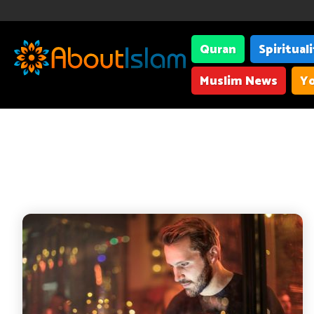
Quran
Spiritual
Muslim News
Yo