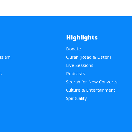
Highlights
Donate
 Islam
Quran (Read & Listen)
e
Live Sessions
s
Podcasts
Seerah for New Converts
Culture & Entertainment
Spirituality