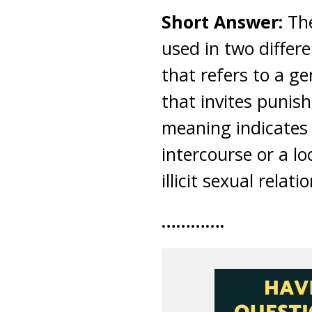
Short Answer:
Th
used in two differe
that refers to a ge
that invites punis
meaning indicates
intercourse or a lo
illicit sexual relati
………….