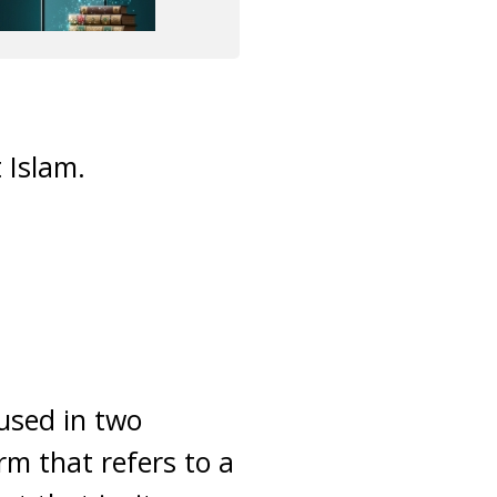
 Islam.
 used in two
erm that refers to a