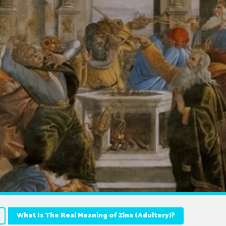
What Is The Real Meaning of Zina (Adultery)?