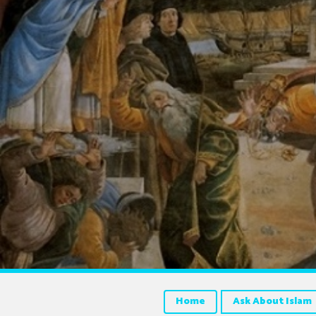
Home
Ask About Islam