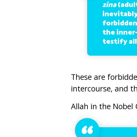
zina
(adul
inevitabl
forbidden
the inner-
testify al
These are forbidde
intercourse, and t
Allah in the Nobel