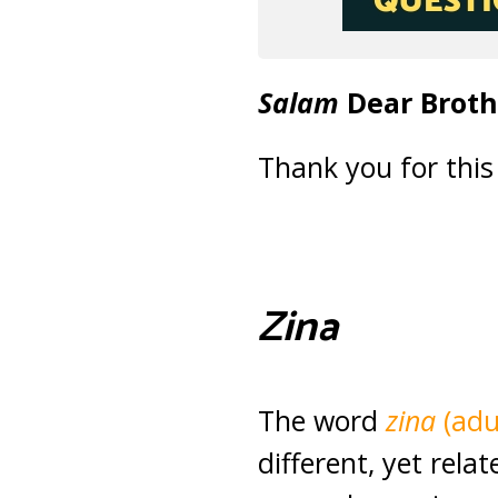
Salam
Dear Broth
Thank you for this
Zina
The word
zina
(adu
different, yet rela