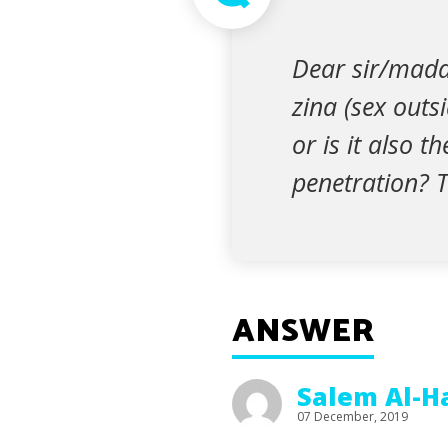
Dear sir/madam
zina (sex outsi
or is it also 
penetration? 
ANSWER
Salem Al-H
07 December, 2019