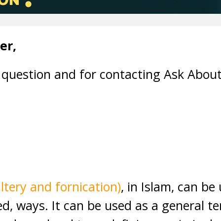
er,
 question and for contacting Ask About
ltery and fornication)
, in Islam, can be
ted, ways. It can be used as a general t