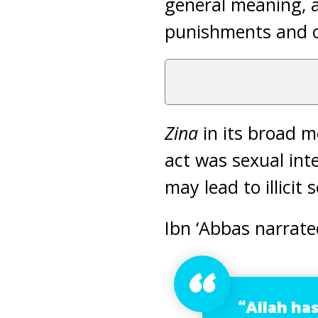
general meaning, an
punishments and ot
Zina
in its broad 
act was sexual inte
may lead to illicit 
Ibn ‘Abbas narrate
“Allah ha