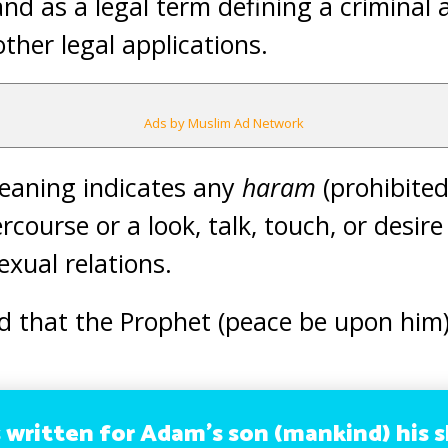
d as a legal term defining a criminal a
her legal applications.
Ads by Muslim Ad Network
meaning indicates any
haram
(prohibited
rcourse or a look, talk, touch, or desire 
sexual relations.
d that the Prophet (peace be upon him)
s written for Adam’s son (mankind) his s