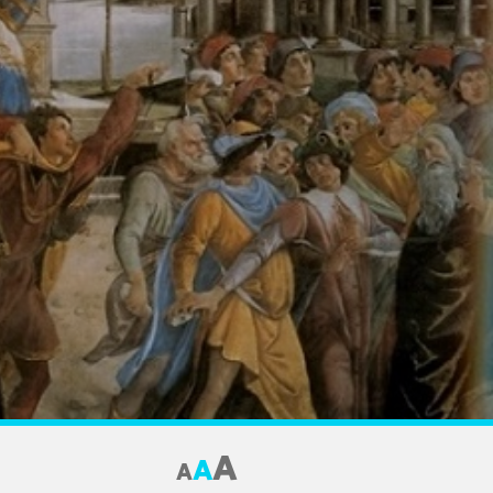
A
A
A