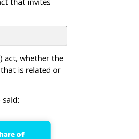
ct that invites
) act, whether the
that is related or
 said:
hare of