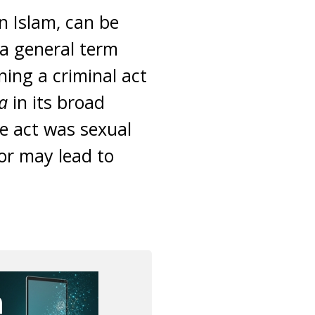
in Islam, can be
 a general term
ning a criminal act
na
in its broad
he act was sexual
 or may lead to