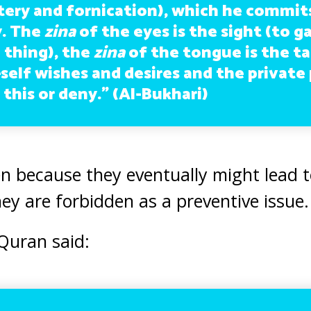
tery and fornication), which he commit
y. The
zina
of the eyes is the sight (to ga
 thing), the
zina
of the tongue is the ta
self wishes and desires and the private 
l this or deny.”
(Al-Bukhari)
n because they eventually might lead t
hey are forbidden as a preventive issue.
 Quran said: