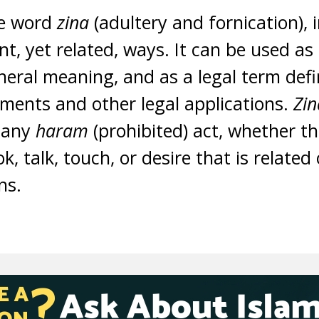
e word
zina
(adultery and fornication), 
nt, yet related, ways. It can be used as
neral meaning, and as a legal term defi
hments and other legal applications.
Zi
 any
haram
(prohibited) act, whether t
ok, talk, touch, or desire that is related
ons.