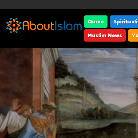
Quran
Spiritual
Muslim News
Yo