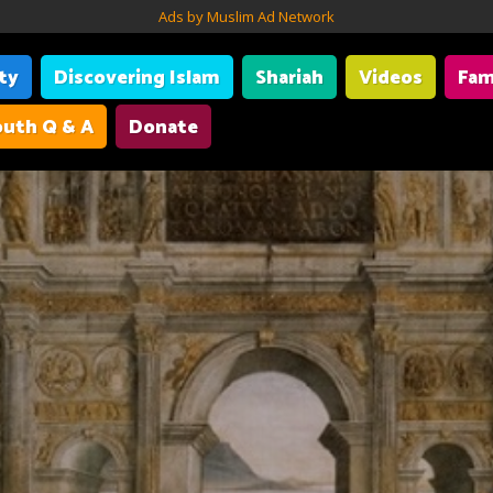
Ads by Muslim Ad Network
ity
Discovering Islam
Shariah
Videos
Fam
uth Q & A
Donate