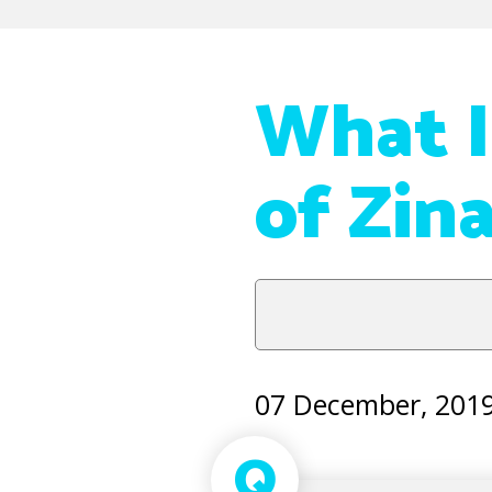
What I
of Zin
07 December, 201
Q