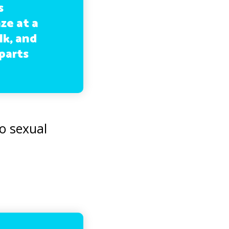
s
ze at a
lk, and
parts
o sexual