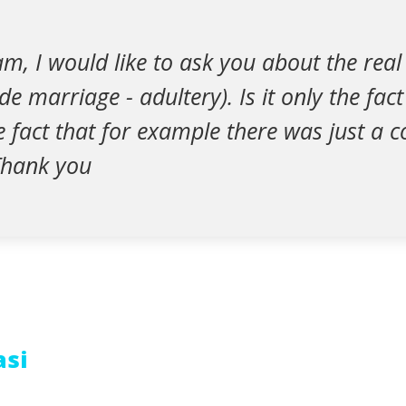
, I would like to ask you about the real 
de marriage - adultery). Is it only the fac
the fact that for example there was just a 
Thank you
asi