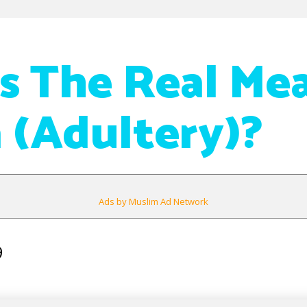
s The Real Me
a (Adultery)?
Ads by Muslim Ad Network
9