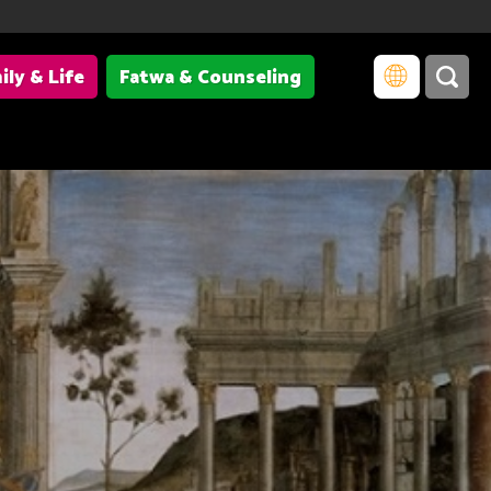
ily & Life
Fatwa & Counseling