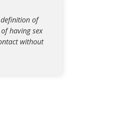
definition of
t of having sex
contact without