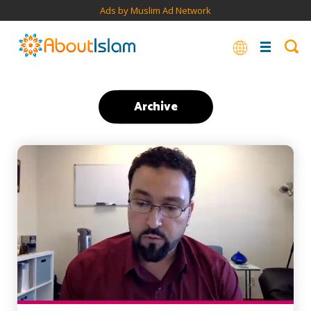
Ads by Muslim Ad Network
Archive