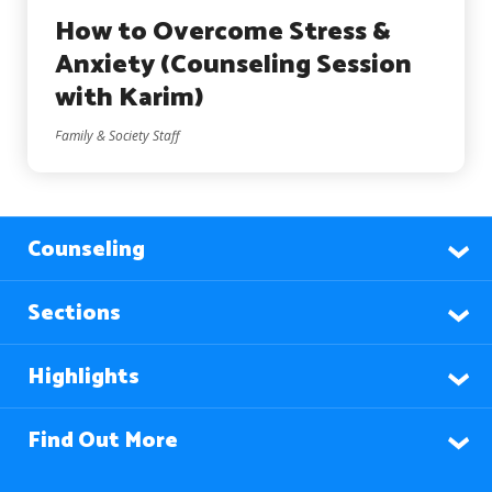
How to Overcome Stress &
Anxiety (Counseling Session
with Karim)
Family & Society Staff
Counseling
Sections
Highlights
Find Out More