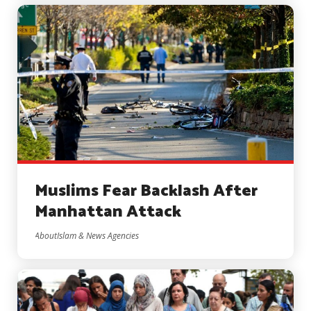
Muslims Fear Backlash After
Manhattan Attack
AboutIslam & News Agencies