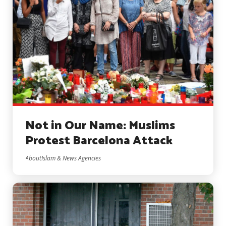
Not in Our Name: Muslims
Protest Barcelona Attack
AboutIslam & News Agencies