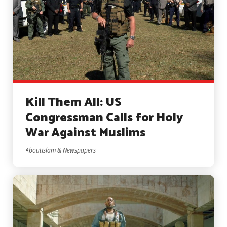
Kill Them All: US
Congressman Calls for Holy
War Against Muslims
AboutIslam & Newspapers