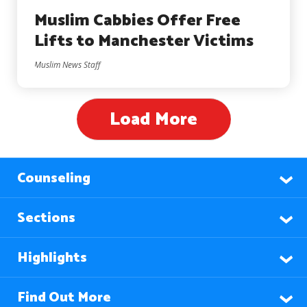
Muslim Cabbies Offer Free
Lifts to Manchester Victims
Muslim News Staff
Load More
Counseling
Sections
Highlights
Find Out More