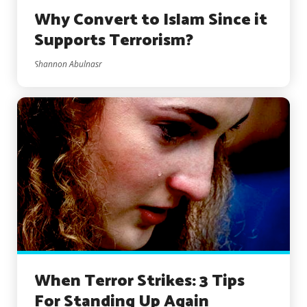
Why Convert to Islam Since it
Supports Terrorism?
Shannon Abulnasr
When Terror Strikes: 3 Tips
For Standing Up Again