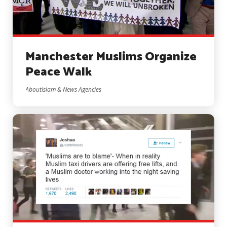
Manchester Muslims Organize
Peace Walk
AboutIslam & News Agencies