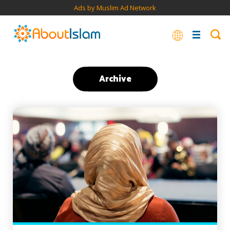
Ads by Muslim Ad Network
Archive