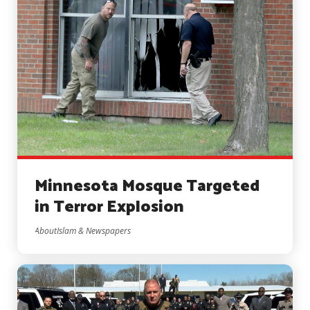
Minnesota Mosque Targeted
in Terror Explosion
AboutIslam & Newspapers