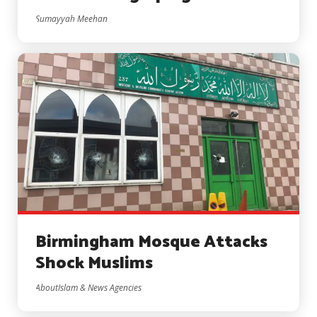
Sumayyah Meehan
Birmingham Mosque Attacks
Shock Muslims
AboutIslam & News Agencies