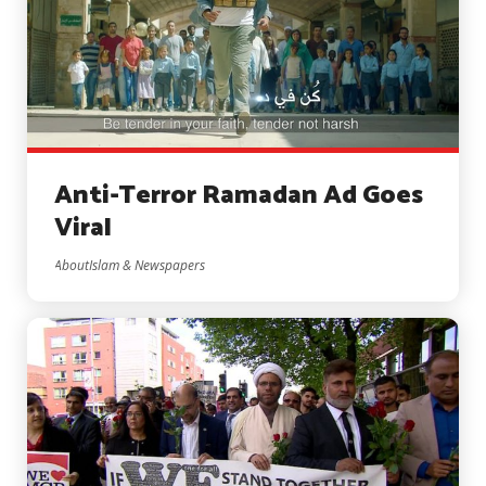
Anti-Terror Ramadan Ad Goes
Viral
AboutIslam & Newspapers