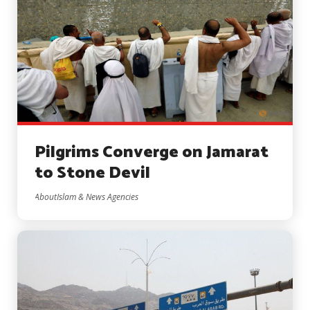
Pilgrims Converge on Jamarat
to Stone Devil
AboutIslam & News Agencies