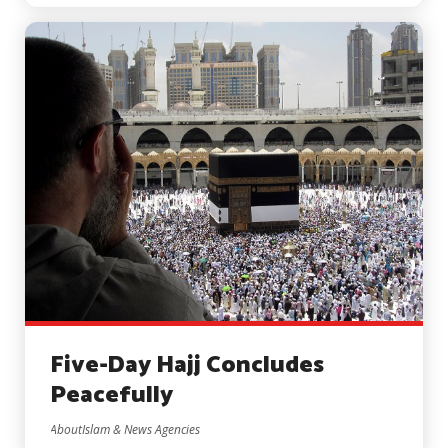
Five-Day Hajj Concludes
Peacefully
AboutIslam & News Agencies