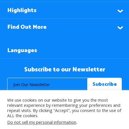
Highlights
Find Out More
Languages
Subscribe to our Newsletter
We use cookies on our website to give you the most
relevant experience by remembering your preferences and
repeat visits. By clicking “Accept”, you consent to the use of
ALL the cookies.
© 2026 About Islam. All Rights Reserved.
Do not sell my personal information
.