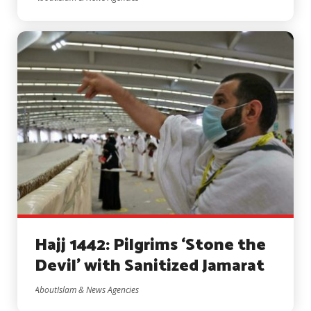
Hajj 1442: Pilgrims ‘Stone the
Devil’ with Sanitized Jamarat
AboutIslam & News Agencies