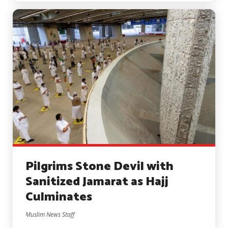
Pilgrims Stone Devil with
Sanitized Jamarat as Hajj
Culminates
Muslim News Staff