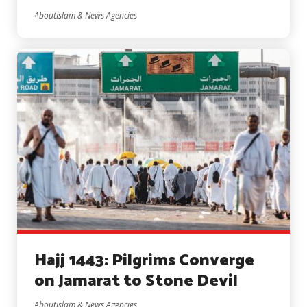
AboutIslam & News Agencies
Hajj 1443: Pilgrims Converge
on Jamarat to Stone Devil
AboutIslam & News Agencies