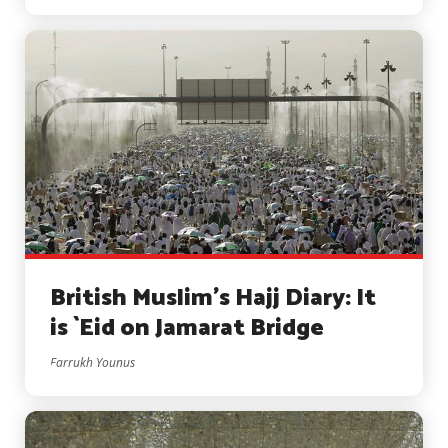
British Muslim’s Hajj Diary: It
is `Eid on Jamarat Bridge
Farrukh Younus