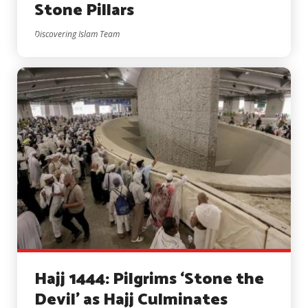
Stone Pillars
Discovering Islam Team
Hajj 1444: Pilgrims ‘Stone the
Devil’ as Hajj Culminates