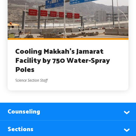
Cooling Makkah’s Jamarat
Facility by 750 Water-Spray
Poles
Science Section Staff
Counseling
Sections