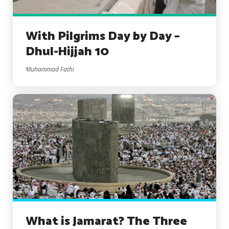
With Pilgrims Day by Day –
Dhul-Hijjah 10
Muhammad Fathi
What is Jamarat? The Three