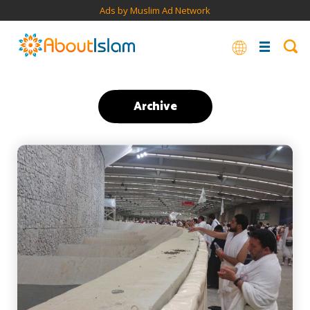
Ads by Muslim Ad Network
Archive