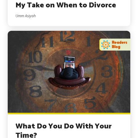
My Take on When to Divorce
Umm Asiyah
What Do You Do With Your
Time?