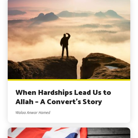
When Hardships Lead Us to
Allah – A Convert’s Story
Walaa Anwar Hamed