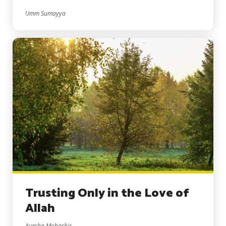
Umm Sumayya
Trusting Only in the Love of
Allah
Ayesha Mobashir