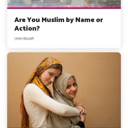
Are You Muslim by Name or
Action?
Umm Muadh