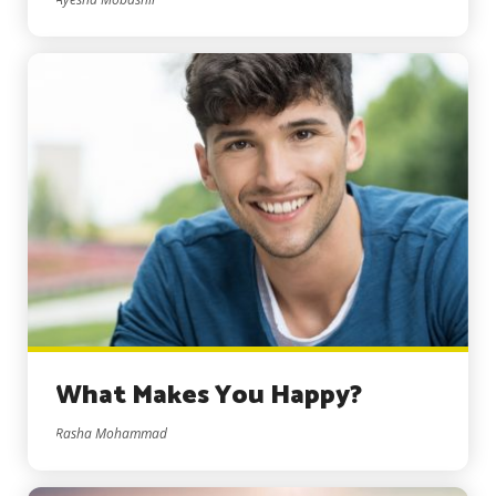
What Makes You Happy?
Rasha Mohammad