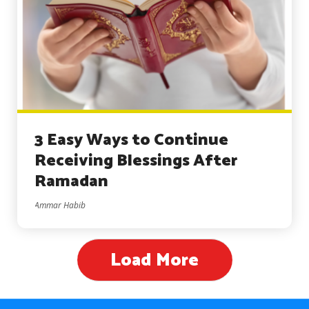
3 Easy Ways to Continue
Receiving Blessings After
Ramadan
Ammar Habib
Load More