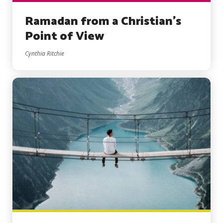
Ramadan from a Christian’s
Point of View
Cynthia Ritchie