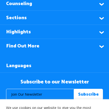
Counseling
Sections
Highlights
Find Out More
Languages
Subscribe to our Newsletter
We use cookies on our website to give you the most