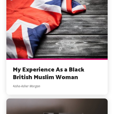
My Experience As a Black
British Muslim Woman
Aisha-Asher Morgan