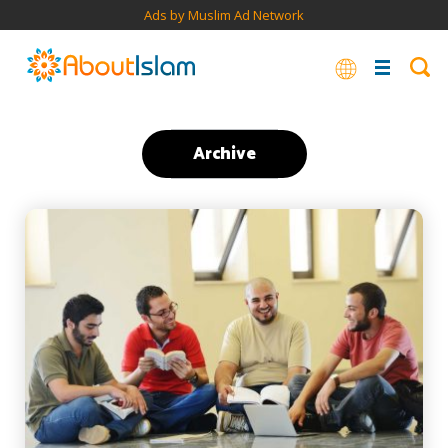
Ads by Muslim Ad Network
Archive