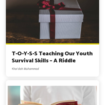
T-O-Y-S-S Teaching Our Youth
Survival Skills – A Riddle
Khai'dah Muhammad