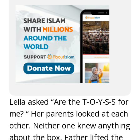
Leila asked “Are the T-O-Y-S-S for
me? “ Her parents looked at each
other. Neither one knew anything
about the box. Father lifted the