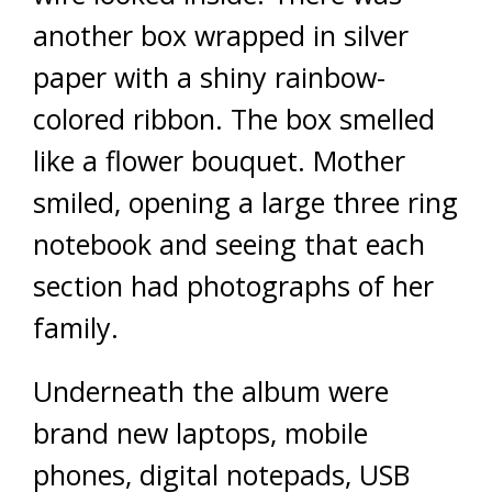
another box wrapped in silver
paper with a shiny rainbow-
colored ribbon. The box smelled
like a flower bouquet. Mother
smiled, opening a large three ring
notebook and seeing that each
section had photographs of her
family.
Underneath the album were
brand new laptops, mobile
phones, digital notepads, USB