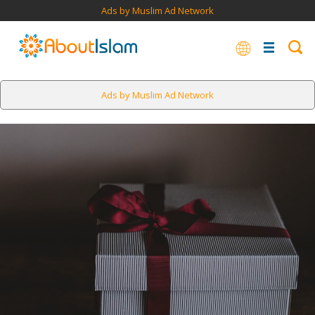
Ads by Muslim Ad Network
Ads by Muslim Ad Network