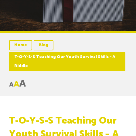
Home
Blog
T-O-Y-S-S Teaching Our Youth Survival Skills – A
Riddle
A
A
A
T-O-Y-S-S Teaching Our
Youth Survival Skills – A