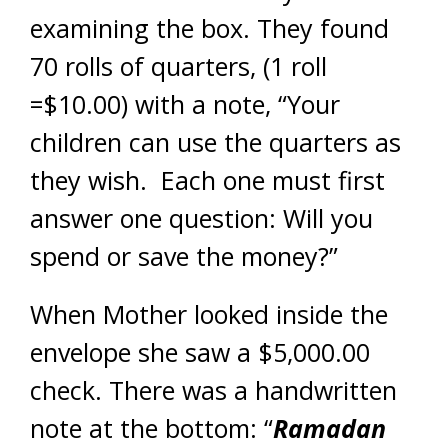
examining the box. They found
70 rolls of quarters, (1 roll
=$10.00) with a note, “Your
children can use the quarters as
they wish. Each one must first
answer one question: Will you
spend or save the money?”
When Mother looked inside the
envelope she saw a $5,000.00
check. There was a handwritten
note at
the bottom: “
Ramadan