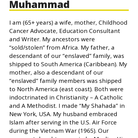
Muhammad
I am (65+ years) a wife, mother, Childhood
Cancer Advocate, Education Consultant
and Writer. My ancestors were
“sold/stolen” from Africa. My father, a
descendant of our “enslaved” family, was
shipped to South America (Caribbean). My
mother, also a descendant of our
“enslaved” family members was shipped
to North America (east coast). Both were
indoctrinated in Christianity – A Catholic
and A Methodist. I made “My Shahada” in
New York, USA. My husband embraced
Islam after serving in the U.S. Air Force
during the Vietnam War (1965). Our