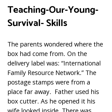
T
eaching-
O
ur-
Y
oung-
S
urvival-
S
kills
The parents wondered where the
box had come from. On the
delivery label was: “International
Family Resource Network.” The
postage stamps were from a
place far away. Father used his
box cutter. As he opened it his
wife looked inside. There was