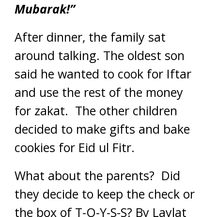
Mubarak!”
After dinner, the family sat
around talking. The oldest son
said he wanted to cook for Iftar
and use the rest of the money
for zakat. The other children
decided to make gifts and bake
cookies for Eid ul Fitr.
What about the parents? Did
they decide to keep the check or
the box of T-O-Y-S-S?
By Laylat