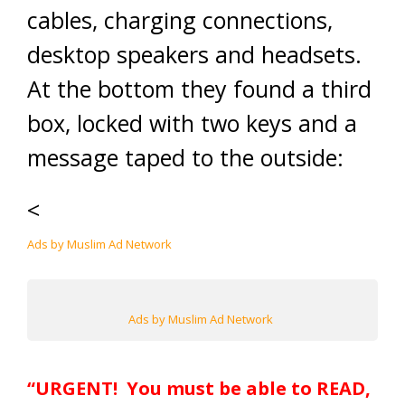
cables, charging connections,
desktop speakers and headsets.
At the bottom they found a third
box, locked with two keys and a
message taped to the outside:
<
Ads by Muslim Ad Network
Ads by Muslim Ad Network
“URGENT!
You must be able to READ,