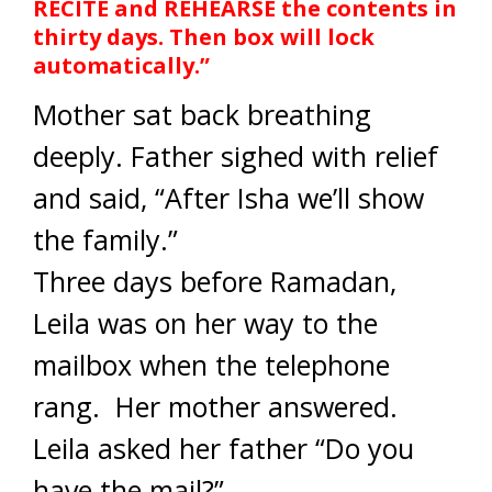
RECITE and REHEARSE the contents in
thirty days. Then box will lock
automatically.”
Mother sat back breathing
deeply. Father sighed with relief
and said, “After Isha we’ll show
the family.”
Three days before Ramadan,
Leila was on her way to the
mailbox when the telephone
rang. Her mother answered.
Leila asked her father “Do you
have the mail?”