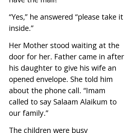
“Yes,” he answered “please take it
inside.”
Her Mother stood waiting at the
door for her. Father came in after
his daughter to give his wife an
opened envelope. She told him
about the phone call. “Imam
called to say
Salaam Alaikum
to
our family.”
The children were busy