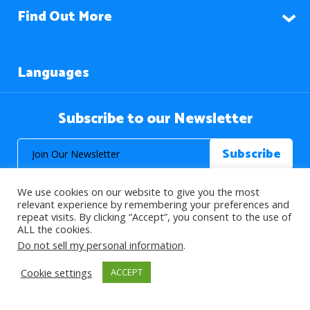
Find Out More
Languages
Subscribe to our Newsletter
We use cookies on our website to give you the most
relevant experience by remembering your preferences and
repeat visits. By clicking “Accept”, you consent to the use of
ALL the cookies.
© 2026 About Islam. All Rights Reserved.
Do not sell my personal information
.
Cookie settings
ACCEPT
>