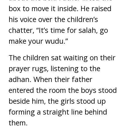
box to move it inside. He raised
his voice over the children’s
chatter, “It’s time for salah, go
make your wudu.”
The children sat waiting on their
prayer rugs, listening to the
adhan. When their father
entered the room the boys stood
beside him, the girls stood up
forming a straight line behind
them.