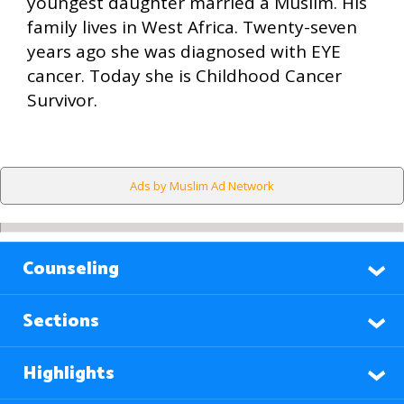
youngest daughter married a Muslim. His
family lives in West Africa. Twenty-seven
years ago she was diagnosed with EYE
cancer. Today she is Childhood Cancer
Survivor.
Ads by Muslim Ad Network
Counseling
Sections
Highlights