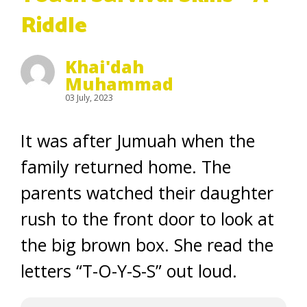
Riddle
Khai'dah
Muhammad
03 July, 2023
It was after Jumuah when the
family returned home. The
parents watched their daughter
rush to the front door to look at
the
big brown box
. She read the
letters “
T-O-Y-S-S” out loud.