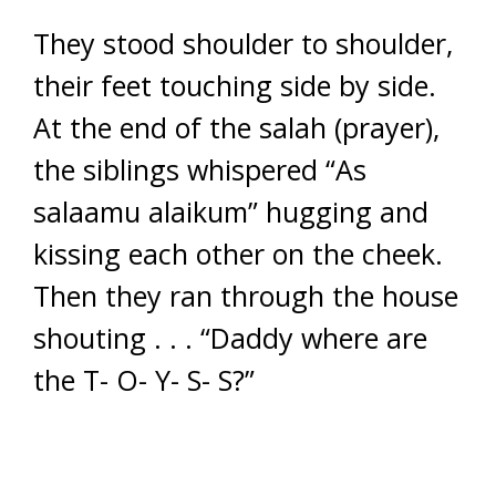
They stood shoulder to shoulder,
their feet touching side by side.
At the end of the salah (prayer),
the siblings whispered “As
salaamu alaikum” hugging and
kissing each other on the cheek.
Then they ran through the house
shouting . . . “Daddy where are
the T- O- Y- S- S?”