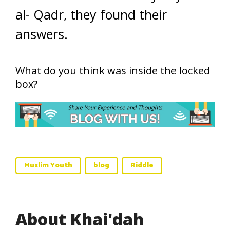
al- Qadr, they found their
answers.
What do you think was inside the locked
box?
Muslim Youth
blog
Riddle
About Khai'dah