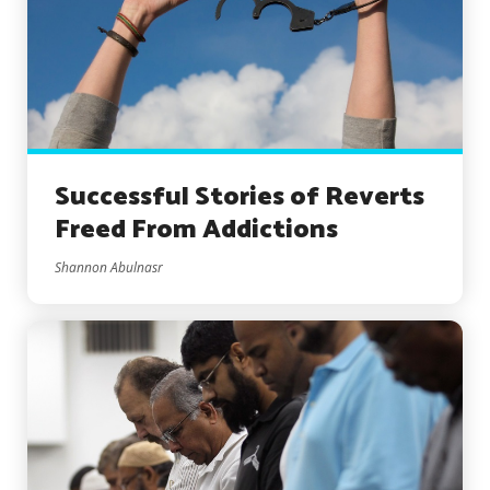
Successful Stories of Reverts
Freed From Addictions
Shannon Abulnasr