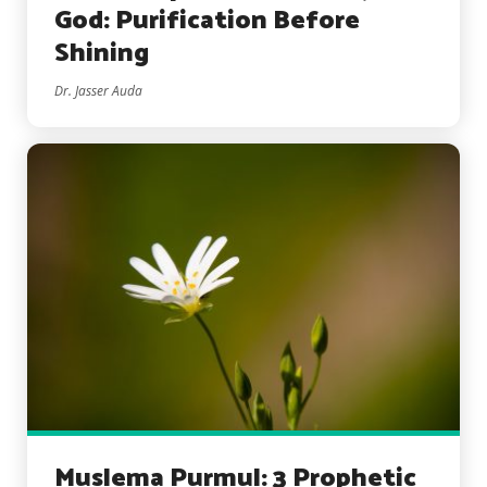
God: Purification Before
Shining
Dr. Jasser Auda
Muslema Purmul: 3 Prophetic