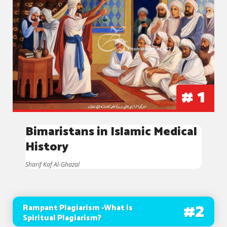
#
1
Bimaristans in Islamic Medical
History
Sharif Kaf Al-Ghazal
#
2
Rampant Plagiarism -What is
Spiritual Plagiarism?