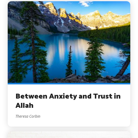
Between Anxiety and Trust in
Allah
Theresa Corbin