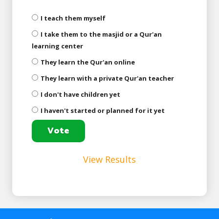
I teach them myself
I take them to the masjid or a Qur'an
learning center
They learn the Qur'an online
They learn with a private Qur'an teacher
I don't have children yet
I haven't started or planned for it yet
View Results