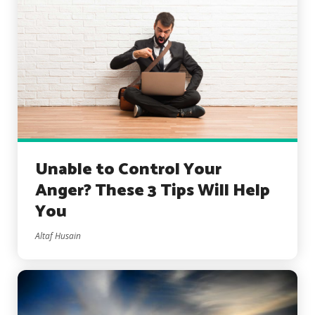
Unable to Control Your
Anger? These 3 Tips Will Help
You
Altaf Husain