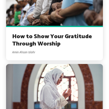
How to Show Your Gratitude
Through Worship
Amin Ahsan Islahi