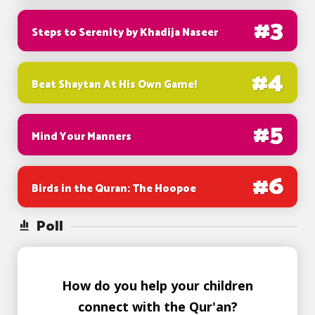
#
3
Steps to Serenity by Khadija Naseer
#
4
Beat Shaytan At His Own Game!
#
5
Mind Your Manners
#
6
Birds in the Quran: The Hoopoe
Poll
How do you help your children
connect with the Qur'an?