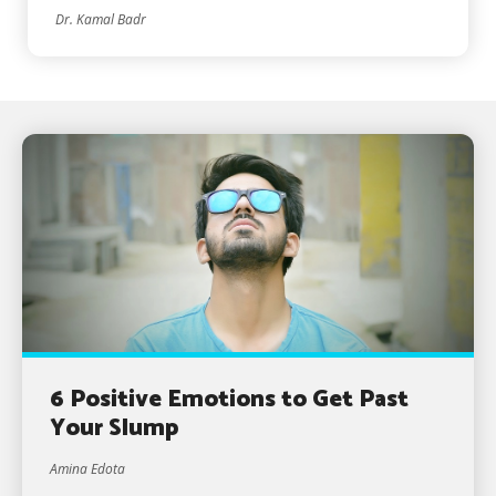
Dr. Kamal Badr
6 Positive Emotions to Get Past
Your Slump
Amina Edota