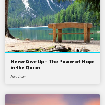
Never Give Up – The Power of Hope
in the Quran
Aisha Stacey