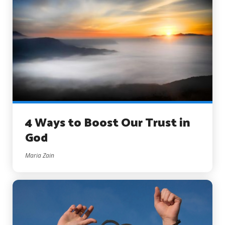
4 Ways to Boost Our Trust in
God
Maria Zain