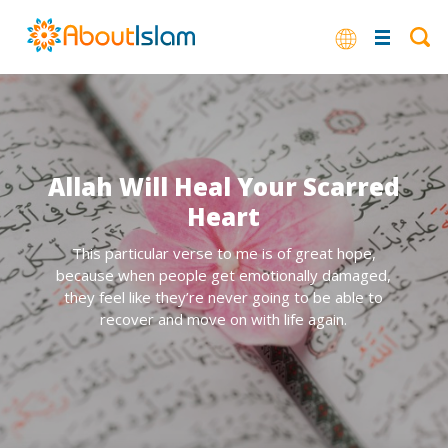
Allah Will Heal Your Scarred
Heart
This particular verse to me is of great hope,
because when people get emotionally damaged,
they feel like they’re never going to be able to
recover and move on with life again.