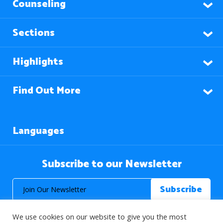
Counseling
Sections
Highlights
Find Out More
Languages
Subscribe to our Newsletter
We use cookies on our website to give you the most