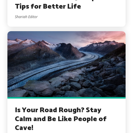
Tips for Better Life
Shariah Editor
Is Your Road Rough? Stay
Calm and Be Like People of
Cave!