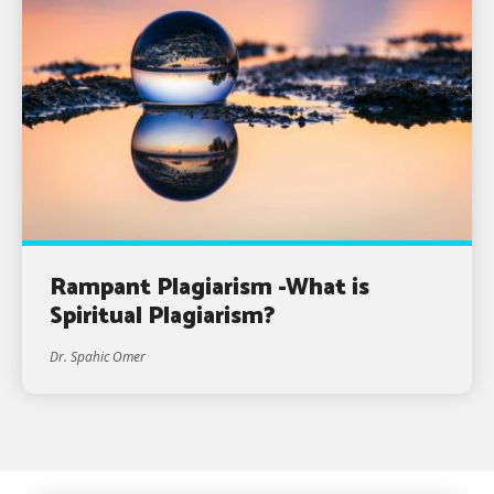
Rampant Plagiarism -What is
Spiritual Plagiarism?
Dr. Spahic Omer