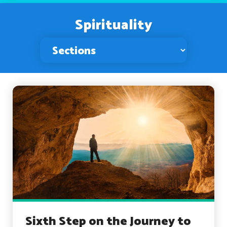
Spirituality
Sixth Step on the Journey to