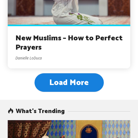
New Muslims – How to Perfect
Prayers
Danielle LoDuca
Load More
What’s Trending