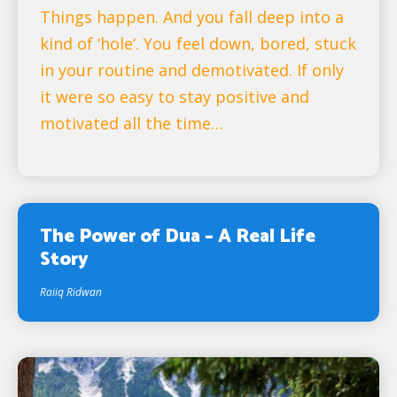
Things happen. And you fall deep into a
kind of ‘hole‘. You feel down, bored, stuck
in your routine and demotivated. If only
it were so easy to stay positive and
motivated all the time…
The Power of Dua – A Real Life
Story
Raiiq Ridwan