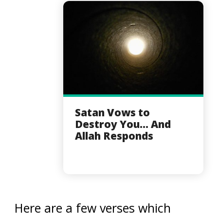
Satan Vows to
Destroy You... And
Allah Responds
Here are a few verses which