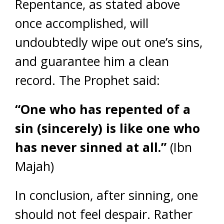
Repentance, as stated above
once accomplished, will
undoubtedly wipe out one’s sins,
and guarantee him a clean
record. The Prophet said:
“One who has repented of a
sin (sincerely) is like one who
has never sinned at all.”
(Ibn
Majah)
In conclusion, after sinning, one
should not feel despair. Rather