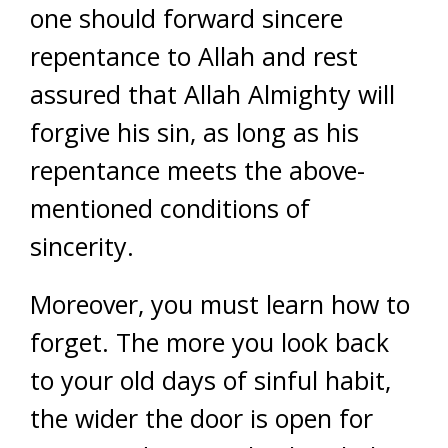
one should forward sincere
repentance to Allah and rest
assured that Allah Almighty will
forgive his sin, as long as his
repentance meets the above-
mentioned conditions of
sincerity.
Moreover, you must learn how to
forget. The more you look back
to your old days of sinful habit,
the wider the door is open for