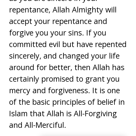
repentance, Allah Almighty will
accept your repentance and
forgive you your sins. If you
committed evil but have repented
sincerely, and changed your life
around for better, then Allah has
certainly promised to grant you
mercy and forgiveness. It is one
of the basic principles of belief in
Islam that Allah is All-Forgiving
and All-Merciful.