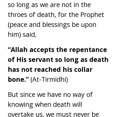
so long as we are not in the
throes of death, for the Prophet
(peace and blessings be upon
him) said,
“Allah accepts the repentance
of His servant so long as death
has not reached his collar
bone.”
(At-Tirmidhi)
But since we have no way of
knowing when death will
overtake us, we must never be