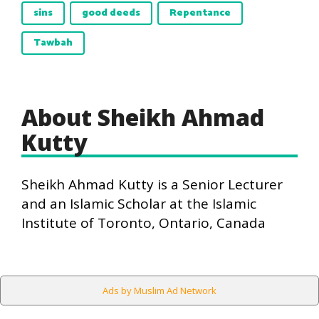
sins
good deeds
Repentance
Tawbah
About Sheikh Ahmad
Kutty
Sheikh Ahmad Kutty is a Senior Lecturer
and an Islamic Scholar at the Islamic
Institute of Toronto, Ontario, Canada
Ads by Muslim Ad Network