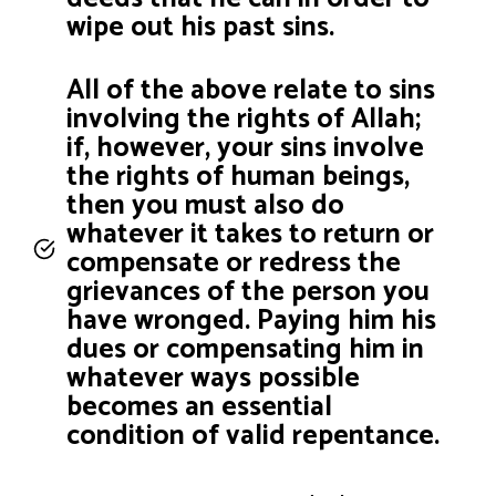
wipe out his past sins.
All of the above relate to sins
involving the rights of Allah;
if, however, your sins involve
the rights of human beings,
then you must also do
whatever it takes to return or
compensate or redress the
grievances of the person you
have wronged. Paying him his
dues or compensating him in
whatever ways possible
becomes an essential
condition of valid repentance.