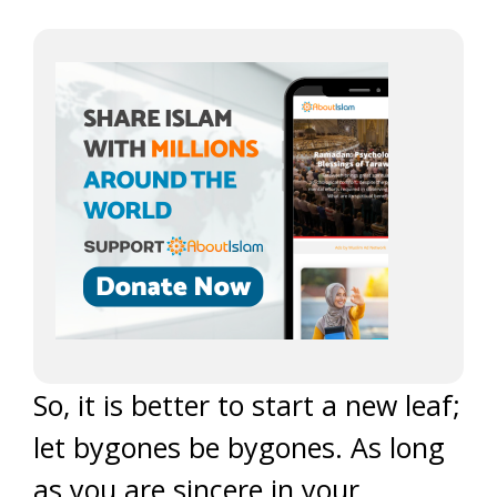
So, it is better to start a new leaf;
let bygones be bygones. As long
as you are sincere in your