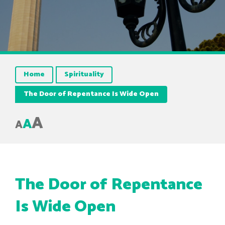
Home
Spirituality
The Door of Repentance Is Wide Open
A
A
A
The Door of Repentance
Is Wide Open