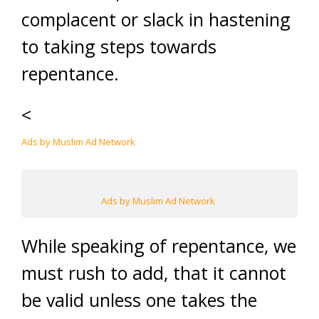
complacent or slack in hastening
to taking steps towards
repentance.
<
Ads by Muslim Ad Network
Ads by Muslim Ad Network
While speaking of repentance, we
must rush to add, that it cannot
be valid unless one takes the