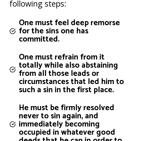
following steps:
One must feel deep remorse
for the sins one has
committed.
One must refrain from it
totally while also abstaining
from all those leads or
circumstances that led him to
such a sin in the first place.
He must be firmly resolved
never to sin again, and
immediately becoming
occupied in whatever good
deeds that he can in order to