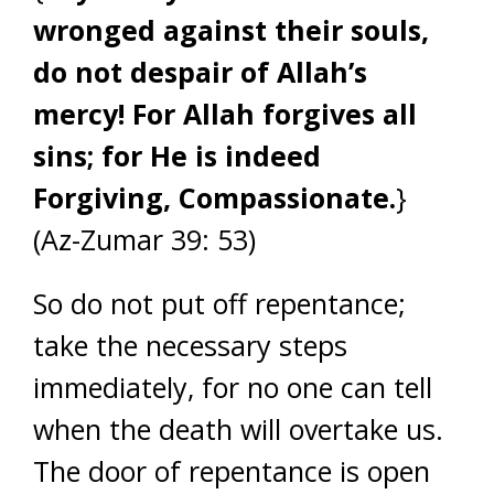
wronged against their souls,
do not despair of Allah’s
mercy! For Allah forgives all
sins; for He is indeed
Forgiving, Compassionate.
}
(Az-Zumar 39: 53)
So do not put off repentance;
take the necessary steps
immediately, for no one can tell
when the death will overtake us.
The door of repentance is open