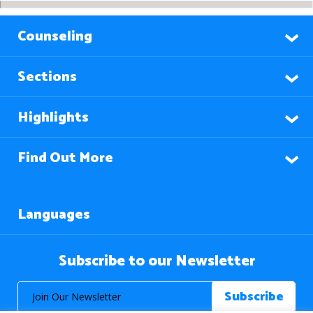
Counseling
Sections
Highlights
Find Out More
Languages
Subscribe to our Newsletter