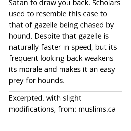
Satan to draw you back. Scholars
used to resemble this case to
that of gazelle being chased by
hound. Despite that gazelle is
naturally faster in speed, but its
frequent looking back weakens
its morale and makes it an easy
prey for hounds.
Excerpted, with slight
modifications, from: muslims.ca