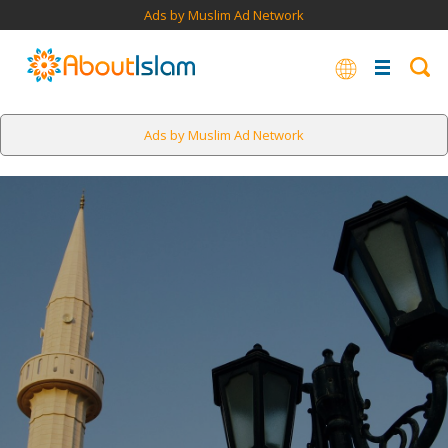
Ads by Muslim Ad Network
Ads by Muslim Ad Network