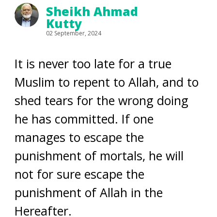
Sheikh Ahmad
Kutty
02 September, 2024
It is never too late for a true
Muslim to repent to Allah, and to
shed tears for the wrong doing
he has committed. If one
manages to escape the
punishment of mortals, he will
not for sure escape the
punishment of Allah in the
Hereafter.