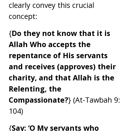
clearly convey this crucial
concept:
{
Do they not know that it is
Allah Who accepts the
repentance of His servants
and receives (approves) their
charity, and that Allah is the
Relenting, the
Compassionate?
} (At-Tawbah 9:
104)
{
Say: ‘O My servants who