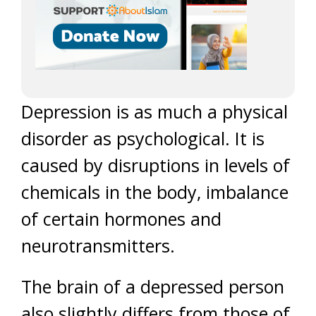
Depression is as much a physical
disorder as psychological. It is
caused by disruptions in levels of
chemicals in the body, imbalance
of certain hormones and
neurotransmitters.
The brain of a depressed person
also slightly differs from those of