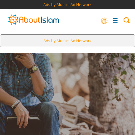
Ads by Muslim Ad Network
Ads by Muslim Ad Network