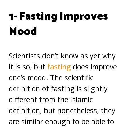
1- Fasting Improves
Mood
Scientists don’t know as yet why
it is so, but
fasting
does improve
one’s mood. The scientific
definition of fasting is slightly
different from the Islamic
definition, but nonetheless, they
are similar enough to be able to