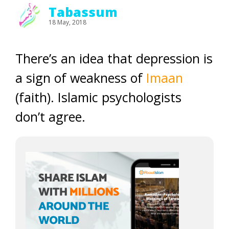
Tabassum
18 May, 2018
There’s an idea that depression is
a sign of weakness of
Imaan
(faith). Islamic psychologists
don’t agree.