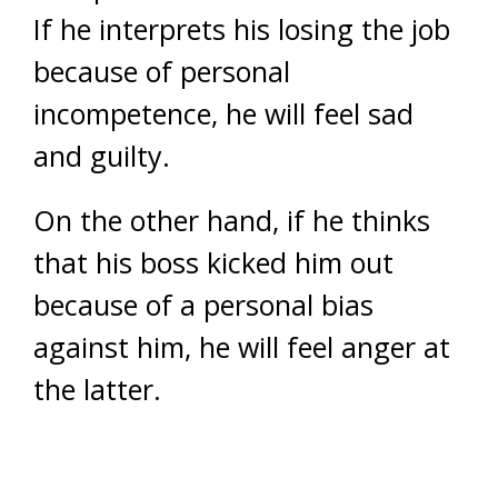
If he interprets his losing the job
because of personal
incompetence, he will feel sad
and guilty.
On the other hand, if he thinks
that his boss kicked him out
because of a personal bias
against him, he will feel anger at
the latter.