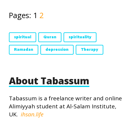
Pages:
1
2
spiritual
Quran
spirituality
Ramadan
depression
Therapy
About Tabassum
Tabassum is a freelance writer and online
Alimiyyah student at Al-Salam Institute,
UK.
ihsan.life