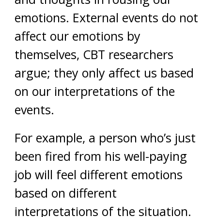
emotions. External events do not
affect our emotions by
themselves, CBT researchers
argue; they only affect us based
on our interpretations of the
events.
For example, a person who’s just
been fired from his well-paying
job will feel different emotions
based on different
interpretations of the situation.