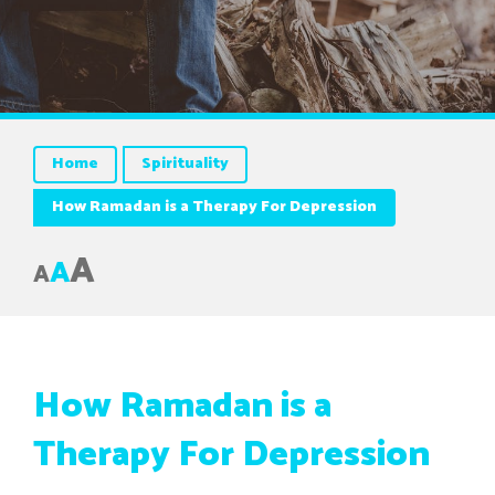
Home
Spirituality
How Ramadan is a Therapy For Depression
A
A
A
How Ramadan is a
Therapy For Depression