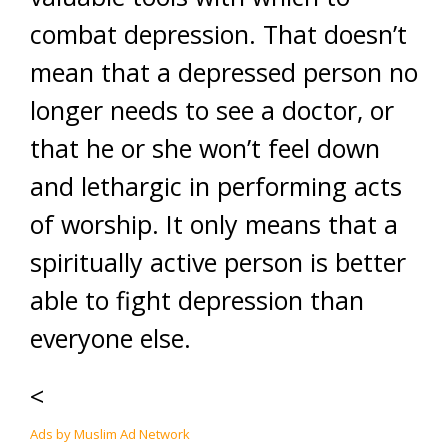
combat depression. That doesn’t
mean that a depressed person no
longer needs to see a doctor, or
that he or she won’t feel down
and lethargic in performing acts
of worship. It only means that a
spiritually active person is better
able to fight depression than
everyone else.
<
Ads by Muslim Ad Network