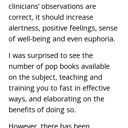
clinicians’ observations are
correct, it should increase
alertness, positive feelings, sense
of well-being and even euphoria.
I was surprised to see the
number of pop books available
on the subject, teaching and
training you to fast in effective
ways, and elaborating on the
benefits of doing so.
However, there has been