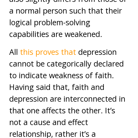
a normal person such that their
logical problem-solving
capabilities are weakened.
All
this proves that
depression
cannot be categorically declared
to indicate weakness of faith.
Having said that, faith and
depression are interconnected in
that one affects the other. It’s
not a cause and effect
relationship, rather it’s a