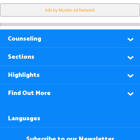
Ads by Muslim Ad Network
Counseling
Sections
Highlights
Find Out More
Languages
Subscribe to our Newsletter