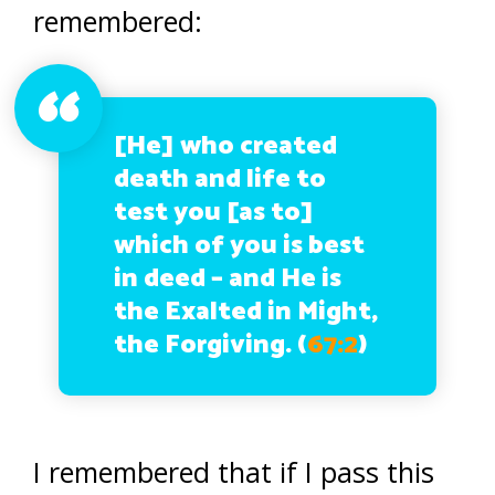
remembered:
[He] who created
death and life to
test you [as to]
which of you is best
in deed – and He is
the Exalted in Might,
the Forgiving. (
67:2
)
I remembered that if I pass this