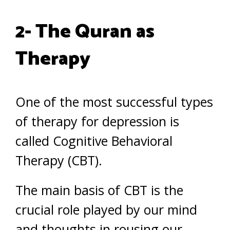
2- The Quran as
Therapy
One of the most successful types
of therapy for depression is
called Cognitive Behavioral
Therapy (CBT).
The main basis of CBT is the
crucial role played by our mind
and thoughts in rousing our