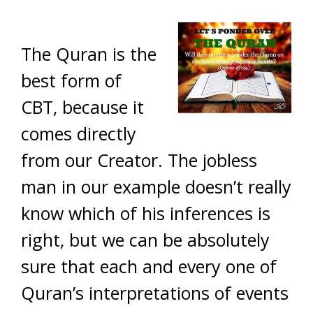
The Quran is the
best form of
CBT, because it
comes directly
from our Creator. The jobless
man in our example doesn’t really
know which of his inferences is
right, but we can be absolutely
sure that each and every one of
Quran’s interpretations of events