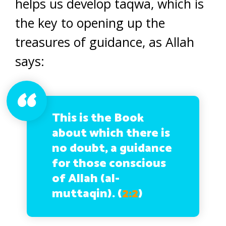
helps us develop taqwa, which is
the key to opening up the
treasures of guidance, as Allah
says:
This is the Book
about which there is
no doubt, a guidance
for those conscious
of Allah (al-
muttaqin). (
2:2
)