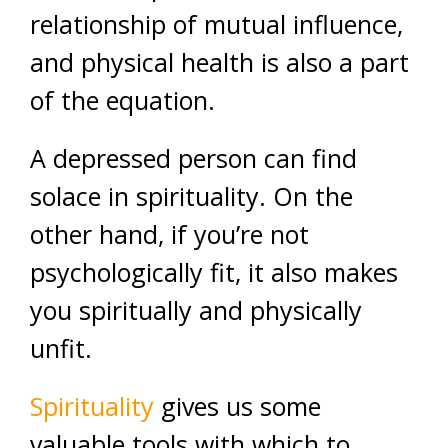
relationship of mutual influence,
and physical health is also a part
of the equation.
A depressed person can find
solace in spirituality. On the
other hand, if you’re not
psychologically fit, it also makes
you spiritually and physically
unfit.
Spirituality
gives us some
valuable tools with which to