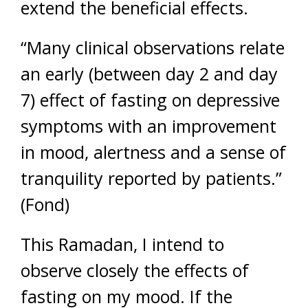
extend the beneficial effects.
“Many clinical observations relate
an early (between day 2 and day
7) effect of fasting on depressive
symptoms with an improvement
in mood, alertness and a sense of
tranquility reported by patients.”
(Fond)
This Ramadan, I intend to
observe closely the effects of
fasting on my mood. If the