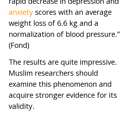
rapid decrease in depression and
anxiety
scores with an average
weight loss of 6.6 kg and a
normalization of blood pressure.”
(Fond)
The results are quite impressive.
Muslim researchers should
examine this phenomenon and
acquire stronger evidence for its
validity.