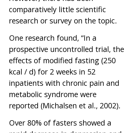
comparatively little scientific
research or survey on the topic.
One research found, “In a
prospective uncontrolled trial, the
effects of modified fasting (250
kcal / d) for 2 weeks in 52
inpatients with chronic pain and
metabolic syndrome were
reported (Michalsen et al., 2002).
Over 80% of fasters showed a