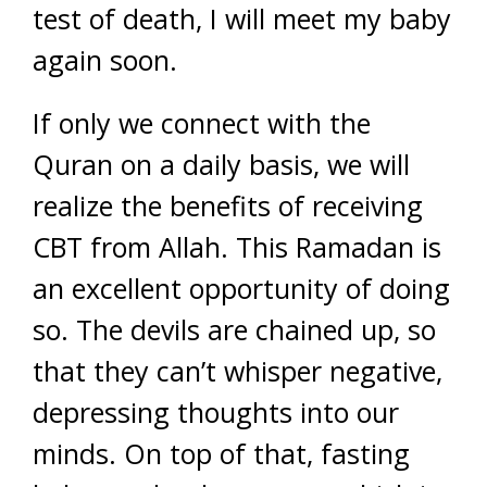
test of death, I will meet my baby
again soon.
If only we connect with the
Quran on a daily basis, we will
realize the benefits of receiving
CBT from Allah. This Ramadan is
an excellent opportunity of doing
so. The devils are chained up, so
that they can’t whisper negative,
depressing thoughts into our
minds. On top of that, fasting