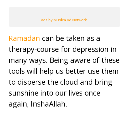
Ads by Muslim Ad Network
Ramadan
can be taken as a
therapy-course for depression in
many ways. Being aware of these
tools will help us better use them
to disperse the cloud and bring
sunshine into our lives once
again, InshaAllah.