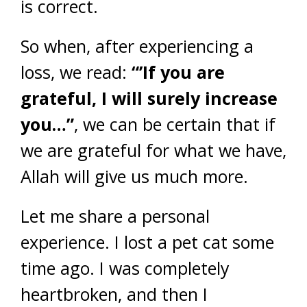
is correct.
So when, after experiencing a
loss, we read:
“’If you are
grateful, I will surely increase
you…”
, we can be certain that if
we are grateful for what we have,
Allah will give us much more.
Let me share a personal
experience. I lost a pet cat some
time ago. I was completely
heartbroken, and then I