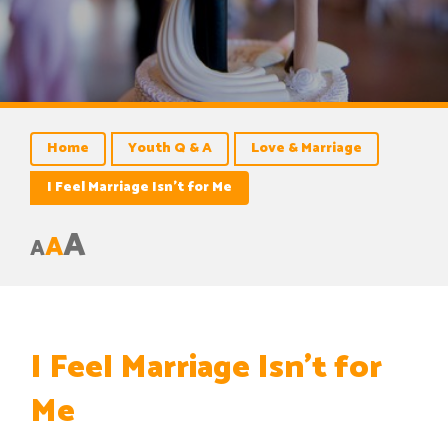
Home
Youth Q & A
Love & Marriage
I Feel Marriage Isn’t for Me
A
A
A
I Feel Marriage Isn’t for
Me