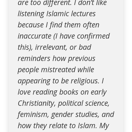
are too different. I don’t like
listening Islamic lectures
because I find them often
inaccurate (I have confirmed
this), irrelevant, or bad
reminders how previous
people mistreated while
appearing to be religious. I
love reading books on early
Christianity, political science,
feminism, gender studies, and
how they relate to Islam. My