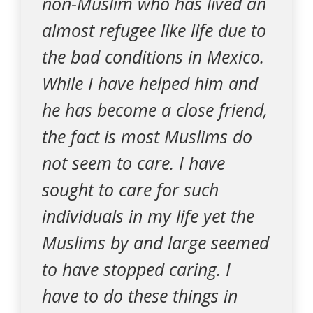
non-Muslim who has lived an
almost refugee like life due to
the bad conditions in Mexico.
While I have helped him and
he has become a close friend,
the fact is most Muslims do
not seem to care. I have
sought to care for such
individuals in my life yet the
Muslims by and large seemed
to have stopped caring. I
have to do these things in