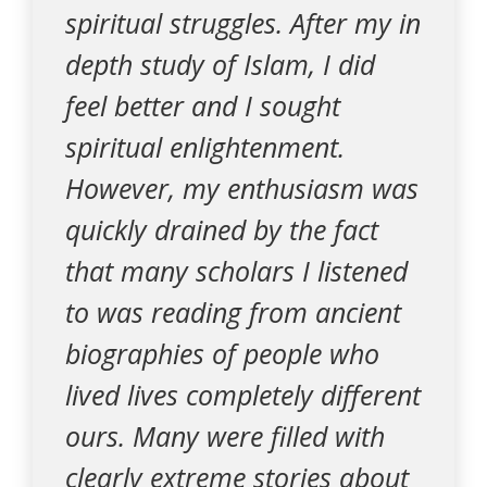
spiritual struggles. After my in
depth study of Islam, I did
feel better and I sought
spiritual enlightenment.
However, my enthusiasm was
quickly drained by the fact
that many scholars I listened
to was reading from ancient
biographies of people who
lived lives completely different
ours. Many were filled with
clearly extreme stories about