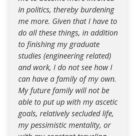
in politics, thereby burdening
me more. Given that I have to
do all these things, in addition
to finishing my graduate
studies (engineering related)
and work, I do not see how I
can have a family of my own.
My future family will not be
able to put up with my ascetic
goals, relatively secluded life,
my pessimistic mentality, or