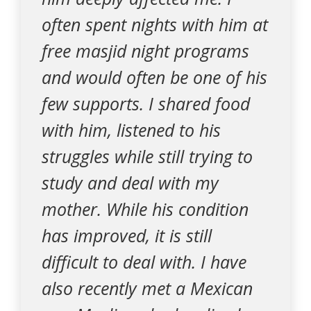
often spent nights with him at
free masjid night programs
and would often be one of his
few supports. I shared food
with him, listened to his
struggles while still trying to
study and deal with my
mother. While his condition
has improved, it is still
difficult to deal with. I have
also recently met a Mexican