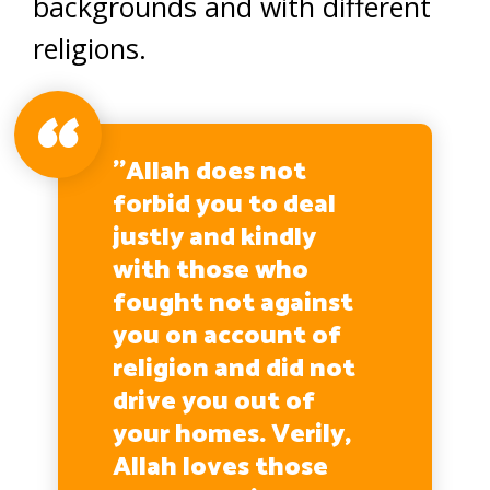
backgrounds and with different
religions.
’’Allah does not
forbid you to deal
justly and kindly
with those who
fought not against
you on account of
religion and did not
drive you out of
your homes. Verily,
Allah loves those