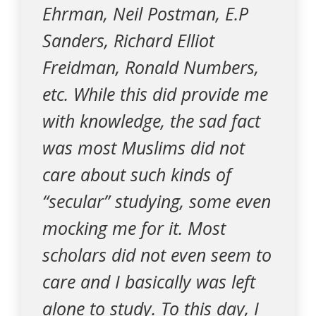
Ehrman, Neil Postman, E.P
Sanders, Richard Elliot
Freidman, Ronald Numbers,
etc. While this did provide me
with knowledge, the sad fact
was most Muslims did not
care about such kinds of
“secular” studying, some even
mocking me for it. Most
scholars did not even seem to
care and I basically was left
alone to study. To this day, I