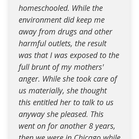
homeschooled. While the
environment did keep me
away from drugs and other
harmful outlets, the result
was that I was exposed to the
full brunt of my mothers'
anger. While she took care of
us materially, she thought
this entitled her to talk to us
anyway she pleased. This
went on for another 8 years,
then we were in Chicago while