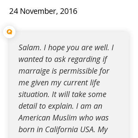
24 November, 2016
Q
Salam. I hope you are well. I
wanted to ask regarding if
marraige is permissible for
me given my current life
situation. It will take some
detail to explain. I am an
American Muslim who was
born in California USA. My