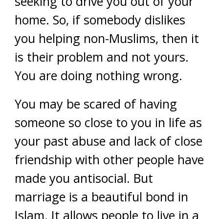
seeking to drive you out of your
home. So, if somebody dislikes
you helping non-Muslims, then it
is their problem and not yours.
You are doing nothing wrong.
You may be scared of having
someone so close to you in life as
your past abuse and lack of close
friendship with other people have
made you antisocial. But
marriage is a beautiful bond in
Islam. It allows people to live in a