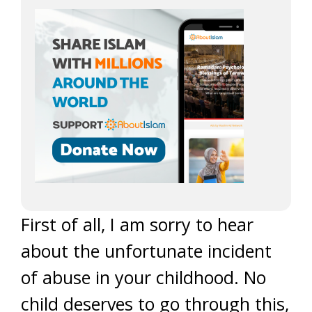
First of all, I am sorry to hear
about the unfortunate incident
of abuse in your childhood. No
child deserves to go through this,