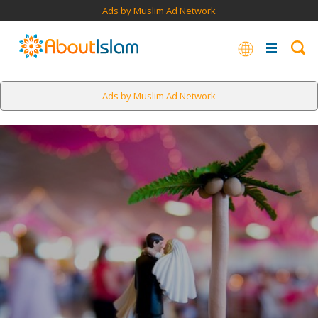
Ads by Muslim Ad Network
Ads by Muslim Ad Network