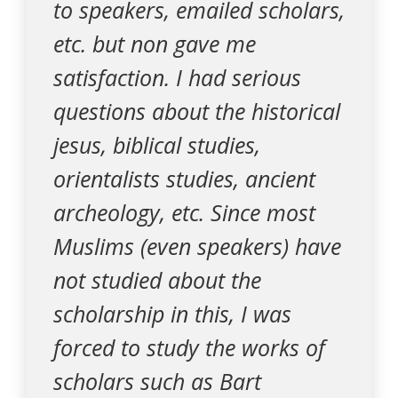
to speakers, emailed scholars,
etc. but non gave me
satisfaction. I had serious
questions about the historical
jesus, biblical studies,
orientalists studies, ancient
archeology, etc. Since most
Muslims (even speakers) have
not studied about the
scholarship in this, I was
forced to study the works of
scholars such as Bart