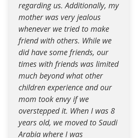
regarding us. Additionally, my
mother was very jealous
whenever we tried to make
friend with others. While we
did have some friends, our
times with friends was limited
much beyond what other
children experience and our
mom took envy if we
overstepped it. When I was 8
years old, we moved to Saudi
Arabia where I was