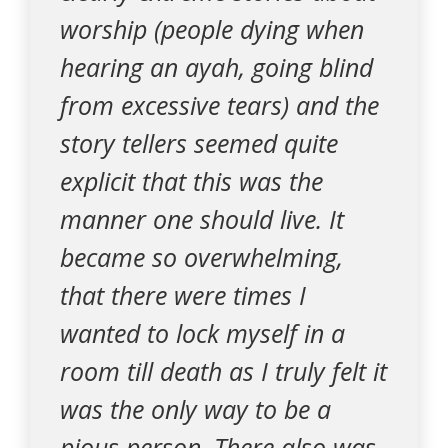
worship (people dying when
hearing an ayah, going blind
from excessive tears) and the
story tellers seemed quite
explicit that this was the
manner one should live. It
became so overwhelming,
that there were times I
wanted to lock myself in a
room till death as I truly felt it
was the only way to be a
pious person. There also was