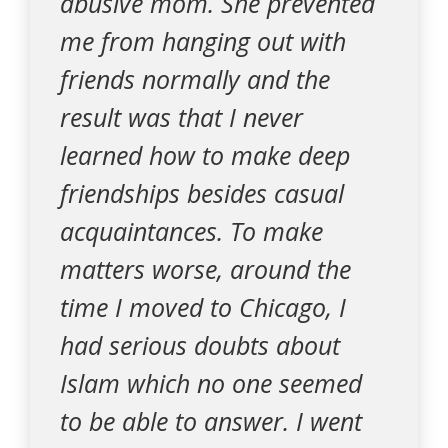
abusive mom. She prevented
me from hanging out with
friends normally and the
result was that I never
learned how to make deep
friendships besides casual
acquaintances. To make
matters worse, around the
time I moved to Chicago, I
had serious doubts about
Islam which no one seemed
to be able to answer. I went