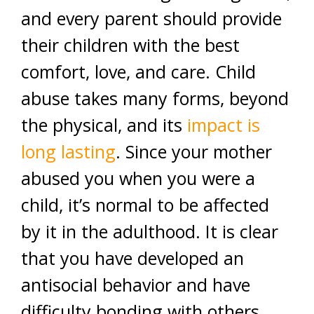
and every parent should provide
their children with the best
comfort, love, and care. Child
abuse takes many forms, beyond
the physical, and its
impact is
long lasting
. Since your mother
abused you when you were a
child, it’s normal to be affected
by it in the adulthood. It is clear
that you have developed an
antisocial behavior and have
difficulty bonding with others.