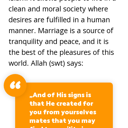
clean and moral society where
desires are fulfilled in a human
manner. Marriage is a source of
tranquility and peace, and it is
the best of the pleasures of this
world. Allah (swt) says:
„And of His signs is
that He created for
you from yourselves
mates that you may