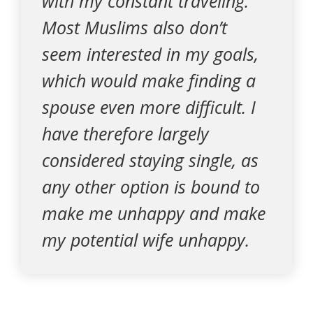
with my constant traveling.
Most Muslims also don’t
seem interested in my goals,
which would make finding a
spouse even more difficult. I
have therefore largely
considered staying single, as
any other option is bound to
make me unhappy and make
my potential wife unhappy.