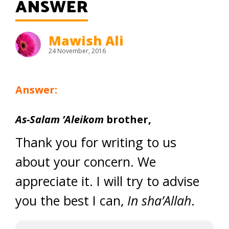
ANSWER
Mawish Ali
24 November, 2016
Answer:
As-Salam ’Aleikom
brother,
Thank you for writing to us
about your concern. We
appreciate it. I will try to advise
you the best I can,
In sha’Allah
.