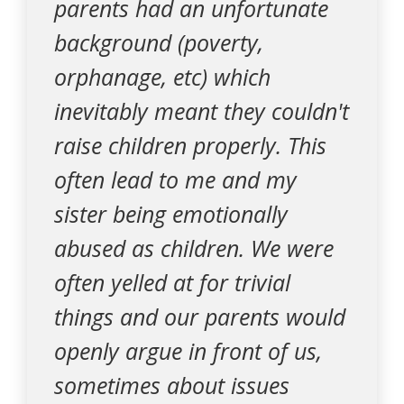
parents had an unfortunate
background (poverty,
orphanage, etc) which
inevitably meant they couldn't
raise children properly. This
often lead to me and my
sister being emotionally
abused as children. We were
often yelled at for trivial
things and our parents would
openly argue in front of us,
sometimes about issues