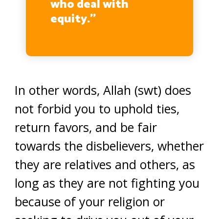
who deal with
equity.’’
(Quran
60:8)
In other words, Allah (swt) does
not forbid you to uphold ties,
return favors, and be fair
towards the disbelievers, whether
they are relatives and others, as
long as they are not fighting you
because of your religion or