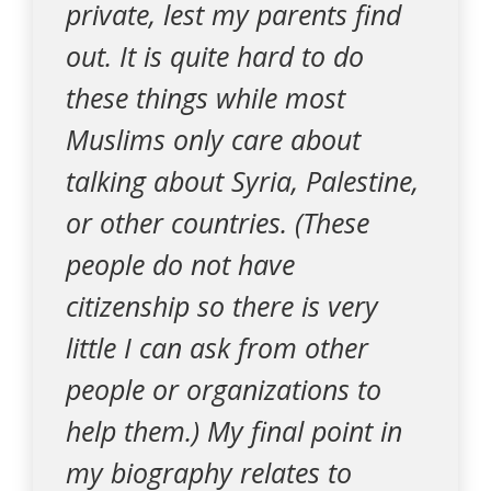
private, lest my parents find
out. It is quite hard to do
these things while most
Muslims only care about
talking about Syria, Palestine,
or other countries. (These
people do not have
citizenship so there is very
little I can ask from other
people or organizations to
help them.) My final point in
my biography relates to