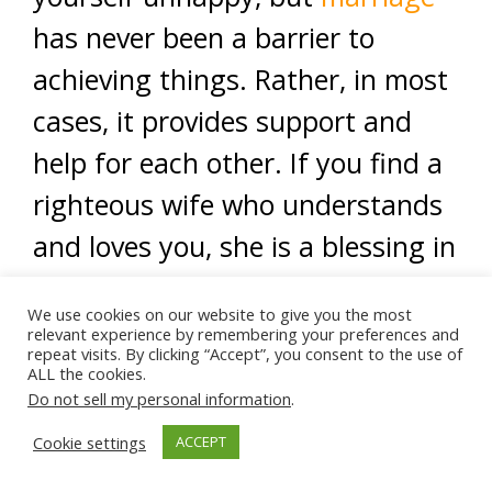
has never been a barrier to
achieving things. Rather, in most
cases, it provides support and
help for each other. If you find a
righteous wife who understands
and loves you, she is a blessing in
your life.
We use cookies on our website to give you the most
relevant experience by remembering your preferences and
<
repeat visits. By clicking “Accept”, you consent to the use of
ALL the cookies.
Ads by Muslim Ad Network
Do not sell my personal information
.
Cookie settings
ACCEPT
Ads by Muslim Ad Network