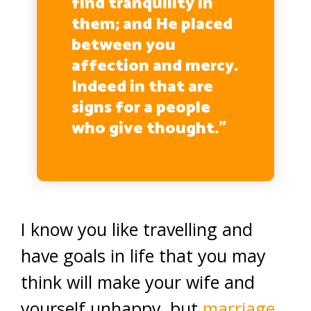
find tranquility in
them; and He placed
between you
affection and mercy.
Indeed in that are
signs for a people
who give thought.”
(30:21)
I know you like travelling and
have goals in life that you may
think will make your wife and
yourself unhappy, but
marriage