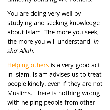
You are doing very well by
studying and seeking knowledge
about Islam. The more you seek,
the more you will understand,
In
sha’ Allah
.
Helping others
is a very good act
in Islam. Islam advises us to treat
people kindly, even if they are not
Muslims. There is nothing wrong
with helping people from other