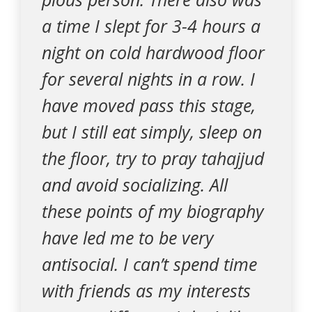
a time I slept for 3-4 hours a
night on cold hardwood floor
for several nights in a row. I
have moved pass this stage,
but I still eat simply, sleep on
the floor, try to pray tahajjud
and avoid socializing. All
these points of my biography
have led me to be very
antisocial. I can’t spend time
with friends as my interests