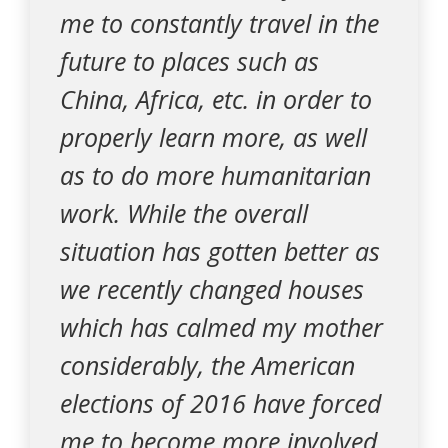
me to constantly travel in the
future to places such as
China, Africa, etc. in order to
properly learn more, as well
as to do more humanitarian
work. While the overall
situation has gotten better as
we recently changed houses
which has calmed my mother
considerably, the American
elections of 2016 have forced
me to become more involved