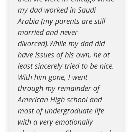
my dad worked in Saudi
Arabia (my parents are still
married and never
divorced).While my dad did
have issues of his own, he at
least sincerely tried to be nice.
With him gone, I went
through my remainder of
American High school and
most of undergraduate life
with a very emotionally