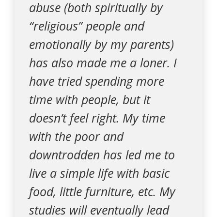
abuse (both spiritually by
“religious” people and
emotionally by my parents)
has also made me a loner. I
have tried spending more
time with people, but it
doesn’t feel right. My time
with the poor and
downtrodden has led me to
live a simple life with basic
food, little furniture, etc. My
studies will eventually lead