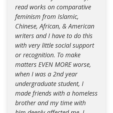
read works on comparative
feminism from Islamic,
Chinese, African, & American
writers and I have to do this
with very little social support
or recognition. To make
matters EVEN MORE worse,
when I was a 2nd year
undergraduate student, I
made friends with a homeless
brother and my time with
him deeply affected me. I