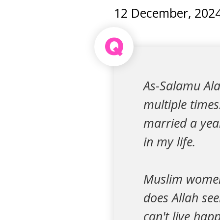
12 December, 202
Q
As-Salamu Ala
multiple times
married a year
in my life.
Muslim women 
does Allah see
can't live hap