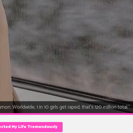
on. Worldwide, 1 in 10 girls get raped, that's 120 million total."
ected My Life Tremendously