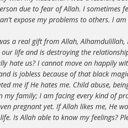
rson due to fear of Allah. I sometimes fe
an't expose my problems to others. I am 
s a real gift from Allah, Alhamdulillah, 
our life and is destroying the relationsh
lly hate us? I cannot move on happily wit
d is jobless because of that black magic
ted me if He hates me. Child abuse, being
n my family; I am facing every kind of p
even pregnant yet. If Allah likes me, He wo
ife. Is Allah able to know my feelings? P