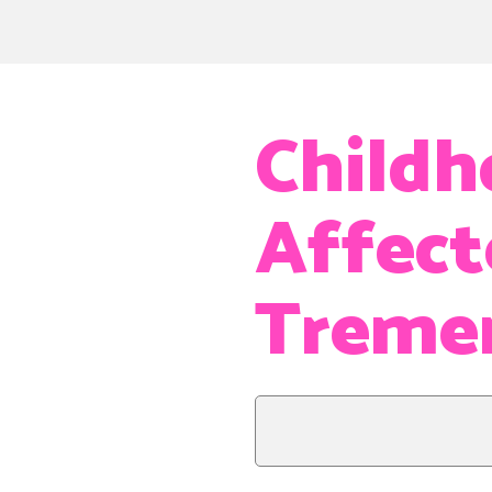
Childh
Affect
Treme