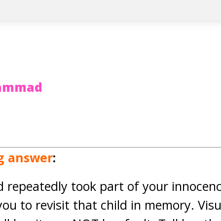
hammad
ng answer
:
d repeatedly took part of your innocen
you to revisit that child in memory. Visu