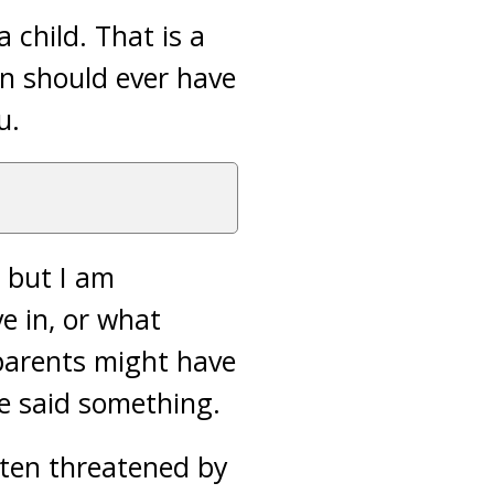
 child. That is a
on should ever have
u.
, but I am
e in, or what
 parents might have
ve said something.
often threatened by