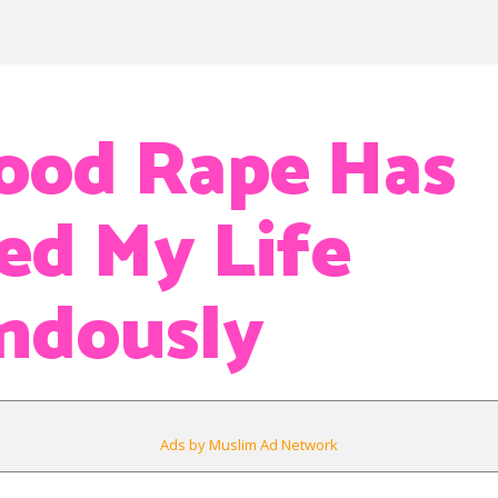
ood Rape Has
ed My Life
ndously
Ads by Muslim Ad Network