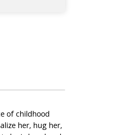
ce of childhood
alize her, hug her,