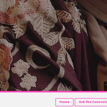
Home
Ask the Counsel