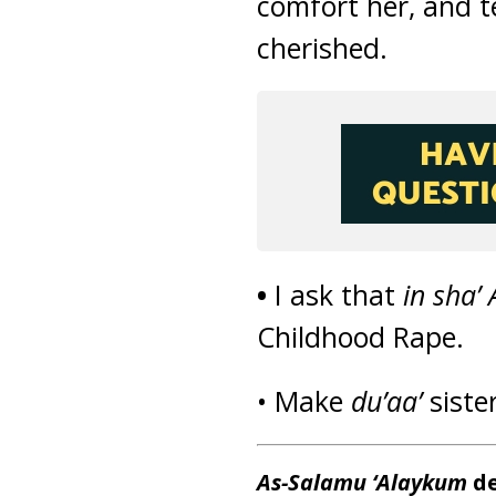
comfort her, and te
cherished.
•
I ask that
in sha’ 
Childhood Rape.
• Make
du’aa’
siste
As-Salamu ‘Alaykum
de