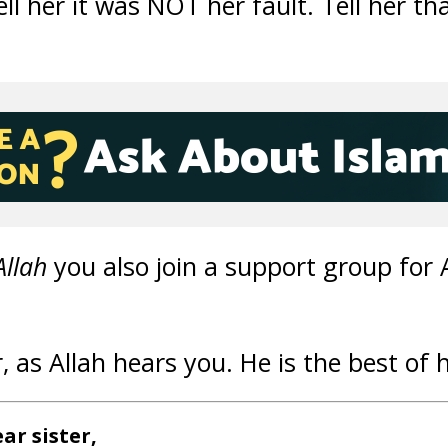
ll her it was NOT her fault. Tell her th
Allah
you also join a support group for 
r, as Allah hears you. He is the best of 
ar sister,