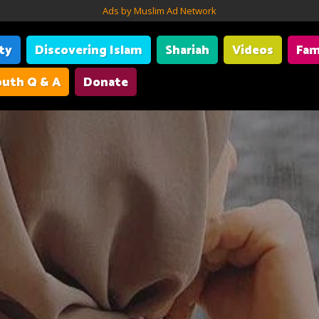
Ads by Muslim Ad Network
ity
Discovering Islam
Shariah
Videos
Fam
uth Q & A
Donate