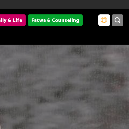
ily & Life
Fatwa & Counseling