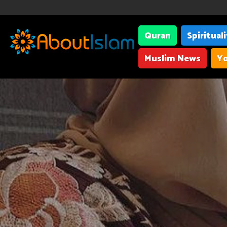
Quran
Spiritual
Muslim News
Yo