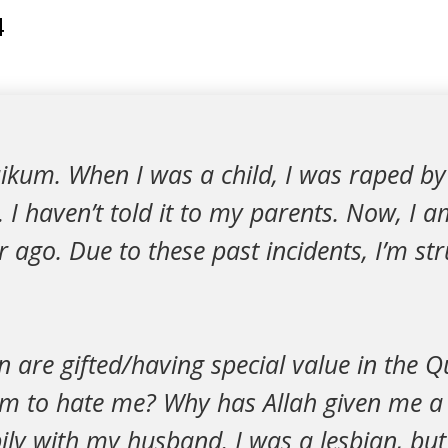
4
ikum. When I was a child, I was raped by
. I haven’t told it to my parents. Now, I 
 ago. Due to these past incidents, I’m str
are gifted/having special value in the 
m to hate me? Why has Allah given me a gu
pily with my husband. I was a lesbian, but