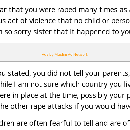
ear that you were raped many times as a
s act of violence that no child or pers
 so sorry sister that it happened to yo
Ads by Muslim Ad Network
u stated, you did not tell your parents
le I am not sure which country you liv
re in place at the time, possibly your
the other rape attacks if you would ha
ildren are often fearful to tell and are 