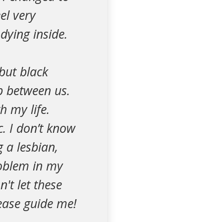
el very
dying inside.
but black
ip between us.
h my life.
. I don’t know
 a lesbian,
roblem in my
n't let these
lease guide me!