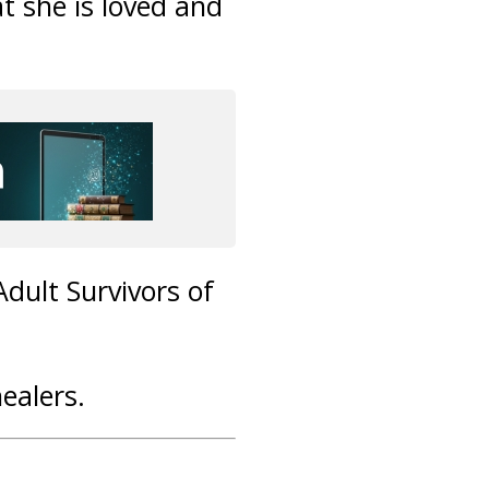
at she is loved and
Adult Survivors of
healers.