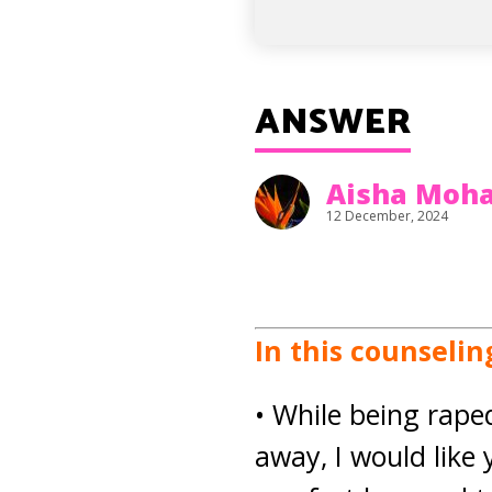
ANSWER
Aisha Mo
12 December, 2024
In this counseli
• While being rape
away, I would like 