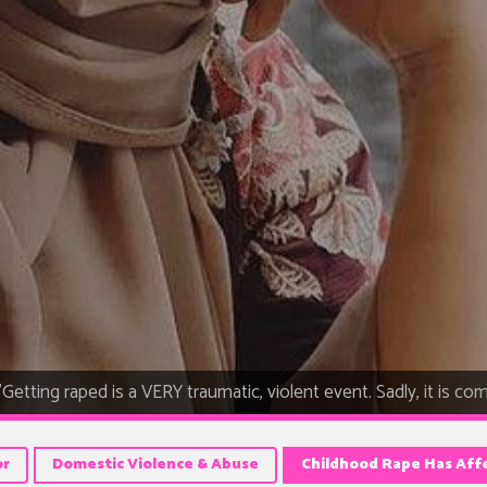
"Getting raped is a VERY traumatic, violent event. Sadly, it is comm
or
Domestic Violence & Abuse
Childhood Rape Has Aff