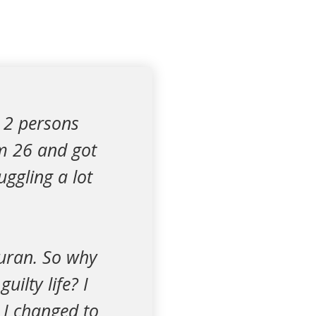
 2 persons
am 26 and got
uggling a lot
Quran. So why
ilty life? I
 I changed to