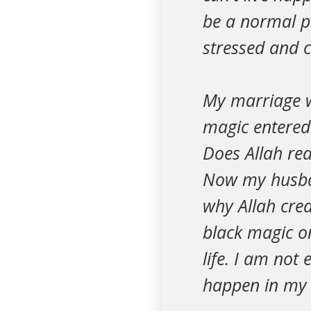
be a normal pe
stressed and c
My marriage wa
magic entered 
Does Allah rea
Now my husban
why Allah crea
black magic o
life. I am not 
happen in my l