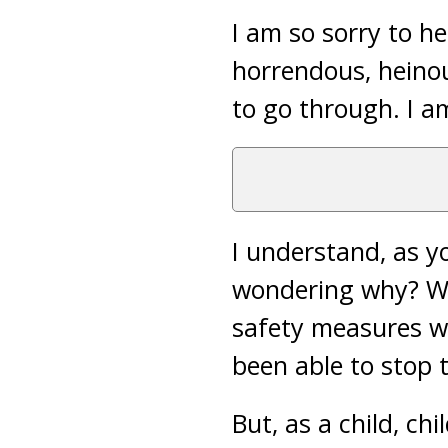
I am so sorry to h
horrendous, heinou
to go through. I am
I understand, as yo
wondering why? Whi
safety measures we
been able to stop 
But, as a child, ch