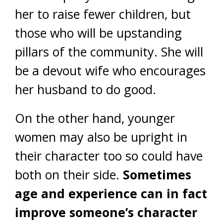
her to raise fewer children, but
those who will be upstanding
pillars of the community. She will
be a devout wife who encourages
her husband to do good.
On the other hand, younger
women may also be upright in
their character too so could have
both on their side.
Sometimes
age and experience can in fact
improve someone’s character