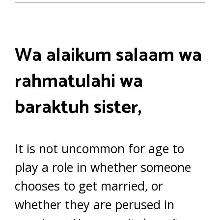
Wa alaikum salaam wa
rahmatulahi wa
baraktuh sister,
It is not uncommon for age to
play a role in whether someone
chooses to get married, or
whether they are perused in