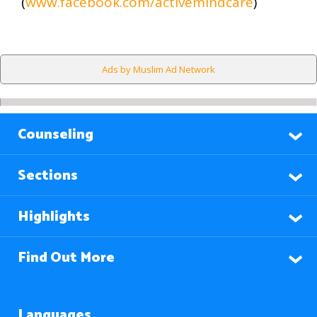
(
www.facebook.com/activemindcare
)
Ads by Muslim Ad Network
Counseling
Sections
Highlights
Find Out More
Languages