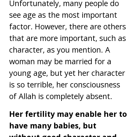
Unfortunately, many people do
see age as the most important
factor. However, there are others
that are more important, such as
character, as you mention. A
woman may be married for a
young age, but yet her character
is so terrible, her consciousness
of Allah is completely absent.
Her fertility may enable her to
have many babies, but
without good character and