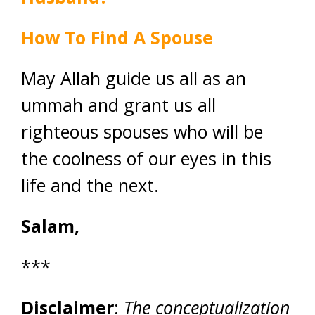
How To Find A Spouse
May Allah guide us all as an
ummah and grant us all
righteous spouses who will be
the coolness of our eyes in this
life and the next.
Salam,
***
Disclaimer
:
The conceptualization