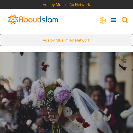
Ads by Muslim Ad Network
Ads by Muslim Ad Network