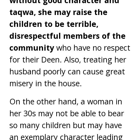
taqwa, she may raise the
children to be terrible,
disrespectful members of the
community
who have no respect
for their Deen. Also, treating her
husband poorly can cause great
misery in the house.
On the other hand, a woman in
her 30s may not be able to bear
so many children but may have
an exemplary character leading