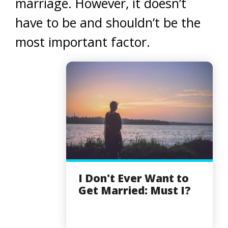
marriage. However, it doesn’t
have to be and shouldn’t be the
most important factor.
I Don't Ever Want to
Get Married: Must I?