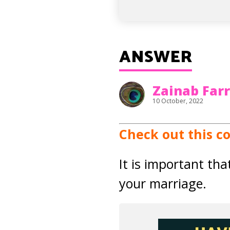
ANSWER
Zainab Far
10 October, 2022
Check out this c
It is important th
your marriage.