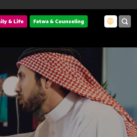
ily & Life
Fatwa & Counseling