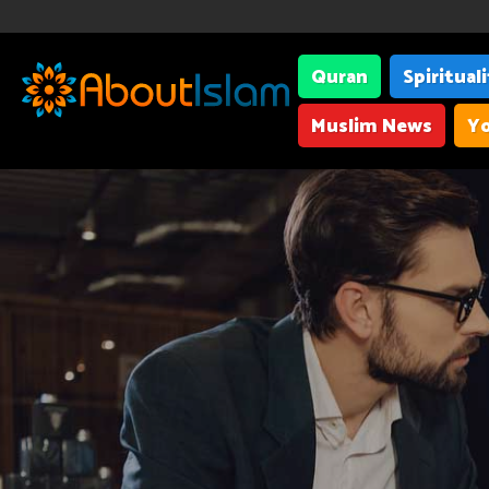
Quran
Spiritual
Muslim News
Yo