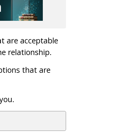
t are acceptable
e relationship.
ptions that are
 you.