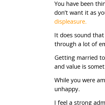
You have been thi
don’t want it as yo
displeasure.
It does sound that
through a lot of e
Getting married to
and value is somet
While you were amo
unhappy.
I feel a strong adm