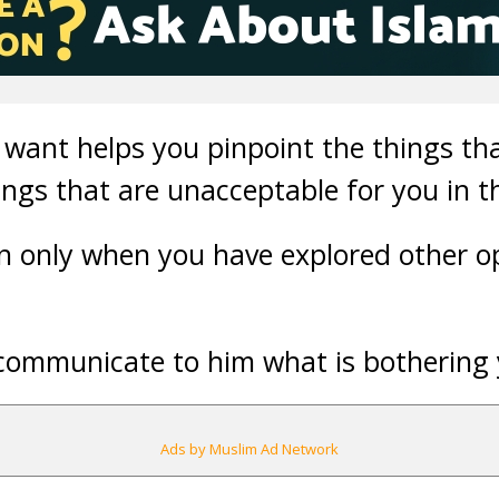
want helps you pinpoint the things tha
ings that are unacceptable for you in th
on only when you have explored other o
ou communicate to him what is bothering
Ads by Muslim Ad Network