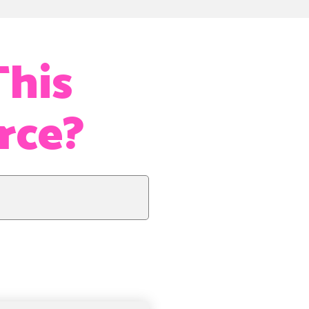
This
orce?