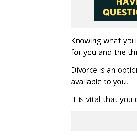
Knowing what you 
for you and the th
Divorce is an opti
available to you.
It is vital that y