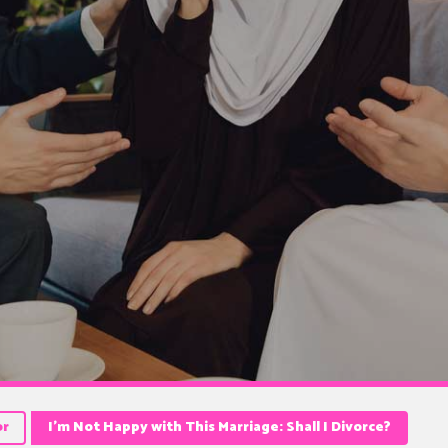
or
I’m Not Happy with This Marriage: Shall I Divorce?