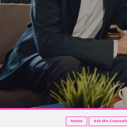
Home
Ask the Counsel