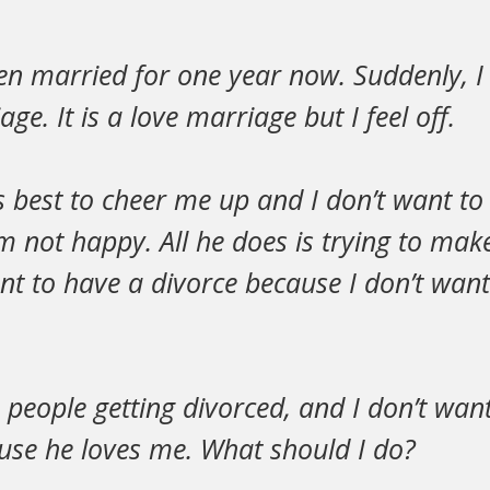
een married for one year now. Suddenly, 
ge. It is a love marriage but I feel off.
is best to cheer me up and I don’t want to
am not happy. All he does is trying to m
nt to have a divorce because I don’t want
e people getting divorced, and I don’t wan
se he loves me. What should I do?