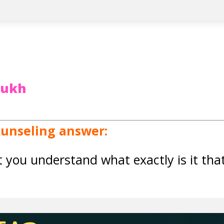
rukh
ounseling answer:
at you understand what exactly is it th