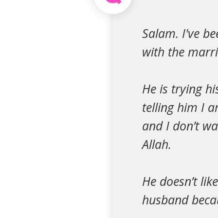
Salam. I've b
with the marria
He is trying h
telling him I 
and I don’t wa
Allah.
He doesn’t lik
husband becau