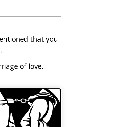
mentioned that you
.
riage of love.