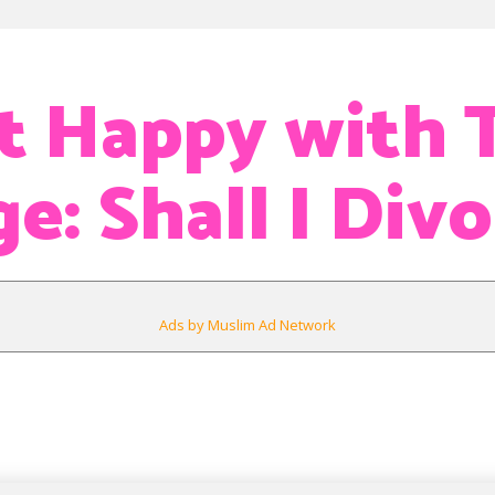
t Happy with 
e: Shall I Div
Ads by Muslim Ad Network