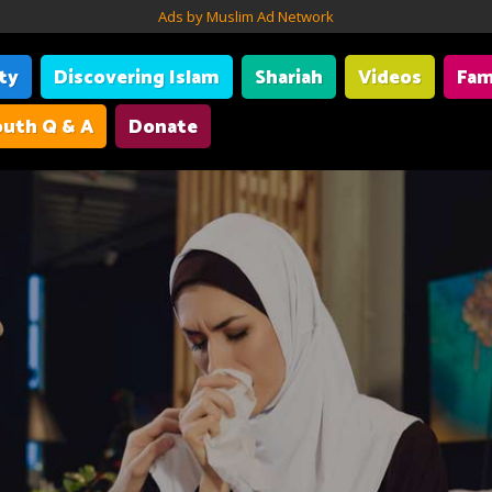
Ads by Muslim Ad Network
ity
Discovering Islam
Shariah
Videos
Fam
uth Q & A
Donate