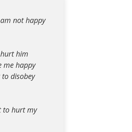
I am not happy
 hurt him
ake me happy
 to disobey
t to hurt my