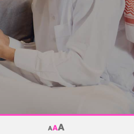
A
A
A