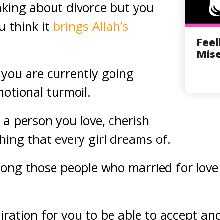
nking about divorce but you
u think it
brings Allah’s
Feel
Mise
 you are currently going
motional turmoil.
 a person you love, cherish
hing that every girl dreams of.
ng those people who married for love 
iration for you to be able to accept an