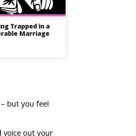
ing Trapped in a
rable Marriage
– but you feel
d voice out your