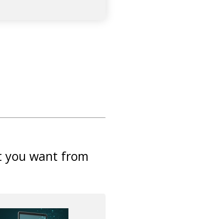
at you want from