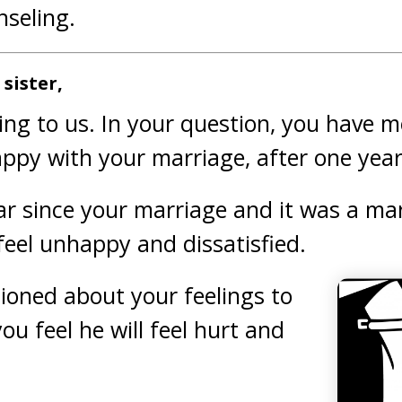
seling.
sister,
ing to us. In your question, you have 
ppy with your marriage, after one year
ar since your marriage and it was a mar
feel unhappy and dissatisfied.
ioned about your feelings to
u feel he will feel hurt and