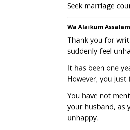
Seek marriage coun
Wa Alaikum Assalam 
Thank you for writ
suddenly feel unha
It has been one ye
However, you just 
You have not ment
your husband, as yo
unhappy.