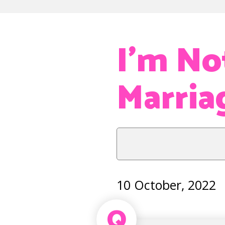
I’m No
Marriag
10 October, 2022
Q