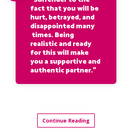
fact that you will be
hurt, betrayed, and
disappointed many
times. Being
realistic and ready
for this will make
you a supportive and
authentic partner.”
Continue Reading