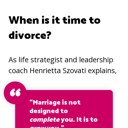
When is it time to
divorce?
As life strategist and leadership
coach Henrietta Szovati explains,
“Marriage is not
designed to
complete
you. It is to