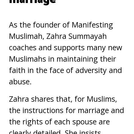
As the founder of Manifesting
Muslimah, Zahra Summayah
coaches and supports many new
Muslimahs in maintaining their
faith in the face of adversity and
abuse.
Zahra shares that, for Muslims,
the instructions for marriage and
the rights of each spouse are
clearly detailed. She insists,