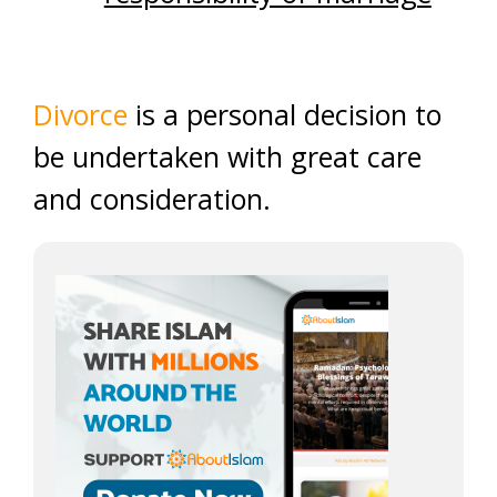
Divorce
is a personal decision to
be undertaken with great care
and consideration.