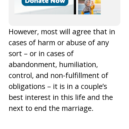
However, most will agree that in
cases of harm or abuse of any
sort – or in cases of
abandonment, humiliation,
control, and non-fulfillment of
obligations – it is in a couple’s
best interest in this life and the
next to end the marriage.