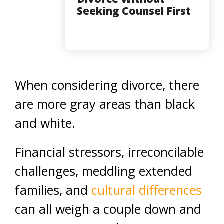
Seeking Counsel First
When considering divorce, there
are more gray areas than black
and white.
Financial stressors, irreconcilable
challenges, meddling extended
families, and
cultural differences
can all weigh a couple down and