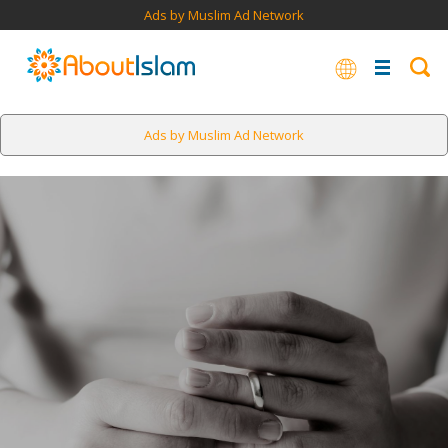
Ads by Muslim Ad Network
Ads by Muslim Ad Network