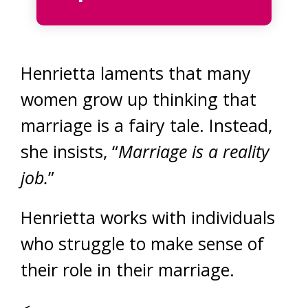
Henrietta laments that many
women grow up thinking that
marriage is a fairy tale. Instead,
she insists, “
Marriage is a reality
job.
”
Henrietta works with individuals
who struggle to make sense of
their role in their marriage.