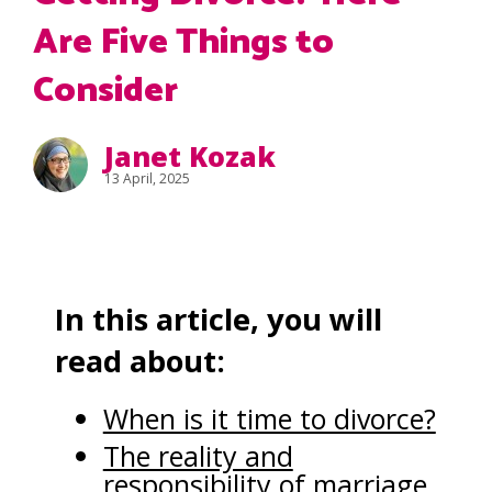
Are Five Things to
Consider
Janet Kozak
13 April, 2025
In this article, you will
read about:
When is it time to divorce?
The reality and
responsibility of marriage