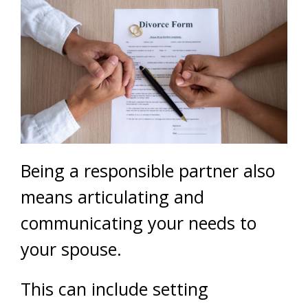
Being a responsible partner also
means articulating and
communicating your needs to
your spouse.
This can include setting