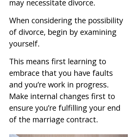
may necessitate divorce.
When considering the possibility
of divorce, begin by examining
yourself.
This means first learning to
embrace that you have faults
and you’re work in progress.
Make internal changes first to
ensure you’re fulfilling your end
of the marriage contract.