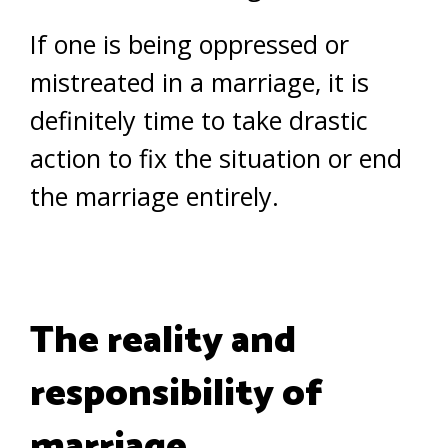
If one is being oppressed or
mistreated in a marriage, it is
definitely time to take drastic
action to fix the situation or end
the marriage entirely.
The reality and
responsibility of
marriage