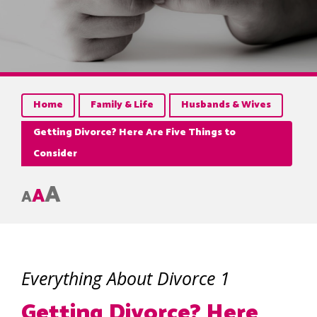
Home
Family & Life
Husbands & Wives
Getting Divorce? Here Are Five Things to
Consider
A
A
A
Everything About Divorce 1
Getting Divorce? Here