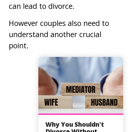
can lead to divorce.
However couples also need to
understand another crucial
point.
Why You Shouldn't
Divorce Without