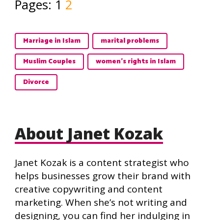
Pages:
1
2
Marriage in Islam
marital problems
Muslim Couples
women's rights in Islam
Divorce
About Janet Kozak
Janet Kozak is a content strategist who
helps businesses grow their brand with
creative copywriting and content
marketing. When she’s not writing and
designing, you can find her indulging in