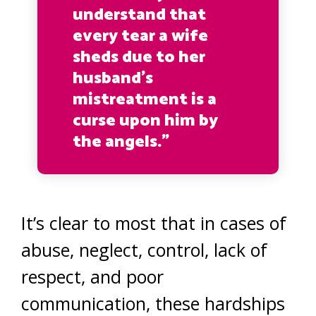
understand that
every tear a wife
sheds due to her
husband’s
mistreatment is a
curse upon him by
the angels.”
It’s clear to most that in cases of
abuse, neglect, control, lack of
respect, and poor
communication, these hardships