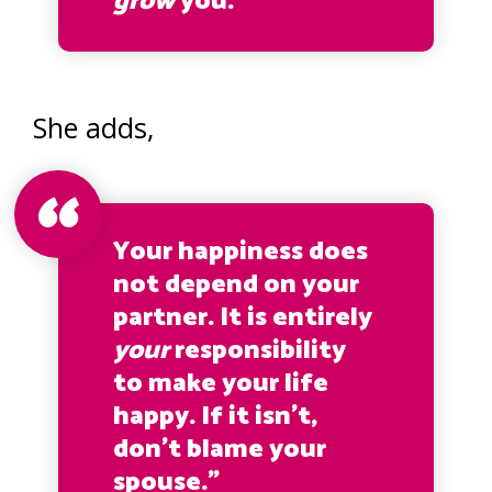
grow
you.”
She adds,
Your happiness does
not depend on your
partner. It is entirely
your
responsibility
to make your life
happy. If it isn’t,
don’t blame your
spouse.”