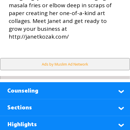
masala fries or elbow deep in scraps of
paper creating her one-of-a-kind art
collages. Meet Janet and get ready to
grow your business at
http://janetkozak.com/
Ads by Muslim Ad Network
Counseling
Sections
Highlights