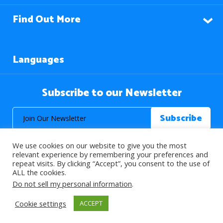
Find Out More
Languages
Subscribe to our Newsletter
We use cookies on our website to give you the most
relevant experience by remembering your preferences and
repeat visits. By clicking “Accept”, you consent to the use of
ALL the cookies.
© 2026 About Islam. All Rights Reserved.
Do not sell my personal information
.
Cookie settings
ACCEPT
>