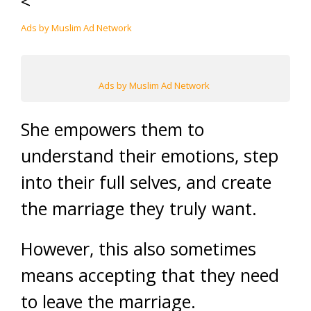
<
Ads by Muslim Ad Network
Ads by Muslim Ad Network
She empowers them to
understand their emotions, step
into their full selves, and create
the marriage they truly want.
However, this also sometimes
means accepting that they need
to leave the marriage.