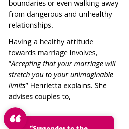
boundaries or even walking away
from dangerous and unhealthy
relationships.
Having a healthy attitude
towards marriage involves,
“
Accepting that your marriage will
stretch you to your unimaginable
limits
” Henrietta explains. She
advises couples to,
“Surrender to the