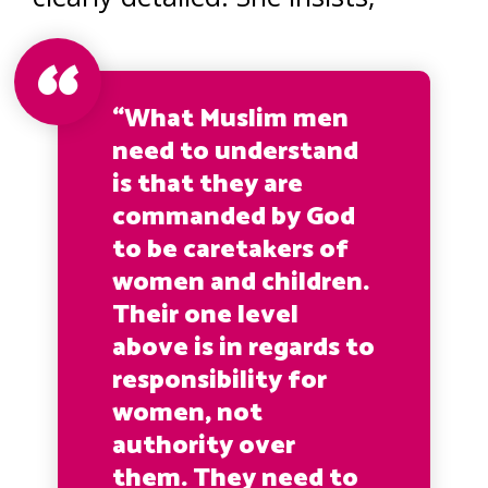
“What Muslim men
need to understand
is that they are
commanded by God
to be caretakers of
women and children.
Their one level
above is in regards to
responsibility for
women, not
authority over
them. They need to