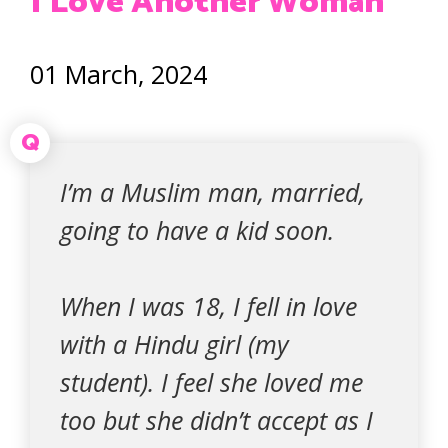
I Love Another Woman
01 March, 2024
Q
I’m a Muslim man, married,
going to have a kid soon.
When I was 18, I fell in love
with a Hindu girl (my
student). I feel she loved me
too but she didn’t accept as I