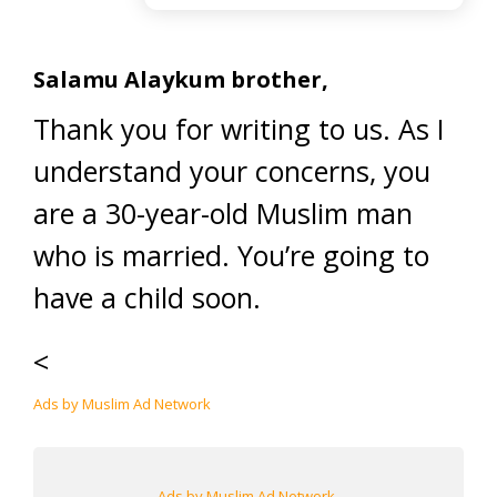
Salamu Alaykum brother,
Thank you for writing to us. As I
understand your concerns, you
are a 30-year-old Muslim man
who is married. You’re going to
have a child soon.
<
Ads by Muslim Ad Network
Ads by Muslim Ad Network