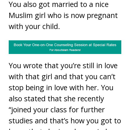
You also got married to a nice
Muslim girl who is now pregnant
with your child.
You wrote that you’re still in love
with that girl and that you can’t
stop being in love with her. You
also stated that she recently
“joined your class for further
studies and that’s how you got to