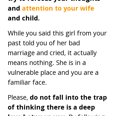
and
attention to your wife
and child.
While you said this girl from your
past told you of her bad
marriage and cried, it actually
means nothing. She is in a
vulnerable place and you are a
familiar face.
Please,
do not fall into the trap
of thinking there is a deep