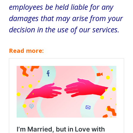
employees be held liable for any
damages that may arise from your
decision in the use of our services.
Read more: