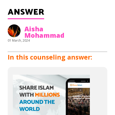
ANSWER
Aisha
Mohammad
01 March, 2024
In this counseling answer: