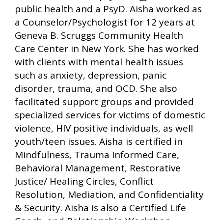
public health and a PsyD. Aisha worked as
a Counselor/Psychologist for 12 years at
Geneva B. Scruggs Community Health
Care Center in New York. She has worked
with clients with mental health issues
such as anxiety, depression, panic
disorder, trauma, and OCD. She also
facilitated support groups and provided
specialized services for victims of domestic
violence, HIV positive individuals, as well
youth/teen issues. Aisha is certified in
Mindfulness, Trauma Informed Care,
Behavioral Management, Restorative
Justice/ Healing Circles, Conflict
Resolution, Mediation, and Confidentiality
& Security. Aisha is also a Certified Life