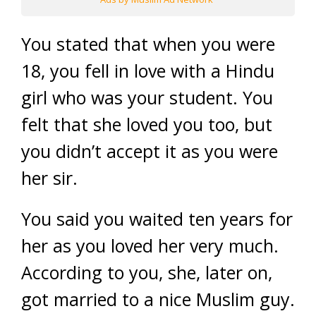
You stated that when you were
18, you fell in love with a Hindu
girl who was your student. You
felt that she loved you too, but
you didn’t accept it as you were
her sir.
You said you waited ten years for
her as you loved her very much.
According to you, she, later on,
got married to a nice Muslim guy.