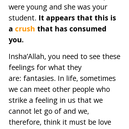
were young and she was your
student.
It appears that this is
a
crush
that has consumed
you.
Insha’Allah, you need to see these
feelings for what they
are: fantasies. In life, sometimes
we can meet other people who
strike a feeling in us that we
cannot let go of and we,
therefore, think it must be love