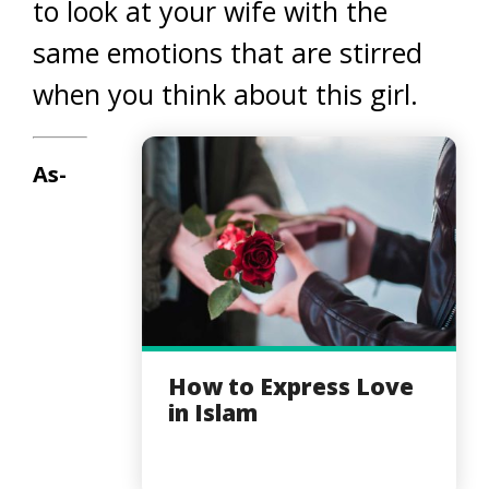
to look at your wife with the
same emotions that are stirred
when you think about this girl.
As-
How to Express Love
in Islam