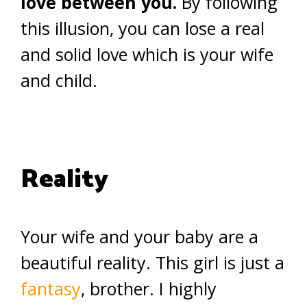
love between you.
By following
this illusion, you can lose a real
and solid love which is your wife
and child.
Reality
Your wife and your baby are a
beautiful reality. This girl is just a
fantasy
, brother. I highly