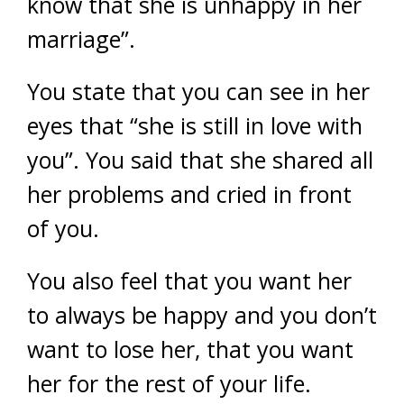
know that she is unhappy in her
marriage”.
You state that you can see in her
eyes that “she is still in love with
you”. You said that she shared all
her problems and cried in front
of you.
You also feel that you want her
to always be happy and you don’t
want to lose her, that you want
her for the rest of your life.