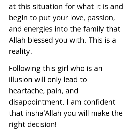
at this situation for what it is and
begin to put your love, passion,
and energies into the family that
Allah blessed you with. This is a
reality.
Following this girl who is an
illusion will only lead to
heartache, pain, and
disappointment. I am confident
that insha’Allah you will make the
right decision!