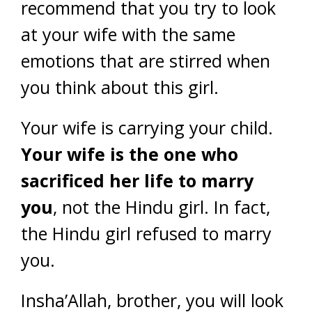
recommend that you try to look
at your wife with the same
emotions that are stirred when
you think about this girl.
Your wife is carrying your child.
Your wife is the one who
sacrificed her life to marry
you
, not the Hindu girl. In fact,
the Hindu girl refused to marry
you.
Insha’Allah, brother, you will look