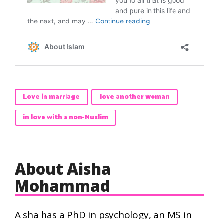
Love in marriage
love another woman
in love with a non-Muslim
About Aisha
Mohammad
Aisha has a PhD in psychology, an MS in