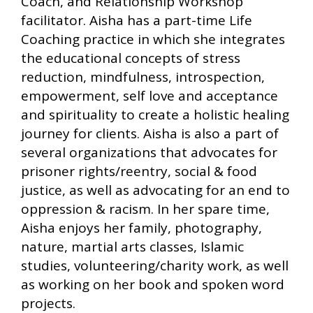
Coach, and Relationship Workshop
facilitator. Aisha has a part-time Life
Coaching practice in which she integrates
the educational concepts of stress
reduction, mindfulness, introspection,
empowerment, self love and acceptance
and spirituality to create a holistic healing
journey for clients. Aisha is also a part of
several organizations that advocates for
prisoner rights/reentry, social & food
justice, as well as advocating for an end to
oppression & racism. In her spare time,
Aisha enjoys her family, photography,
nature, martial arts classes, Islamic
studies, volunteering/charity work, as well
as working on her book and spoken word
projects.