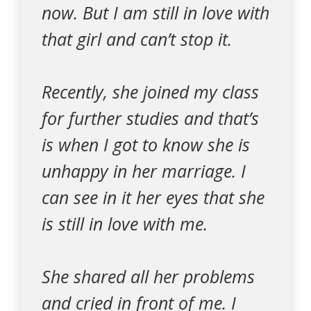
now. But I am still in love with
that girl and can’t stop it.
Recently, she joined my class
for further studies and that’s
is when I got to know she is
unhappy in her marriage. I
can see in it her eyes that she
is still in love with me.
She shared all her problems
and cried in front of me. I