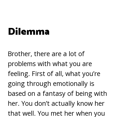
Dilemma
Brother, there are a lot of
problems with what you are
feeling. First of all, what you’re
going through emotionally is
based on a fantasy of being with
her. You don’t actually know her
that well. You met her when you