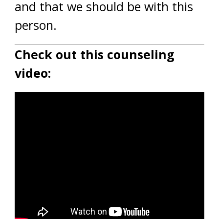
and that we should be with this
person.
Check out this counseling
video: