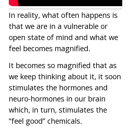
In reality, what often happens is
that we are in a vulnerable or
open state of mind and what we
feel becomes magnified.
It becomes so magnified that as
we keep thinking about it, it soon
stimulates the hormones and
neuro-hormones in our brain
which, in turn, stimulates the
“feel good” chemicals.