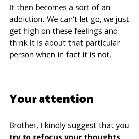
It then becomes a sort of an
addiction. We can’t let go, we just
get high on these feelings and
think it is about that particular
person when in fact it is not.
Your attention
Brother, I kindly suggest that you
try to refocus your thoughts