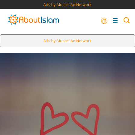
Ads by Muslim Ad Network
Ads by Muslim Ad Network