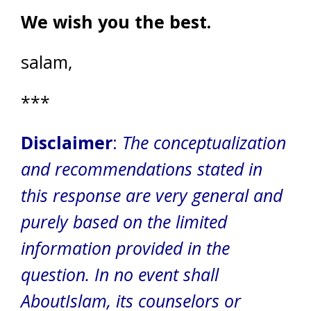
We wish you the best.
salam,
***
Disclaimer
:
The conceptualization
and recommendations stated in
this response are very general and
purely based on the limited
information provided in the
question. In no event shall
AboutIslam, its counselors or