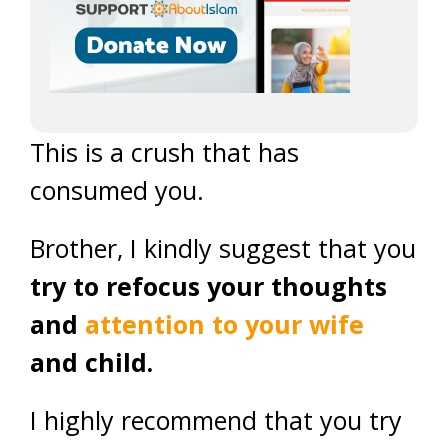
This is a crush that has
consumed you.
Brother, I kindly suggest that you
try to refocus your thoughts
and
attention to your wife
and child.
I highly recommend that you try