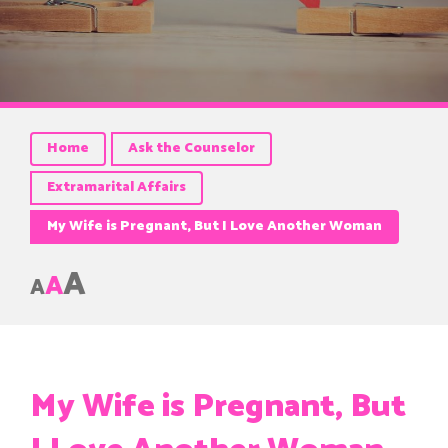
Home
Ask the Counselor
Extramarital Affairs
My Wife is Pregnant, But I Love Another Woman
A
A
A
My Wife is Pregnant, But