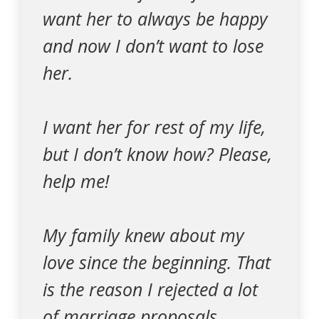
want her to always be happy
and now I don’t want to lose
her.
I want her for rest of my life,
but I don’t know how? Please,
help me!
My family knew about my
love since the beginning. That
is the reason I rejected a lot
of marriage proposals.