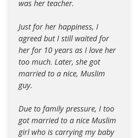
was her teacher.
Just for her happiness, I
agreed but I still waited for
her for 10 years as I love her
too much. Later, she got
married to a nice, Muslim
guy.
Due to family pressure, I too
got married to a nice Muslim
girl who is carrying my baby