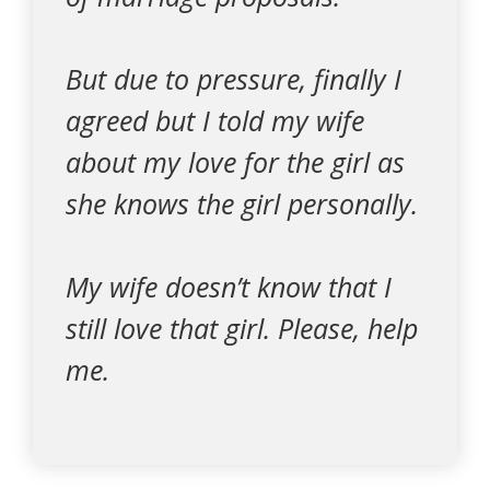
But due to pressure, finally I
agreed but I told my wife
about my love for the girl as
she knows the girl personally.
My wife doesn’t know that I
still love that girl. Please, help
me.