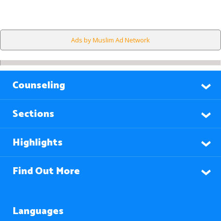
Ads by Muslim Ad Network
Counseling
Sections
Highlights
Find Out More
Languages